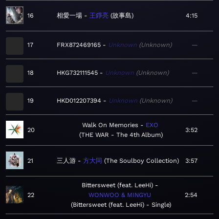
16
相愛一場
王錚亮
故事島
4:15
17
FRX872469165
Unknown
Unknown
—
18
HKG732111545
Unknown
Unknown
—
19
HKD012207394
Unknown
Unknown
—
Walk On Memories
EXO
20
3:52
THE WAR - The 4th Album
21
三人游
方大同
The Soulboy Collection
3:57
Bittersweet (feat. LeeHi)
22
WONWOO & MINGYU
2:54
Bittersweet (feat. LeeHi) - Single