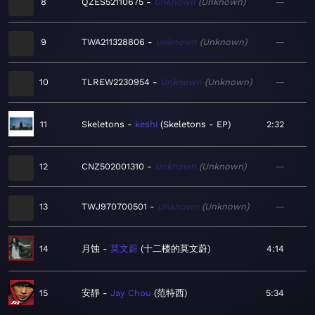
8
QZES52110675
Unknown
Unknown
—
9
TWA211328806
Unknown
Unknown
—
10
TLREW2230954
Unknown
Unknown
—
11
Skeletons
keshi
Skeletons - EP
2:32
12
CNZ502001310
Unknown
Unknown
—
13
TWJ970700501
Unknown
Unknown
—
14
月蚀
莫文蔚
十二楼的莫文蔚
4:14
15
安靜
Jay Chou
范特西
5:34