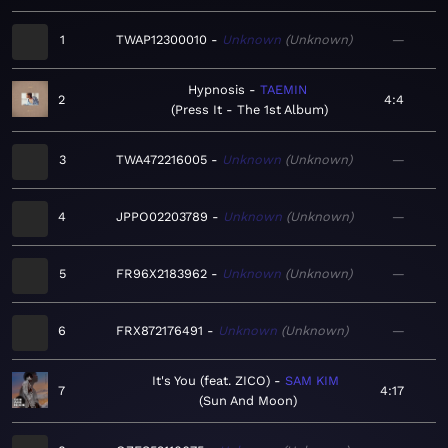
1
TWAP12300010
Unknown
Unknown
—
Hypnosis
TAEMIN
2
4:4
Press It - The 1st Album
3
TWA472216005
Unknown
Unknown
—
4
JPPO02203789
Unknown
Unknown
—
5
FR96X2183962
Unknown
Unknown
—
6
FRX872176491
Unknown
Unknown
—
It's You (feat. ZICO)
SAM KIM
7
4:17
Sun And Moon