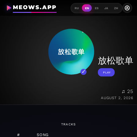
MEOWS.APP
A
RU
EN
ES
JA
ZH
放松歌单
PLAY
♫ 25
AUGUST 2, 2026
TRACKS
#
SONG