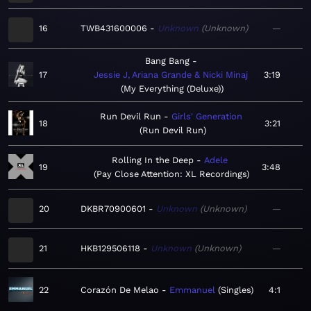
16
TWB431600006
Unknown
Unknown
—
Bang Bang
17
Jessie J, Ariana Grande & Nicki Minaj
3:19
My Everything (Deluxe)
Run Devil Run
Girls' Generation
18
3:21
Run Devil Run
Rolling In the Deep
Adele
19
3:48
Pay Close Attention: XL Recordings
20
DKBR70900601
Unknown
Unknown
—
21
HKB129506118
Unknown
Unknown
—
22
Corazón De Melao
Emmanuel
Singles
4:1