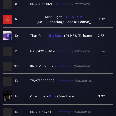
8
KRA341561154
Unknown
Unknown
—
Miss Right
TEEN TOP
9
3:17
No. 1 (Repackage Special Edition)
10
That Girl
Olly Murs
24 HRS (Deluxe)
2:56
11
HKI320918019
Unknown
Unknown
—
12
KRB921950302
Unknown
Unknown
—
13
TWA750200802
Unknown
Unknown
—
14
One Love
Blue
One Love
3:27
15
KRA341457540
Unknown
Unknown
—