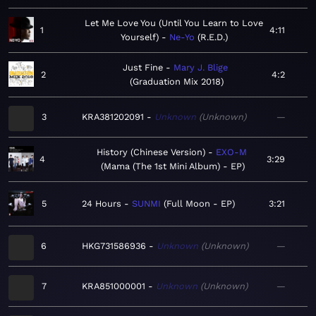
Let Me Love You (Until You Learn to Love
1
4:11
Yourself)
Ne-Yo
R.E.D.
Just Fine
Mary J. Blige
2
4:2
Graduation Mix 2018
3
KRA381202091
Unknown
Unknown
—
History (Chinese Version)
EXO-M
4
3:29
Mama (The 1st Mini Album) - EP
5
24 Hours
SUNMI
Full Moon - EP
3:21
6
HKG731586936
Unknown
Unknown
—
7
KRA851000001
Unknown
Unknown
—