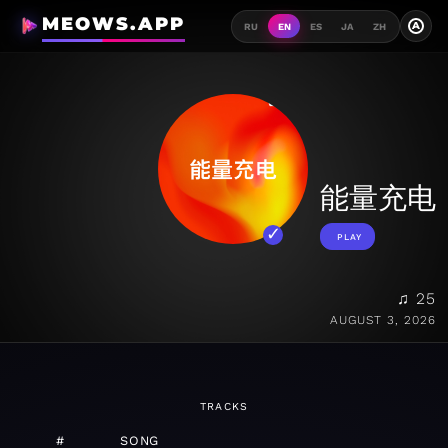
MEOWS.APP
A
RU
EN
ES
JA
ZH
能量充电
PLAY
♫ 25
AUGUST 3, 2026
TRACKS
#
SONG