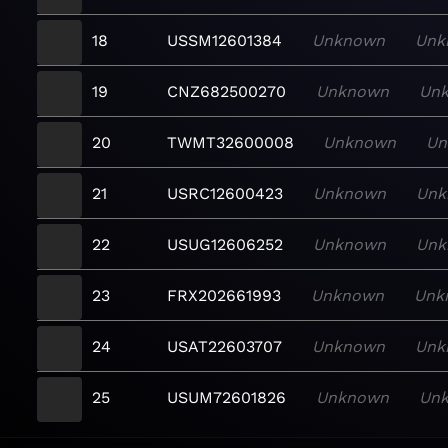
18
USSM12601384
Unknown
Unk
19
CNZ682500270
Unknown
Un
20
TWMT32600008
Unknown
Un
21
USRC12600423
Unknown
Unk
22
USUG12606252
Unknown
Unk
23
FRX202661993
Unknown
Unk
24
USAT22603707
Unknown
Unk
25
USUM72601826
Unknown
Un