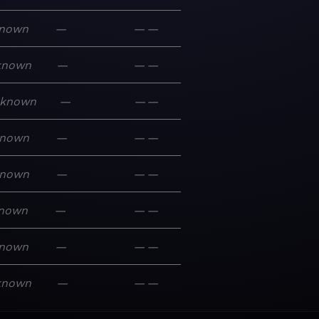
nown
—
—
—
known
—
—
—
known
—
—
—
nown
—
—
—
nown
—
—
—
nown
—
—
—
nown
—
—
—
known
—
—
—