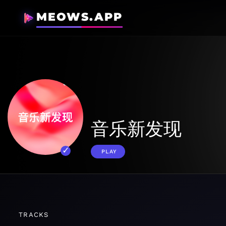
MEOWS.APP
音乐新发现
PLAY
TRACKS