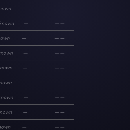
nown
—
—
—
known
—
—
—
nown
—
—
—
known
—
—
—
known
—
—
—
nown
—
—
—
known
—
—
—
nown
—
—
—
nown
—
—
—