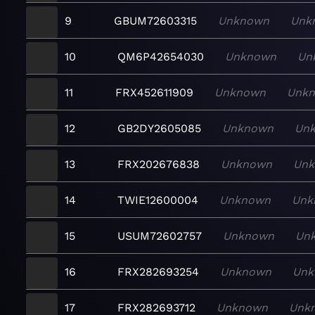
9
GBUM72603315
Unknown
Unk
10
QM6P42654030
Unknown
Un
11
FRX452611909
Unknown
Unk
12
GB2DY2605085
Unknown
Un
13
FRX202676838
Unknown
Un
14
TWIE12600004
Unknown
Unk
15
USUM72602757
Unknown
Un
16
FRX282693254
Unknown
Unk
17
FRX282693712
Unknown
Unk