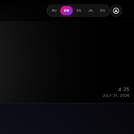
A
RU
EN
ES
JA
ZH
♫ 25
JULY 31, 2026