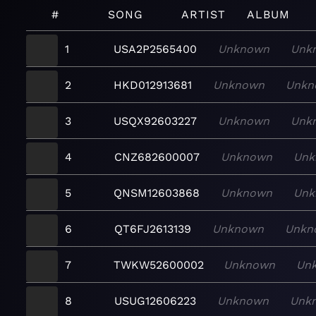
#
SONG
ARTIST
ALBUM
1
USA2P2565400
Unknown
Unk
2
HKD012913681
Unknown
Unkn
3
USQX92603227
Unknown
Unk
4
CNZ682600007
Unknown
Unk
5
QNSM12603868
Unknown
Unk
6
QT6FJ2613139
Unknown
Unkn
7
TWKW52600002
Unknown
Un
8
USUG12606223
Unknown
Unk