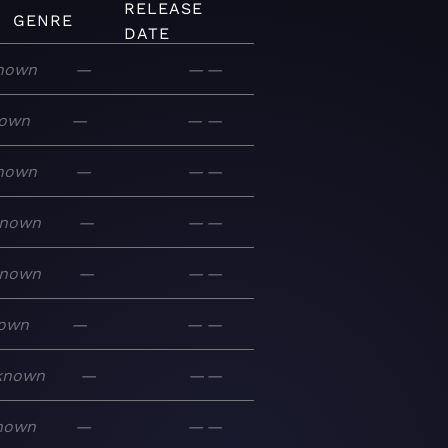
RELEASE
GENRE
DATE
nown
—
—
—
own
—
—
—
nown
—
—
—
nown
—
—
—
nown
—
—
—
own
—
—
—
known
—
—
—
nown
—
—
—