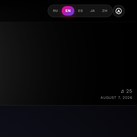
A
RU
EN
ES
JA
ZH
♫ 25
AUGUST 7, 2026