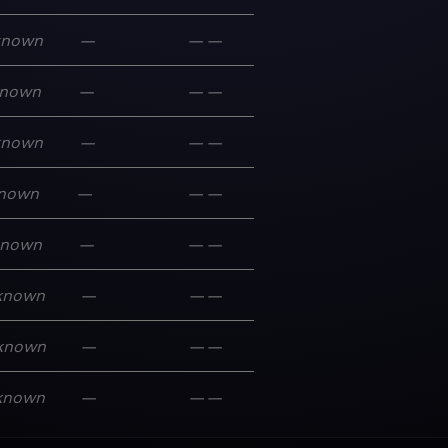
known
—
—
—
nown
—
—
—
known
—
—
—
nown
—
—
—
known
—
—
—
known
—
—
—
known
—
—
—
known
—
—
—