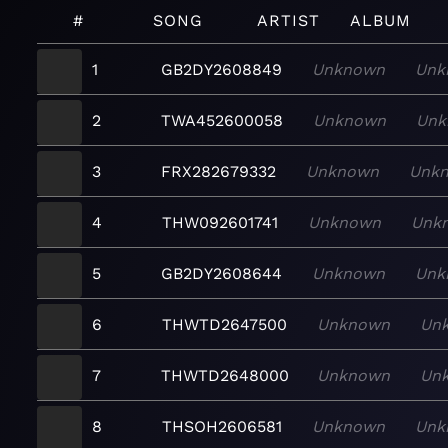
#
SONG
ARTIST
ALBUM
1
GB2DY2608849
Unknown
Unk
2
TWA452600058
Unknown
Unk
3
FRX282679332
Unknown
Unk
4
THW092601741
Unknown
Unk
5
GB2DY2608644
Unknown
Unk
6
THWTD2647500
Unknown
Un
7
THWTD2648000
Unknown
Un
8
THSOH2606581
Unknown
Unk