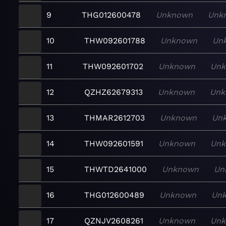
9
THG012600478
Unknown
Unk
10
THW092601788
Unknown
Un
11
THW092601702
Unknown
Un
12
QZHZ62679313
Unknown
Unk
13
THMAR2612703
Unknown
Un
14
THW092601591
Unknown
Un
15
THWTD2641000
Unknown
Un
16
THG012600489
Unknown
Un
17
QZNJV2608261
Unknown
Un