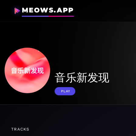
MEOWS.APP
音乐新发现
PLAY
TRACKS