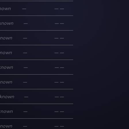
nown
—
—
—
known
—
—
—
known
—
—
—
nown
—
—
—
known
—
—
—
known
—
—
—
known
—
—
—
known
—
—
—
known
—
—
—