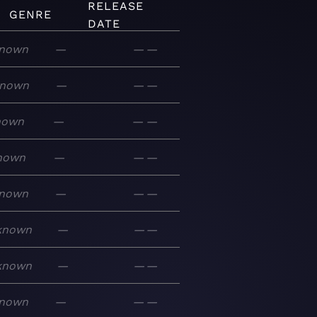
RELEASE
GENRE
DATE
nown
—
—
—
nown
—
—
—
nown
—
—
—
nown
—
—
—
nown
—
—
—
known
—
—
—
known
—
—
—
nown
—
—
—