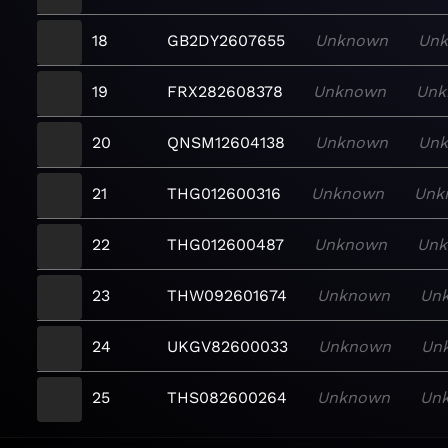
18
GB2DY2607655
Unknown
Un
19
FRX282608378
Unknown
Unk
20
QNSM12604138
Unknown
Un
21
THG012600316
Unknown
Unk
22
THG012600487
Unknown
Un
23
THW092601674
Unknown
Un
24
UKGV82600033
Unknown
Un
25
THS082600264
Unknown
Un