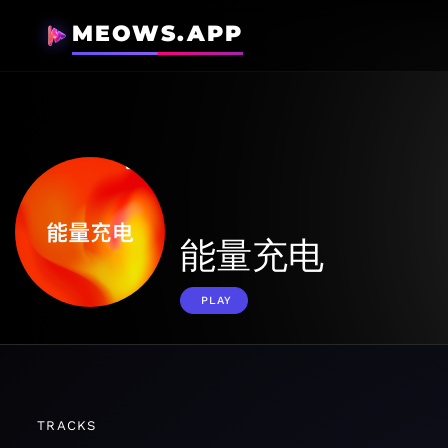
MEOWS.APP
能量充电
PLAY
TRACKS