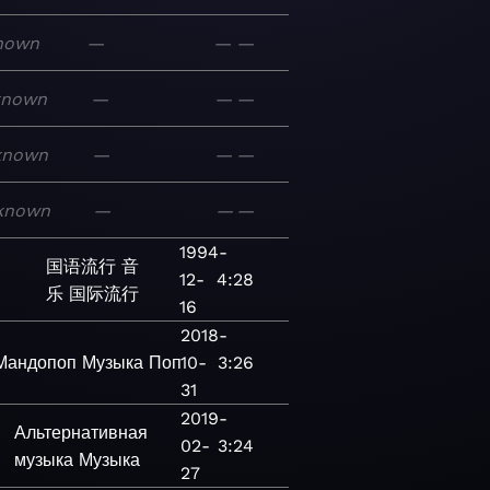
nown
—
—
—
known
—
—
—
known
—
—
—
known
—
—
—
1994-
国语流行
音
12-
4:28
乐
国际流行
16
2018-
Мандопоп
Музыка
Поп
10-
3:26
31
2019-
Альтернативная
02-
3:24
музыка
Музыка
27