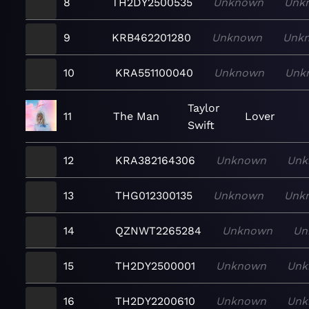
8
TH2DY2500535
Unknown
Unk
9
KRB462201280
Unknown
Unk
10
KRA551100040
Unknown
Unk
Taylor
11
The Man
Lover
Swift
12
KRA382164306
Unknown
Unk
13
THG012300135
Unknown
Unk
14
QZNWT2265284
Unknown
Un
15
TH2DY2500001
Unknown
Unk
16
TH2DY2200610
Unknown
Unk