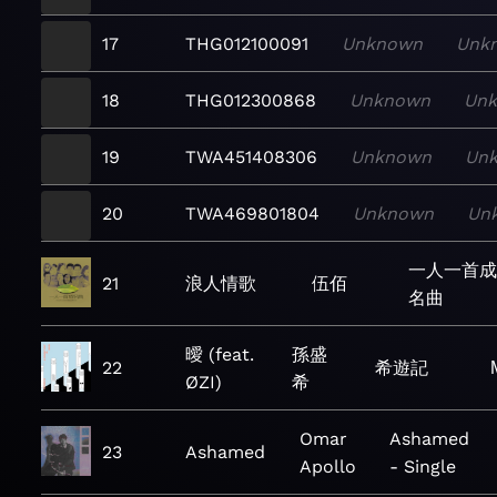
17
THG012100091
Unknown
Unk
18
THG012300868
Unknown
Un
19
TWA451408306
Unknown
Un
20
TWA469801804
Unknown
Un
一人一首成
21
浪人情歌
伍佰
名曲
曖 (feat.
孫盛
22
希遊記
ØZI)
希
Omar
Ashamed
23
Ashamed
Apollo
- Single