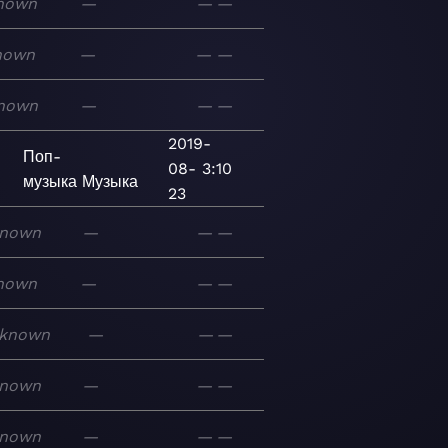
nown
—
—
—
nown
—
—
—
nown
—
—
—
2019-
Поп-
08-
3:10
музыка
Музыка
23
nown
—
—
—
nown
—
—
—
known
—
—
—
nown
—
—
—
nown
—
—
—