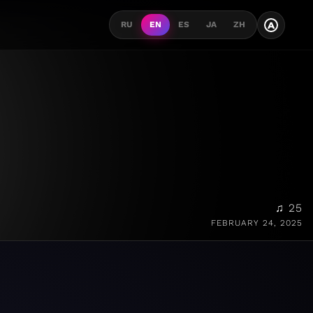
A
RU
EN
ES
JA
ZH
♫ 25
FEBRUARY 24, 2025