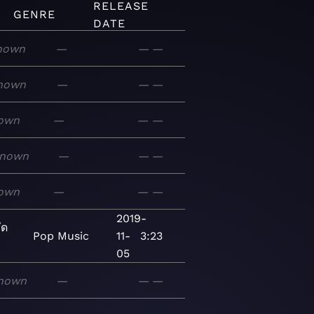
RELEASE
GENRE
DATE
nown
—
—
—
nown
—
—
—
own
—
—
—
nown
—
—
—
own
—
—
—
2019-
ัด
Pop
Music
11-
3:23
05
nown
—
—
—