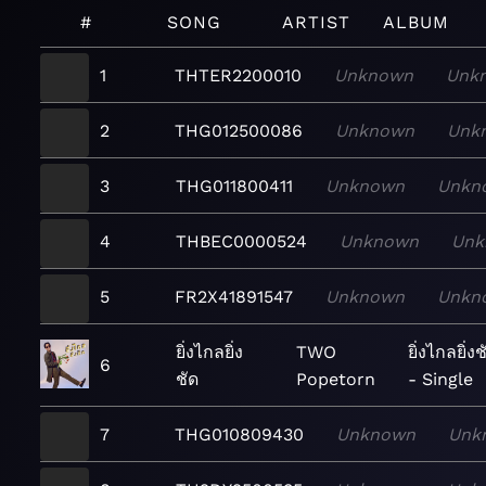
#
SONG
ARTIST
ALBUM
1
THTER2200010
Unknown
Unk
2
THG012500086
Unknown
Unk
3
THG011800411
Unknown
Unkn
4
THBEC0000524
Unknown
Unk
5
FR2X41891547
Unknown
Unkn
ยิ่งไกลยิ่ง
TWO
ยิ่งไกลยิ่งช
6
ชัด
Popetorn
- Single
7
THG010809430
Unknown
Unk