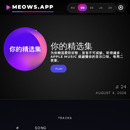
MEOWS.APP
A
RU
EN
ES
JA
ZH
你的精选集
为你精选爱听好歌，首首不可或缺。听得越多，
APPLE MUSIC 就越懂你的音乐口味。每周二
更新。
PLAY
♫ 24
AUGUST 4, 2026
TRACKS
#
SONG