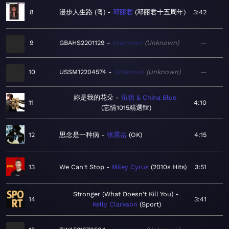
8
漫步人生路 (粤)
邓丽君
邓丽君十五周年
3:42
9
GBAHS2201129
Unknown
Unknown
—
10
USSM12204574
Unknown
Unknown
—
妳是我的花朵
伍佰 & China Blue
11
4:10
忘情1015精選輯
12
思念是一种病
张震岳
OK
4:15
13
We Can't Stop
Miley Cyrus
2010s Hits
3:51
Stronger (What Doesn't Kill You)
14
3:41
Kelly Clarkson
Sport