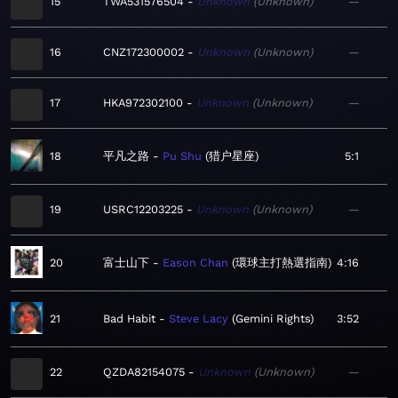
15
TWA531576504
Unknown
Unknown
—
16
CNZ172300002
Unknown
Unknown
—
17
HKA972302100
Unknown
Unknown
—
18
平凡之路
Pu Shu
猎户星座
5:1
19
USRC12203225
Unknown
Unknown
—
20
富士山下
Eason Chan
環球主打熱選指南
4:16
21
Bad Habit
Steve Lacy
Gemini Rights
3:52
22
QZDA82154075
Unknown
Unknown
—