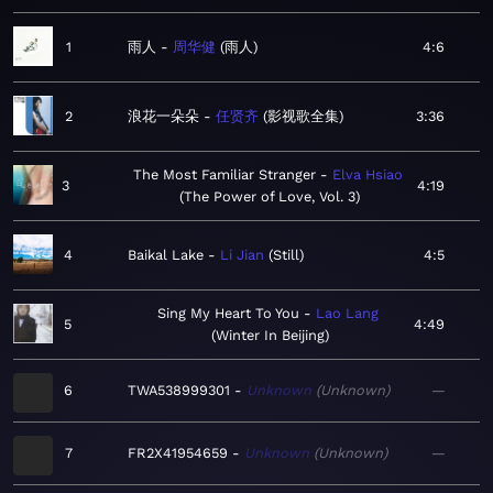
1
雨人
周华健
雨人
4:6
2
浪花一朵朵
任贤齐
影视歌全集
3:36
The Most Familiar Stranger
Elva Hsiao
3
4:19
The Power of Love, Vol. 3
4
Baikal Lake
Li Jian
Still
4:5
Sing My Heart To You
Lao Lang
5
4:49
Winter In Beijing
6
TWA538999301
Unknown
Unknown
—
7
FR2X41954659
Unknown
Unknown
—