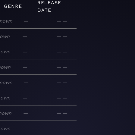
RELEASE
GENRE
DATE
nown
—
—
—
nown
—
—
—
nown
—
—
—
nown
—
—
—
nown
—
—
—
nown
—
—
—
nown
—
—
—
nown
—
—
—