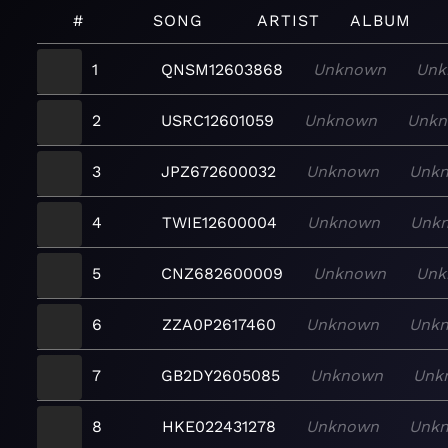
#
SONG
ARTIST
ALBUM
1
QNSM12603868
Unknown
Unk
2
USRC12601059
Unknown
Unk
3
JPZ672600032
Unknown
Unk
4
TWIE12600004
Unknown
Unk
5
CNZ682600009
Unknown
Unk
6
ZZA0P2617460
Unknown
Unk
7
GB2DY2605085
Unknown
Unk
8
HKE022431278
Unknown
Unk