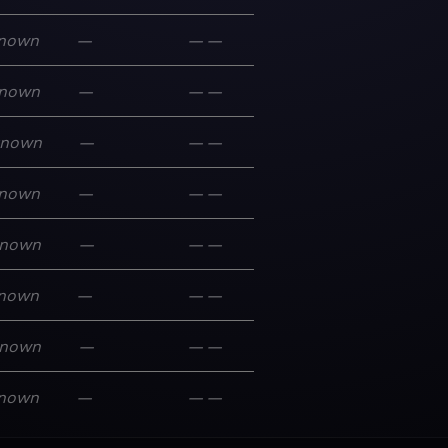
nown
—
—
—
nown
—
—
—
known
—
—
—
nown
—
—
—
nown
—
—
—
nown
—
—
—
nown
—
—
—
nown
—
—
—