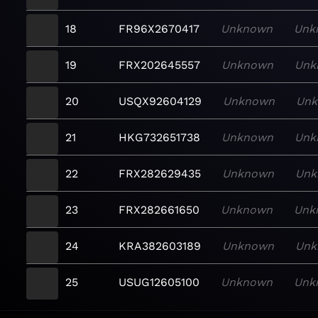
18
FR96X2670417
Unknown
Unk
19
FRX202645557
Unknown
Unk
20
USQX92604129
Unknown
Un
21
HKG732651738
Unknown
Unk
22
FRX282629435
Unknown
Unk
23
FRX282661650
Unknown
Unk
24
KRA382603189
Unknown
Unk
25
USUG12605100
Unknown
Unk