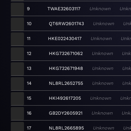
9
TWAE32603117
Unknown
Unk
10
QT6RW2601743
Unknown
Un
11
HKE022430417
Unknown
Unk
12
HKG732671062
Unknown
Unk
13
HKG732671948
Unknown
Un
14
NL8RL2652755
Unknown
Un
15
HKI492617205
Unknown
Unk
16
GB2DY2605921
Unknown
Unk
17
NL8RL2665895
Unknown
Un