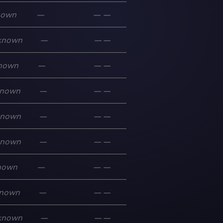
nown
—
—
—
known
—
—
—
nown
—
—
—
nown
—
—
—
known
—
—
—
known
—
—
—
nown
—
—
—
nown
—
—
—
known
—
—
—