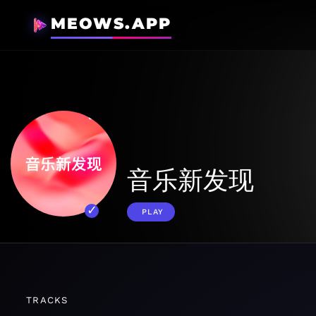
MEOWS.APP
音乐新发现
PLAY
TRACKS