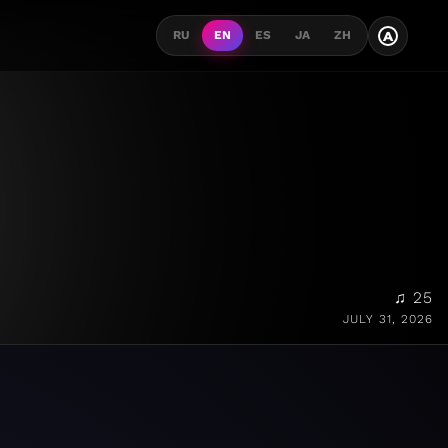
A
RU
EN
ES
JA
ZH
♫ 25
JULY 31, 2026