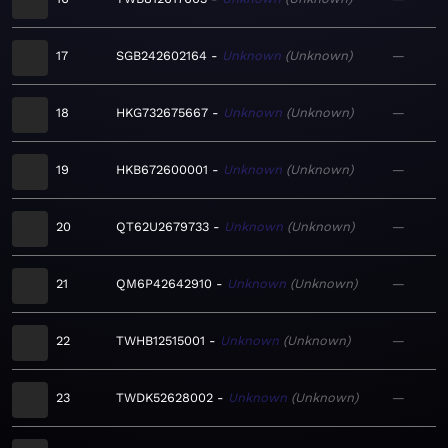
17
SGB242602164
Unknown
Unknown
—
18
HKG732675667
Unknown
Unknown
—
19
HKB672600001
Unknown
Unknown
—
20
QT62U2679733
Unknown
Unknown
—
21
QM6P42642910
Unknown
Unknown
—
22
TWHB12515001
Unknown
Unknown
—
23
TWDK52628002
Unknown
Unknown
—