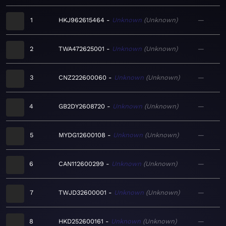
1
HKJ962615464
Unknown
Unknown
—
2
TWA472625001
Unknown
Unknown
—
3
CNZ222600060
Unknown
Unknown
—
4
GB2DY2608720
Unknown
Unknown
—
5
MYDG12600108
Unknown
Unknown
—
6
CAN112600299
Unknown
Unknown
—
7
TWJD32600001
Unknown
Unknown
—
8
HKD252600161
Unknown
Unknown
—