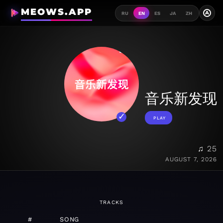
MEOWS.APP
A
RU
EN
ES
JA
ZH
音乐新发现
PLAY
♫ 25
AUGUST 7, 2026
TRACKS
#
SONG