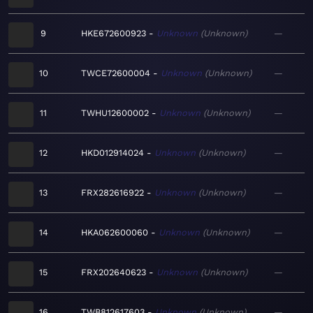
9
HKE672600923
Unknown
Unknown
—
10
TWCE72600004
Unknown
Unknown
—
11
TWHU12600002
Unknown
Unknown
—
12
HKD012914024
Unknown
Unknown
—
13
FRX282616922
Unknown
Unknown
—
14
HKA062600060
Unknown
Unknown
—
15
FRX202640623
Unknown
Unknown
—
16
TWB812617603
Unknown
Unknown
—