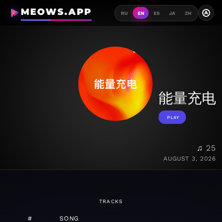
MEOWS.APP
A
RU
EN
ES
JA
ZH
能量充电
PLAY
♫ 25
AUGUST 3, 2026
TRACKS
#
SONG