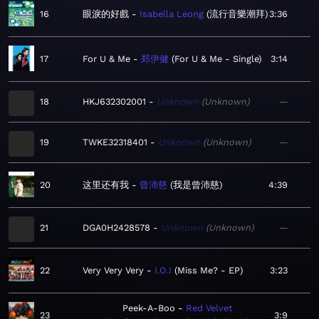
16
眼淚的好戲
Isabella Leong
流行音樂潮拜
3:36
17
For U & Me
郑伊健
For U & Me - Single
3:14
18
HKJ632302001
Unknown
Unknown
—
19
TWKE32318401
Unknown
Unknown
—
20
这里还有我
曾沛慈
我是曾沛慈
4:39
21
DGA0H2428578
Unknown
Unknown
—
22
Very Very Very
I.O.I
Miss Me? - EP
3:23
Peek-A-Boo
Red Velvet
23
3:9