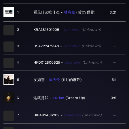
1
看见什么吃什么
林宥嘉
感官/世界
3:21
2
KRA381601005
Unknown
Unknown
—
3
USA2P2475148
Unknown
Unknown
—
4
HKD012800625
Unknown
Unknown
—
5
发如雪
周杰伦
11月的萧邦
5:1
6
这就是我
LuHan
Dream Up
3:9
7
HKI492406209
Unknown
Unknown
—