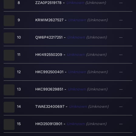
8
ZZA0P2519178
Unknown
Unknown
—
9
KRMIM2627527
Unknown
Unknown
—
10
QM6P42217251
Unknown
Unknown
—
11
HKI492550209
Unknown
Unknown
—
12
HKC992500401
Unknown
Unknown
—
13
HKC992629851
Unknown
Unknown
—
14
TWAE32400697
Unknown
Unknown
—
15
HKD250913901
Unknown
Unknown
—