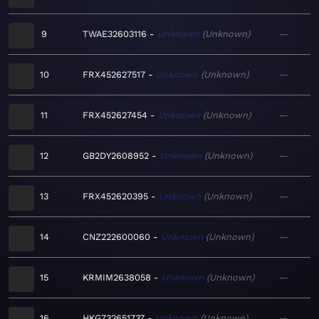
9
TWAE32603116
Unknown
Unknown
—
10
FRX452627517
Unknown
Unknown
—
11
FRX452627454
Unknown
Unknown
—
12
GB2DY2608952
Unknown
Unknown
—
13
FRX452620395
Unknown
Unknown
—
14
CNZ222600060
Unknown
Unknown
—
15
KRMIM2638058
Unknown
Unknown
—
16
HKG732651737
Unknown
Unknown
—