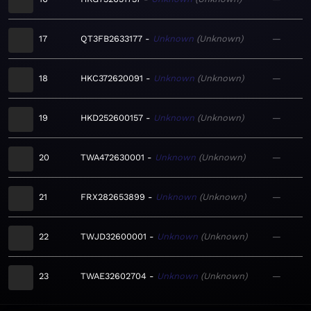
17
QT3FB2633177
Unknown
Unknown
—
18
HKC372620091
Unknown
Unknown
—
19
HKD252600157
Unknown
Unknown
—
20
TWA472630001
Unknown
Unknown
—
21
FRX282653899
Unknown
Unknown
—
22
TWJD32600001
Unknown
Unknown
—
23
TWAE32602704
Unknown
Unknown
—