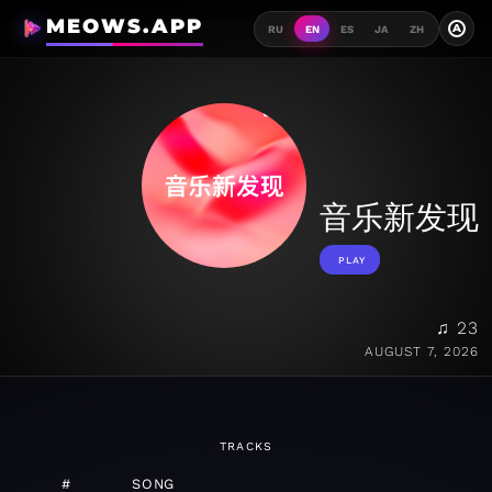
MEOWS.APP
A
RU
EN
ES
JA
ZH
音乐新发现
PLAY
♫ 23
AUGUST 7, 2026
TRACKS
#
SONG