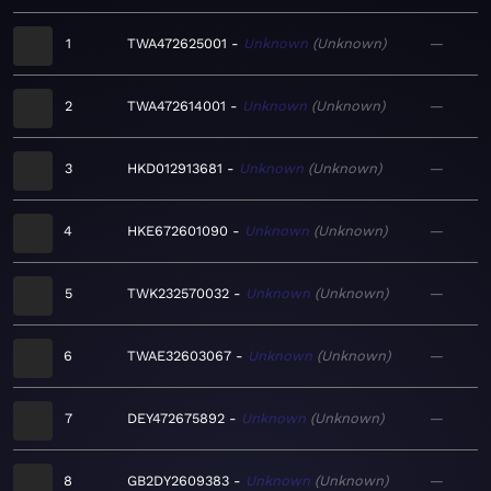
1
TWA472625001
Unknown
Unknown
—
2
TWA472614001
Unknown
Unknown
—
3
HKD012913681
Unknown
Unknown
—
4
HKE672601090
Unknown
Unknown
—
5
TWK232570032
Unknown
Unknown
—
6
TWAE32603067
Unknown
Unknown
—
7
DEY472675892
Unknown
Unknown
—
8
GB2DY2609383
Unknown
Unknown
—