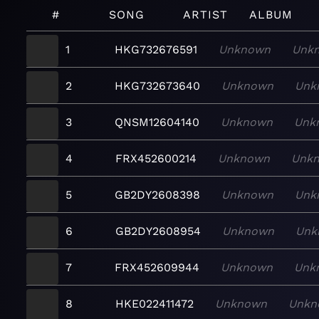
#
SONG
ARTIST
ALBUM
1
HKG732676591
Unknown
Unk
2
HKG732673640
Unknown
Unk
3
QNSM12604140
Unknown
Unk
4
FRX452600214
Unknown
Unk
5
GB2DY2608398
Unknown
Unk
6
GB2DY2608954
Unknown
Unk
7
FRX452609944
Unknown
Unk
8
HKE022411472
Unknown
Unkn