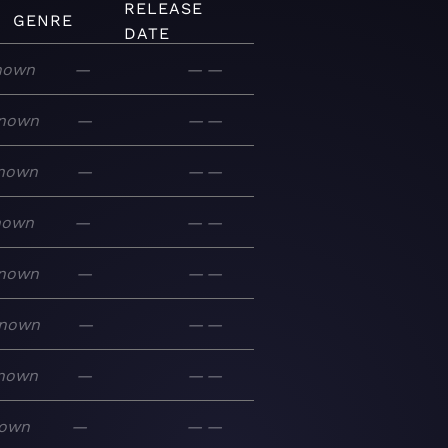
RELEASE
GENRE
DATE
nown
—
—
—
nown
—
—
—
nown
—
—
—
nown
—
—
—
nown
—
—
—
nown
—
—
—
nown
—
—
—
own
—
—
—