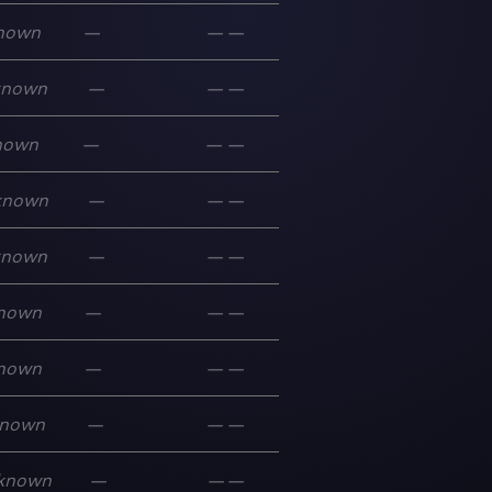
nown
—
—
—
known
—
—
—
nown
—
—
—
known
—
—
—
known
—
—
—
nown
—
—
—
nown
—
—
—
nown
—
—
—
known
—
—
—