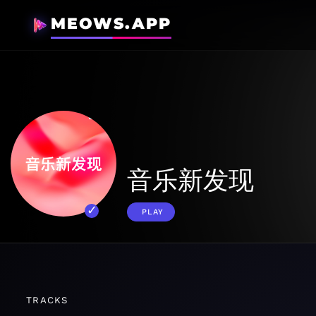
MEOWS.APP
音乐新发现
PLAY
TRACKS