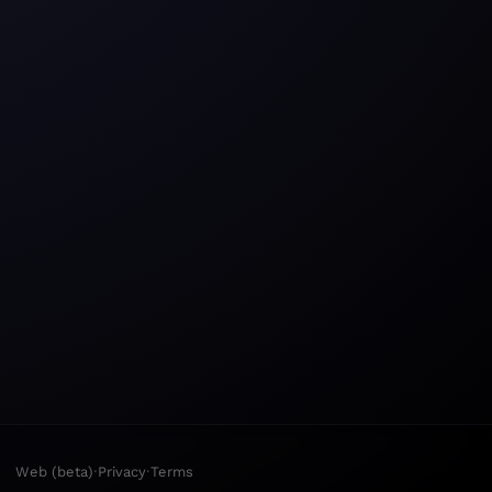
·
·
Web (beta)
Privacy
Terms