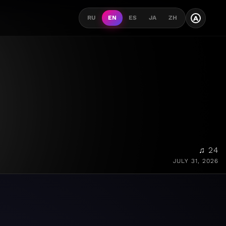
A
RU
EN
ES
JA
ZH
♫ 24
JULY 31, 2026