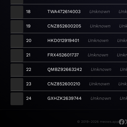
18
TWA472614003
Unknown
Un
19
CNZ852600205
Unknown
Un
20
HKD012919401
Unknown
Unk
21
FRX452601737
Unknown
Unk
22
QMBZ92663242
Unknown
Un
23
CNZ852600210
Unknown
Unk
24
GXHZK2639744
Unknown
Un
© 2019–2026 meows.app