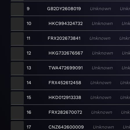
9
GB2DY2608019
Unknown
Unk
10
HKC994324732
Unknown
Un
11
FRX202673841
Unknown
Unk
12
HKG732676567
Unknown
Un
13
TWA472699091
Unknown
Un
14
FRX452612458
Unknown
Unk
15
HKD012913338
Unknown
Unk
16
FRX282670072
Unknown
Unk
17
CNZ642600009
Unknown
Un