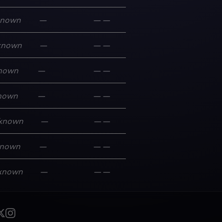
known
—
—
—
known
—
—
—
nown
—
—
—
nown
—
—
—
known
—
—
—
nown
—
—
—
known
—
—
—