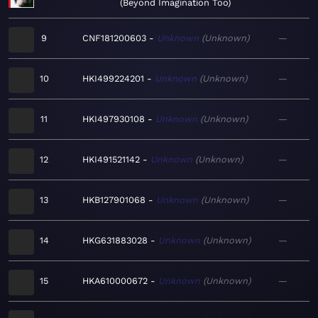
Beyond Imagination Too
9
CNF181200603
Unknown
Unknown
—
10
HKI499224201
Unknown
Unknown
—
11
HKI497930108
Unknown
Unknown
—
12
HKI491521142
Unknown
Unknown
—
13
HKB127901068
Unknown
Unknown
—
14
HKG631883028
Unknown
Unknown
—
15
HKA610000672
Unknown
Unknown
—