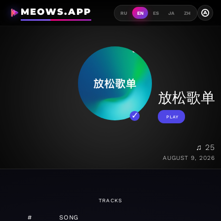
MEOWS.APP
A
RU
EN
ES
JA
ZH
放松歌单
PLAY
♫ 25
AUGUST 9, 2026
TRACKS
#
SONG