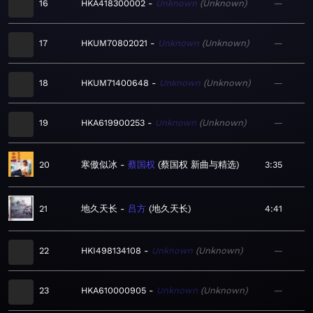
16
HKA418300002
Unknown
Unknown
—
17
HKUM70802021
Unknown
Unknown
—
18
HKUM71400648
Unknown
Unknown
—
19
HKA619900253
Unknown
Unknown
—
20
寒傲似冰
蔡国权
蔡国权 新曲与精选
3:35
21
地久天长
吕方
地久天长
4:41
22
HKI498134108
Unknown
Unknown
—
23
HKA610000905
Unknown
Unknown
—