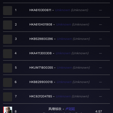
1
HKA610300611
Unknown
Unknown
—
2
HKA610401908
Unknown
Unknown
—
3
HKB529800296
Unknown
Unknown
—
4
HKA411300308
Unknown
Unknown
—
5
HKUM71800355
Unknown
Unknown
—
6
HKB829900018
Unknown
Unknown
—
7
HKC631204785
Unknown
Unknown
—
风继续吹
卢冠廷
8
4:57