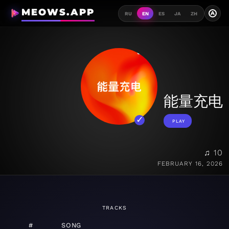
MEOWS.APP
A
RU
EN
ES
JA
ZH
能量充电
PLAY
♫ 10
FEBRUARY 16, 2026
TRACKS
#
SONG