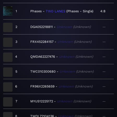
1
Phases
TWO LANES
Phases - Single
4:8
2
DGA052218811
Unknown
Unknown
—
3
FRX452284157
Unknown
Unknown
—
4
QMDA62227476
Unknown
Unknown
—
5
TWC010300680
Unknown
Unknown
—
6
FR96X2265659
Unknown
Unknown
—
7
MYUS12225172
Unknown
Unknown
—
8
TWDL72104136
Unknown
Unknown
—