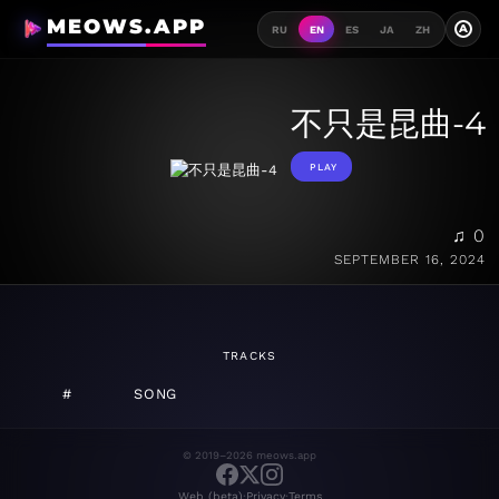
MEOWS.APP
A
RU
EN
ES
JA
ZH
不只是昆曲-4
PLAY
♫ 0
SEPTEMBER 16, 2024
TRACKS
#
SONG
© 2019–2026 meows.app
·
·
Web (beta)
Privacy
Terms