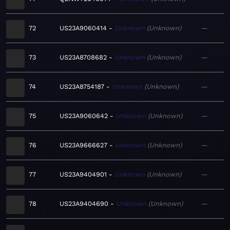
72
US23A9060414
Unknown
Unknown
—
73
US23A8708682
Unknown
Unknown
—
74
US23A8754187
Unknown
Unknown
—
75
US23A9060642
Unknown
Unknown
—
76
US23A9666627
Unknown
Unknown
—
77
US23A9404901
Unknown
Unknown
—
78
US23A9404690
Unknown
Unknown
—