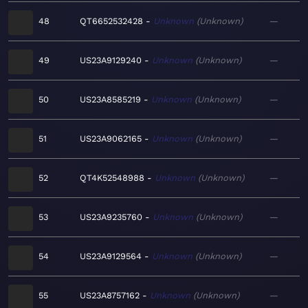
48
QT6652532428
Unknown
Unknown
—
49
US23A9129240
Unknown
Unknown
—
50
US23A8585219
Unknown
Unknown
—
51
US23A9062165
Unknown
Unknown
—
52
QT4K52548988
Unknown
Unknown
—
53
US23A9235760
Unknown
Unknown
—
54
US23A9129564
Unknown
Unknown
—
55
US23A8757162
Unknown
Unknown
—