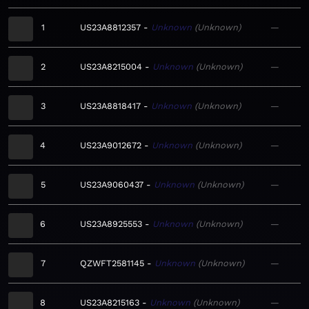
1
US23A8812357
Unknown
Unknown
—
2
US23A8215004
Unknown
Unknown
—
3
US23A8818417
Unknown
Unknown
—
4
US23A9012672
Unknown
Unknown
—
5
US23A9060437
Unknown
Unknown
—
6
US23A8925553
Unknown
Unknown
—
7
QZWFT2581145
Unknown
Unknown
—
8
US23A8215163
Unknown
Unknown
—