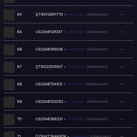
64
QT65Y2691770
Unknown
Unknown
—
65
US23A9129247
Unknown
Unknown
—
66
US23A8195026
Unknown
Unknown
—
67
QT6G22515557
Unknown
Unknown
—
68
US23A8754931
Unknown
Unknown
—
69
US23A8102092
Unknown
Unknown
—
70
US23A8366231
Unknown
Unknown
—
71
QZNWT2646974
Unknown
Unknown
—