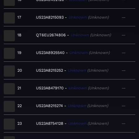
17
US23A8215093
Unknown
Unknown
—
18
QT6EU2674806
Unknown
Unknown
—
19
US23A8925540
Unknown
Unknown
—
20
US23A8215252
Unknown
Unknown
—
21
US23A8479170
Unknown
Unknown
—
22
US23A8215274
Unknown
Unknown
—
23
US23A8754128
Unknown
Unknown
—