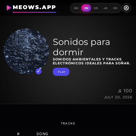
MEOWS.APP
A
RU
EN
ES
JA
ZH
Sonidos para
dormir
SONIDOS AMBIENTALES Y TRACKS
ELECTRÓNICOS IDEALES PARA SOÑAR.
PLAY
♫ 100
JULY 20, 2026
TRACKS
#
SONG