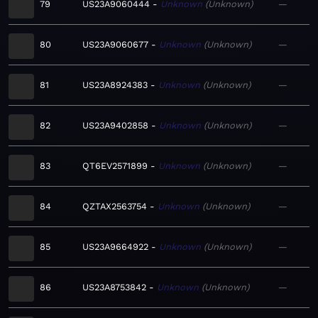
79
US23A9060444
Unknown
Unknown
—
80
US23A9060677
Unknown
Unknown
—
81
US23A8924383
Unknown
Unknown
—
82
US23A9402858
Unknown
Unknown
—
83
QT6EV2571899
Unknown
Unknown
—
84
QZTAX2563754
Unknown
Unknown
—
85
US23A9664922
Unknown
Unknown
—
86
US23A8753842
Unknown
Unknown
—