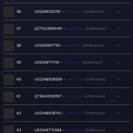
56
US23A9235781
Unknown
Unknown
—
57
QZTAU2690481
Unknown
Unknown
—
58
US23A1597755
Unknown
Unknown
—
59
US23A9771115
Unknown
Unknown
—
60
US23A8928599
Unknown
Unknown
—
61
QT6642528197
Unknown
Unknown
—
62
US23A8928742
Unknown
Unknown
—
63
US23A9770586
Unknown
Unknown
—