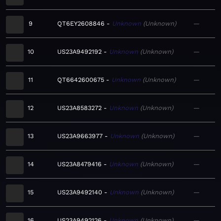
9
QT6EY2608846
Unknown
Unknown
—
10
US23A9492192
Unknown
Unknown
—
11
QT6642600675
Unknown
Unknown
—
12
US23A8583272
Unknown
Unknown
—
13
US23A9663977
Unknown
Unknown
—
14
US23A8479416
Unknown
Unknown
—
15
US23A9492140
Unknown
Unknown
—
16
US23A9492126
Unknown
Unknown
—