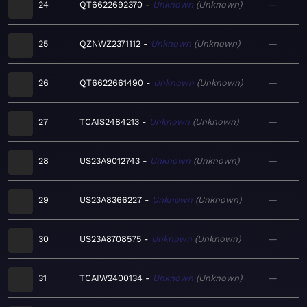
24
QT6622692370
Unknown
Unknown
—
25
QZNWZ2371112
Unknown
Unknown
—
26
QT6622661490
Unknown
Unknown
—
27
TCAIS2484213
Unknown
Unknown
—
28
US23A9012743
Unknown
Unknown
—
29
US23A8366227
Unknown
Unknown
—
30
US23A8708575
Unknown
Unknown
—
31
TCAIW2400134
Unknown
Unknown
—