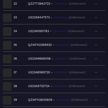
32
QZZ7T2662723
Unknown
Unknown
—
33
US23A9447573
Unknown
Unknown
—
34
US23A1595783
Unknown
Unknown
—
35
QZWFK2399920
Unknown
Unknown
—
36
US23A9668058
Unknown
Unknown
—
37
US23A8589720
Unknown
Unknown
—
38
US23A9722724
Unknown
Unknown
—
39
QZWFH2605909
Unknown
Unknown
—