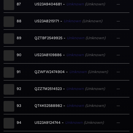
87
US23A9404681
Unknown
Unknown
—
88
US23A8215171
Unknown
Unknown
—
89
QZTBF2549925
Unknown
Unknown
—
90
US23A8109886
Unknown
Unknown
—
91
QZWFW2474904
Unknown
Unknown
—
92
QZZ7M2514523
Unknown
Unknown
—
93
QT4K52588982
Unknown
Unknown
—
94
US23A9124744
Unknown
Unknown
—