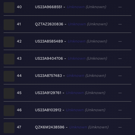
40
US23A9668551
Unknown
Unknown
—
41
QZTAZ2620836
Unknown
Unknown
—
42
US23A8585489
Unknown
Unknown
—
43
US23A9404706
Unknown
Unknown
—
44
US23A8757483
Unknown
Unknown
—
45
US23A9129761
Unknown
Unknown
—
46
US23A8102912
Unknown
Unknown
—
47
QZK6M2438596
Unknown
Unknown
—