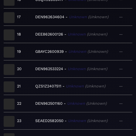
17
DEN962634604
Unknown
Unknown
—
18
DEE862600126
Unknown
Unknown
—
19
GBAYC2600939
Unknown
Unknown
—
20
DEN962533224
Unknown
Unknown
—
21
QZS1Z2407511
Unknown
Unknown
—
22
DEN962501160
Unknown
Unknown
—
23
SEAED2582050
Unknown
Unknown
—