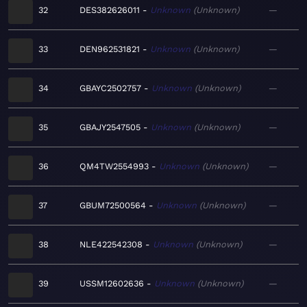
32
DES382626011
Unknown
Unknown
—
33
DEN962531821
Unknown
Unknown
—
34
GBAYC2502757
Unknown
Unknown
—
35
GBAJY2547505
Unknown
Unknown
—
36
QM4TW2554993
Unknown
Unknown
—
37
GBUM72500564
Unknown
Unknown
—
38
NLE422542308
Unknown
Unknown
—
39
USSM12602636
Unknown
Unknown
—