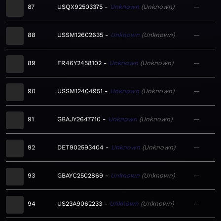
87
USQX92503375
Unknown
Unknown
—
88
USSM12602635
Unknown
Unknown
—
89
FR46Y2458102
Unknown
Unknown
—
90
USSM12404951
Unknown
Unknown
—
91
GBAJY2647710
Unknown
Unknown
—
92
DET902593404
Unknown
Unknown
—
93
GBAYC2502869
Unknown
Unknown
—
94
US23A9062233
Unknown
Unknown
—