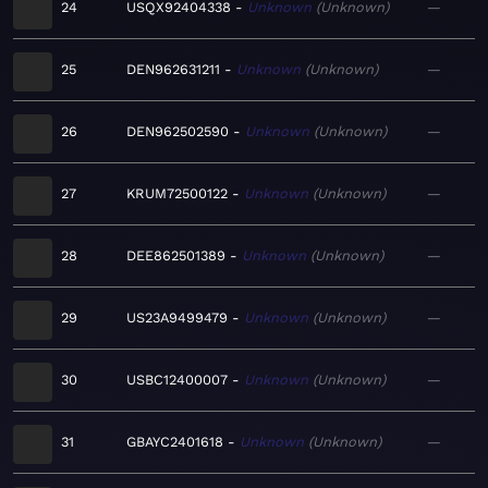
24
USQX92404338
Unknown
Unknown
—
25
DEN962631211
Unknown
Unknown
—
26
DEN962502590
Unknown
Unknown
—
27
KRUM72500122
Unknown
Unknown
—
28
DEE862501389
Unknown
Unknown
—
29
US23A9499479
Unknown
Unknown
—
30
USBC12400007
Unknown
Unknown
—
31
GBAYC2401618
Unknown
Unknown
—