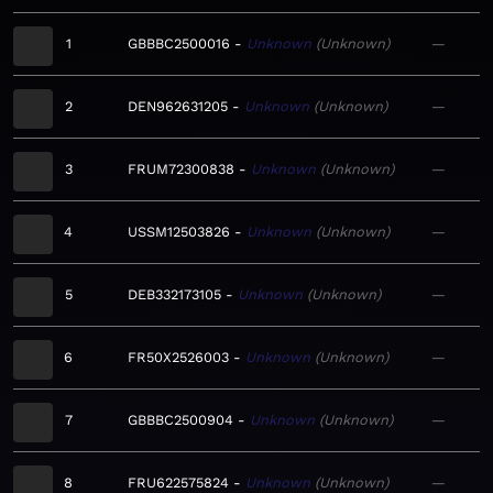
1
GBBBC2500016
Unknown
Unknown
—
2
DEN962631205
Unknown
Unknown
—
3
FRUM72300838
Unknown
Unknown
—
4
USSM12503826
Unknown
Unknown
—
5
DEB332173105
Unknown
Unknown
—
6
FR50X2526003
Unknown
Unknown
—
7
GBBBC2500904
Unknown
Unknown
—
8
FRU622575824
Unknown
Unknown
—