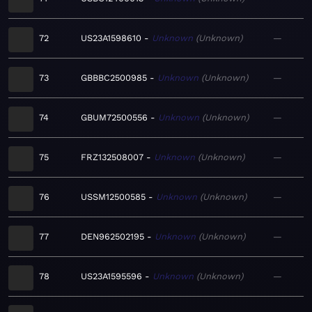
72
US23A1598610
Unknown
Unknown
—
73
GBBBC2500985
Unknown
Unknown
—
74
GBUM72500556
Unknown
Unknown
—
75
FRZ132508007
Unknown
Unknown
—
76
USSM12500585
Unknown
Unknown
—
77
DEN962502195
Unknown
Unknown
—
78
US23A1595596
Unknown
Unknown
—