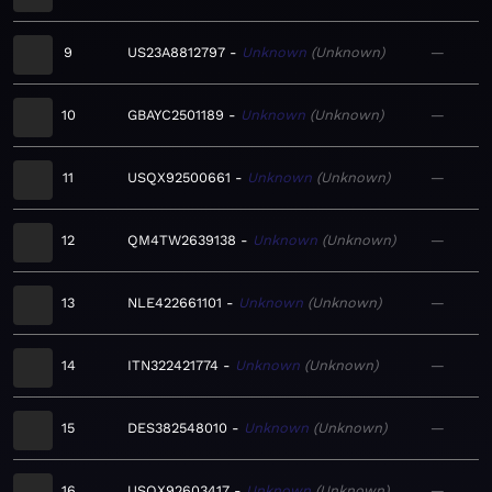
9
US23A8812797
Unknown
Unknown
—
10
GBAYC2501189
Unknown
Unknown
—
11
USQX92500661
Unknown
Unknown
—
12
QM4TW2639138
Unknown
Unknown
—
13
NLE422661101
Unknown
Unknown
—
14
ITN322421774
Unknown
Unknown
—
15
DES382548010
Unknown
Unknown
—
16
USQX92603417
Unknown
Unknown
—