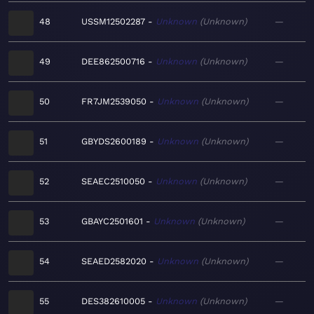
48
USSM12502287
Unknown
Unknown
—
49
DEE862500716
Unknown
Unknown
—
50
FR7JM2539050
Unknown
Unknown
—
51
GBYDS2600189
Unknown
Unknown
—
52
SEAEC2510050
Unknown
Unknown
—
53
GBAYC2501601
Unknown
Unknown
—
54
SEAED2582020
Unknown
Unknown
—
55
DES382610005
Unknown
Unknown
—