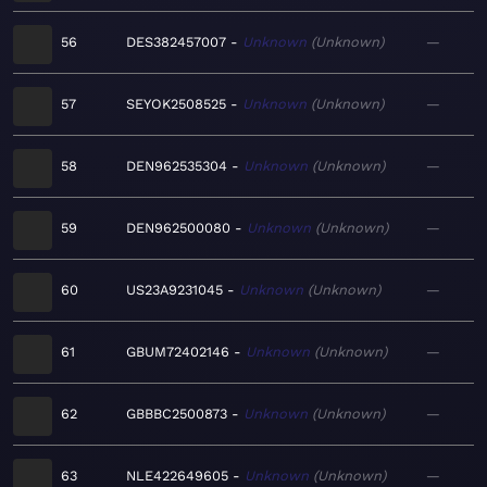
56
DES382457007
Unknown
Unknown
—
57
SEYOK2508525
Unknown
Unknown
—
58
DEN962535304
Unknown
Unknown
—
59
DEN962500080
Unknown
Unknown
—
60
US23A9231045
Unknown
Unknown
—
61
GBUM72402146
Unknown
Unknown
—
62
GBBBC2500873
Unknown
Unknown
—
63
NLE422649605
Unknown
Unknown
—