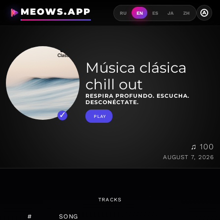
MEOWS.APP
A
RU
EN
ES
JA
ZH
Música clásica
chill out
RESPIRA PROFUNDO. ESCUCHA.
DESCONÉCTATE.
PLAY
♫ 100
AUGUST 7, 2026
TRACKS
#
SONG