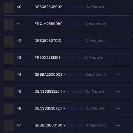
40
DES382605002
Unknown
Unknown
—
41
FR7JM2589090
Unknown
Unknown
—
42
DES382627010
Unknown
Unknown
—
43
FR50X2313301
Unknown
Unknown
—
44
GBBBA2500009
Unknown
Unknown
—
45
DEN962533204
Unknown
Unknown
—
46
DEN962536724
Unknown
Unknown
—
47
GBBBC2600189
Unknown
Unknown
—