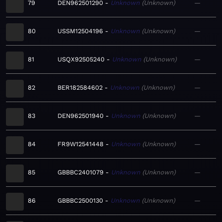
79
DEN962501290
Unknown
Unknown
—
80
USSM12504196
Unknown
Unknown
—
81
USQX92505240
Unknown
Unknown
—
82
BER182584602
Unknown
Unknown
—
83
DEN962501940
Unknown
Unknown
—
84
FR9W12541448
Unknown
Unknown
—
85
GBBBC2401079
Unknown
Unknown
—
86
GBBBC2500130
Unknown
Unknown
—