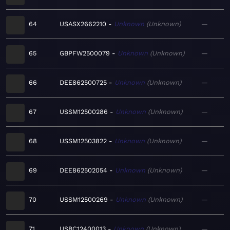
64
USASX2662210
Unknown
Unknown
—
65
GBPFW2500079
Unknown
Unknown
—
66
DEE862500725
Unknown
Unknown
—
67
USSM12500286
Unknown
Unknown
—
68
USSM12503822
Unknown
Unknown
—
69
DEE862502054
Unknown
Unknown
—
70
USSM12500269
Unknown
Unknown
—
71
USBC12400013
Unknown
Unknown
—