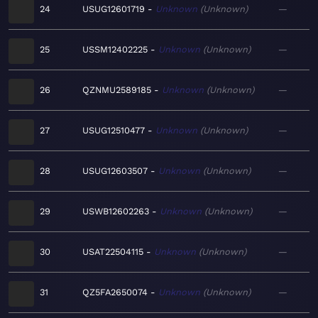
24
USUG12601719
Unknown
Unknown
—
25
USSM12402225
Unknown
Unknown
—
26
QZNMU2589185
Unknown
Unknown
—
27
USUG12510477
Unknown
Unknown
—
28
USUG12603507
Unknown
Unknown
—
29
USWB12602263
Unknown
Unknown
—
30
USAT22504115
Unknown
Unknown
—
31
QZ5FA2650074
Unknown
Unknown
—