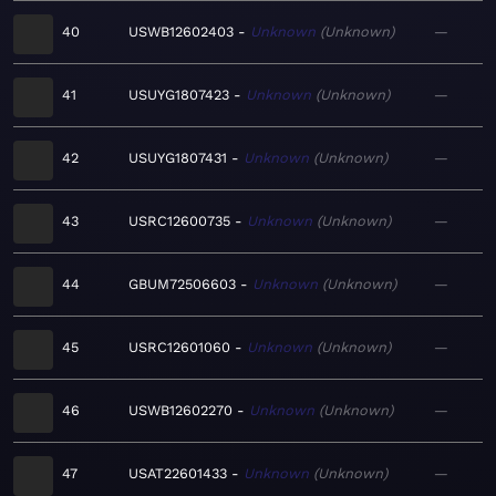
40
USWB12602403
Unknown
Unknown
—
41
USUYG1807423
Unknown
Unknown
—
42
USUYG1807431
Unknown
Unknown
—
43
USRC12600735
Unknown
Unknown
—
44
GBUM72506603
Unknown
Unknown
—
45
USRC12601060
Unknown
Unknown
—
46
USWB12602270
Unknown
Unknown
—
47
USAT22601433
Unknown
Unknown
—