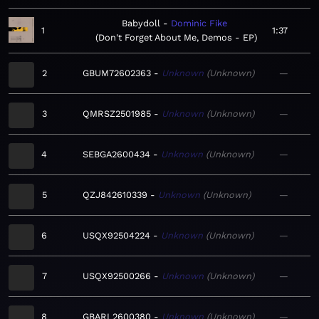
Babydoll
Dominic Fike
1
1:37
Don't Forget About Me, Demos - EP
2
GBUM72602363
Unknown
Unknown
—
3
QMRSZ2501985
Unknown
Unknown
—
4
SEBGA2600434
Unknown
Unknown
—
5
QZJ842610339
Unknown
Unknown
—
6
USQX92504224
Unknown
Unknown
—
7
USQX92500266
Unknown
Unknown
—
8
GBARL2600380
Unknown
Unknown
—