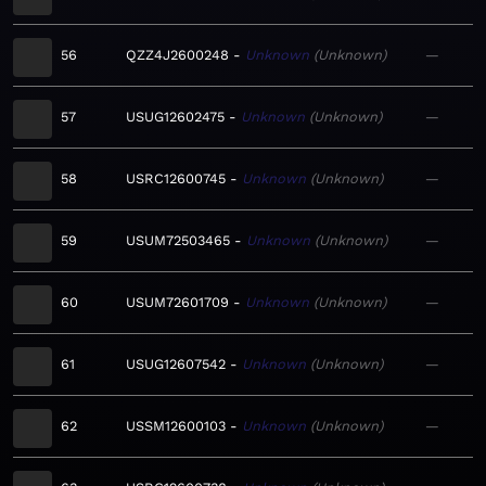
56
QZZ4J2600248
Unknown
Unknown
—
57
USUG12602475
Unknown
Unknown
—
58
USRC12600745
Unknown
Unknown
—
59
USUM72503465
Unknown
Unknown
—
60
USUM72601709
Unknown
Unknown
—
61
USUG12607542
Unknown
Unknown
—
62
USSM12600103
Unknown
Unknown
—