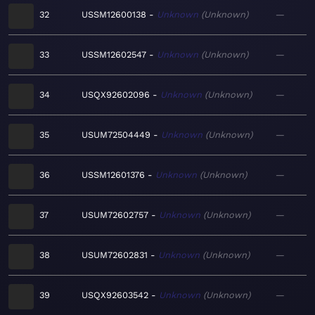
32
USSM12600138
Unknown
Unknown
—
33
USSM12602547
Unknown
Unknown
—
34
USQX92602096
Unknown
Unknown
—
35
USUM72504449
Unknown
Unknown
—
36
USSM12601376
Unknown
Unknown
—
37
USUM72602757
Unknown
Unknown
—
38
USUM72602831
Unknown
Unknown
—
39
USQX92603542
Unknown
Unknown
—