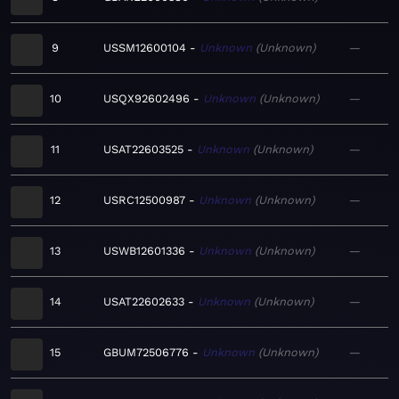
9
USSM12600104
Unknown
Unknown
—
10
USQX92602496
Unknown
Unknown
—
11
USAT22603525
Unknown
Unknown
—
12
USRC12500987
Unknown
Unknown
—
13
USWB12601336
Unknown
Unknown
—
14
USAT22602633
Unknown
Unknown
—
15
GBUM72506776
Unknown
Unknown
—