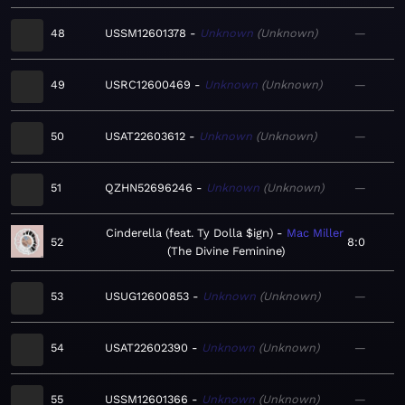
48
USSM12601378
Unknown
Unknown
—
49
USRC12600469
Unknown
Unknown
—
50
USAT22603612
Unknown
Unknown
—
51
QZHN52696246
Unknown
Unknown
—
Cinderella (feat. Ty Dolla $ign)
Mac Miller
52
8:0
The Divine Feminine
53
USUG12600853
Unknown
Unknown
—
54
USAT22602390
Unknown
Unknown
—
55
USSM12601366
Unknown
Unknown
—