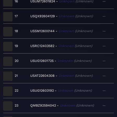
16
USUM72601824
Unknown
Unknown
—
17
USQX92604129
Unknown
Unknown
—
18
USSM12600144
Unknown
Unknown
—
19
USRC12403582
Unknown
Unknown
—
20
USUG12601725
Unknown
Unknown
—
21
USAT22604308
Unknown
Unknown
—
22
USUG12603192
Unknown
Unknown
—
23
QMBZ92594042
Unknown
Unknown
—