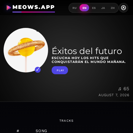
MEOWS.APP
A
RU
EN
ES
JA
ZH
Éxitos del futuro
ESCUCHA HOY LOS HITS QUE
CONQUISTARÁN EL MUNDO MAÑANA.
PLAY
♫ 65
AUGUST 7, 2026
TRACKS
#
SONG