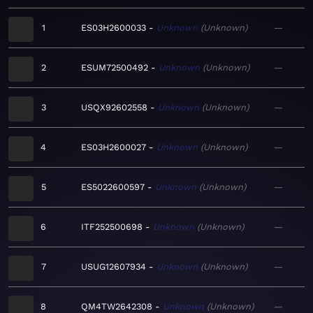
1
ES03H2600033
Unknown
Unknown
—
2
ESUM72500492
Unknown
Unknown
—
3
USQX92602558
Unknown
Unknown
—
4
ES03H2600027
Unknown
Unknown
—
5
ES5022600597
Unknown
Unknown
—
6
ITF252500698
Unknown
Unknown
—
7
USUG12607934
Unknown
Unknown
—
8
QM4TW2642308
Unknown
Unknown
—