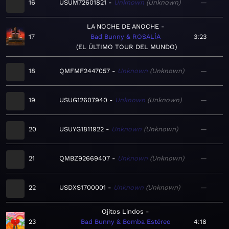
16
USUM72601821
Unknown
Unknown
—
LA NOCHE DE ANOCHE
17
Bad Bunny & ROSALÍA
3:23
EL ÚLTIMO TOUR DEL MUNDO
18
QMFMF2447057
Unknown
Unknown
—
19
USUG12607940
Unknown
Unknown
—
20
USUYG1811922
Unknown
Unknown
—
21
QMBZ92669407
Unknown
Unknown
—
22
USDXS1700001
Unknown
Unknown
—
Ojitos Lindos
23
Bad Bunny & Bomba Estéreo
4:18