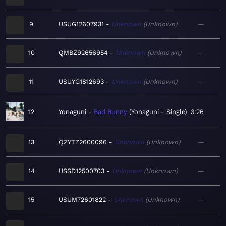
9
USUG12607931
Unknown
Unknown
—
10
QMBZ92656954
Unknown
Unknown
—
11
USUYG1812693
Unknown
Unknown
—
12
Yonaguni
Bad Bunny
Yonaguni - Single
3:26
13
QZYTZ2600096
Unknown
Unknown
—
14
USSD12500703
Unknown
Unknown
—
15
USUM72601822
Unknown
Unknown
—