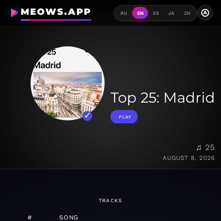
MEOWS.APP
A
RU
EN
ES
JA
ZH
Top 25: Madrid
PLAY
♫ 25
AUGUST 8, 2026
TRACKS
#
SONG