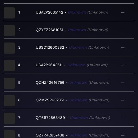
1
USA2P2635142
Unknown
Unknown
—
2
QZYFZ2681051
Unknown
Unknown
—
3
USSD12600382
Unknown
Unknown
—
4
USA2P2643511
Unknown
Unknown
—
5
QZHZ42616756
Unknown
Unknown
—
6
QZMZ92632351
Unknown
Unknown
—
7
QT6672663489
Unknown
Unknown
—
8
QZ7R42657438
Unknown
Unknown
—