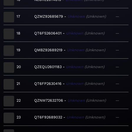
17
QZMZ92685679
Unknown
Unknown
—
18
QT6F52606401
Unknown
Unknown
—
19
QMBZ92689219
Unknown
Unknown
—
20
QZEQU2601183
Unknown
Unknown
—
21
QT6FP2630416
Unknown
Unknown
—
22
QZNW72632706
Unknown
Unknown
—
23
QT6F92689032
Unknown
Unknown
—