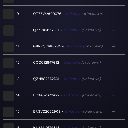
9
QT7ZW2600076
Unknown
Unknown
—
10
QZ7R42657381
Unknown
Unknown
—
11
GBRKQ2680734
Unknown
Unknown
—
12
COC012647612
Unknown
Unknown
—
13
QZN882652531
Unknown
Unknown
—
14
FRX452628422
Unknown
Unknown
—
15
BRSVC2682909
Unknown
Unknown
—
16
NL8RL2674813
Unknown
Unknown
—