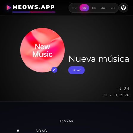
MEOWS.APP
A
RU
EN
ES
JA
ZH
Nueva música
PLAY
♫ 24
JULY 31, 2026
TRACKS
#
SONG