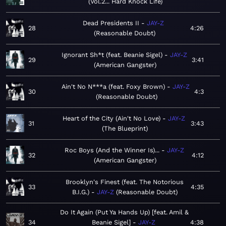
Vol.2... Hard Knock Life
Dead Presidents II
JAY-Z
28
4:26
Reasonable Doubt
Ignorant Sh*t (feat. Beanie Sigel)
JAY-Z
29
3:41
American Gangster
Ain't No N***a (feat. Foxy Brown)
JAY-Z
30
4:3
Reasonable Doubt
Heart of the City (Ain't No Love)
JAY-Z
31
3:43
The Blueprint
Roc Boys (And the Winner Is)...
JAY-Z
32
4:12
American Gangster
Brooklyn's Finest (feat. The Notorious
33
4:35
B.I.G.)
JAY-Z
Reasonable Doubt
Do It Again (Put Ya Hands Up) [feat. Amil &
34
Beanie Sigel]
JAY-Z
4:38