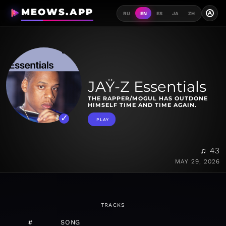
MEOWS.APP
A
RU
EN
ES
JA
ZH
JAŸ-Z Essentials
THE RAPPER/MOGUL HAS OUTDONE
HIMSELF TIME AND TIME AGAIN.
PLAY
♫ 43
MAY 29, 2026
TRACKS
#
SONG