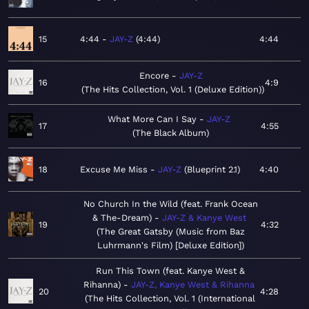
15
4:44
JAY-Z
4:44
4:44
Encore
JAY-Z
16
4:9
The Hits Collection, Vol. 1 (Deluxe Edition)
What More Can I Say
JAY-Z
17
4:55
The Black Album
18
Excuse Me Miss
JAY-Z
Blueprint 2.1
4:40
No Church In the Wild (feat. Frank Ocean
& The-Dream)
JAY-Z & Kanye West
19
4:32
The Great Gatsby (Music from Baz
Luhrmann's Film) [Deluxe Edition]
Run This Town (feat. Kanye West &
Rihanna)
JAY-Z, Kanye West & Rihanna
20
4:28
The Hits Collection, Vol. 1 (International