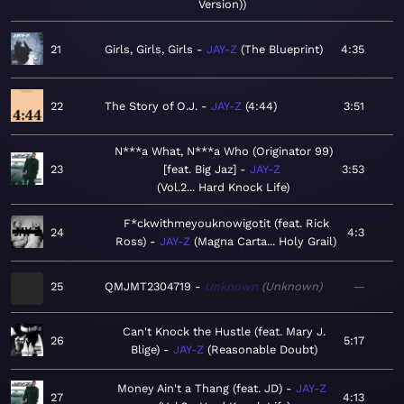
Version)
21
Girls, Girls, Girls
JAY-Z
The Blueprint
4:35
22
The Story of O.J.
JAY-Z
4:44
3:51
N***a What, N***a Who (Originator 99)
23
[feat. Big Jaz]
JAY-Z
3:53
Vol.2... Hard Knock Life
F*ckwithmeyouknowigotit (feat. Rick
24
4:3
Ross)
JAY-Z
Magna Carta... Holy Grail
25
QMJMT2304719
Unknown
Unknown
—
Can't Knock the Hustle (feat. Mary J.
26
5:17
Blige)
JAY-Z
Reasonable Doubt
Money Ain't a Thang (feat. JD)
JAY-Z
27
4:13