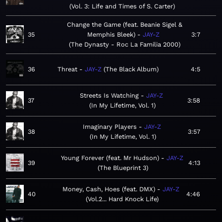
Vol. 3: Life and Times of S. Carter
Change the Game (feat. Beanie Sigel &
35
Memphis Bleek)
JAY-Z
3:7
The Dynasty - Roc La Familia 2000
36
Threat
JAY-Z
The Black Album
4:5
Streets Is Watching
JAY-Z
37
3:58
In My Lifetime, Vol. 1
Imaginary Players
JAY-Z
38
3:57
In My Lifetime, Vol. 1
Young Forever (feat. Mr Hudson)
JAY-Z
39
4:13
The Blueprint 3
Money, Cash, Hoes (feat. DMX)
JAY-Z
40
4:46
Vol.2... Hard Knock Life