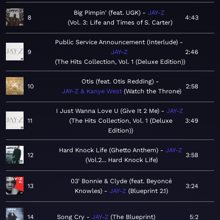
Big Pimpin' (feat. UGK)
JAY-Z
8
4:43
Vol. 3: Life and Times of S. Carter
Public Service Announcement (Interlude)
9
JAY-Z
2:46
The Hits Collection, Vol. 1 (Deluxe Edition)
Otis (feat. Otis Redding)
10
2:58
JAY-Z & Kanye West
Watch the Throne
I Just Wanna Love U (Give It 2 Me)
JAY-Z
11
The Hits Collection, Vol. 1 (Deluxe
3:49
Edition)
Hard Knock Life (Ghetto Anthem)
JAY-Z
12
3:58
Vol.2... Hard Knock Life
03' Bonnie & Clyde (feat. Beyoncé
13
3:24
Knowles)
JAY-Z
Blueprint 2.1
14
Song Cry
JAY-Z
The Blueprint
5:2