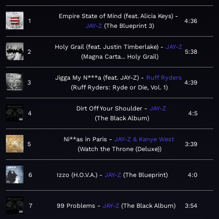
Empire State of Mind (feat. Alicia Keys)
1
4:36
JAY-Z
The Blueprint 3
Holy Grail (feat. Justin Timberlake)
JAY-Z
2
5:38
Magna Carta... Holy Grail
Jigga My N***a (feat. JAY-Z)
Ruff Ryders
3
4:39
Ruff Ryders: Ryde or Die, Vol. 1
Dirt Off Your Shoulder
JAY-Z
4
4:5
The Black Album
Ni**as in Paris
JAY-Z & Kanye West
5
3:39
Watch the Throne (Deluxe)
6
Izzo (H.O.V.A.)
JAY-Z
The Blueprint
4:0
7
99 Problems
JAY-Z
The Black Album
3:54