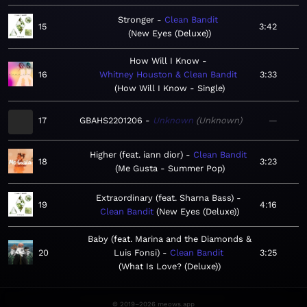
Stronger
Clean Bandit
15
3:42
New Eyes (Deluxe)
How Will I Know
16
Whitney Houston & Clean Bandit
3:33
How Will I Know - Single
17
GBAHS2201206
Unknown
Unknown
—
Higher (feat. iann dior)
Clean Bandit
18
3:23
Me Gusta - Summer Pop
Extraordinary (feat. Sharna Bass)
19
4:16
Clean Bandit
New Eyes (Deluxe)
Baby (feat. Marina and the Diamonds &
20
Luis Fonsi)
Clean Bandit
3:25
What Is Love? (Deluxe)
© 2019–2026 meows.app