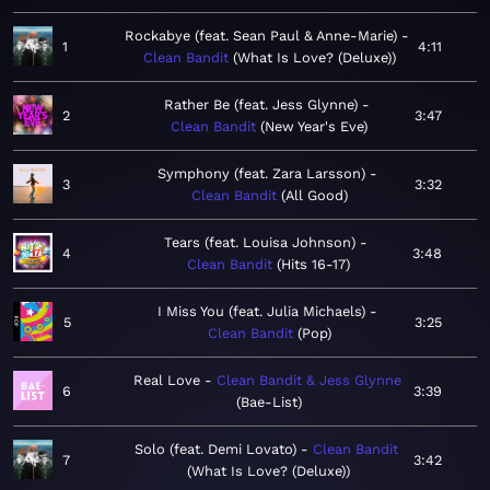
Rockabye (feat. Sean Paul & Anne-Marie)
1
4:11
Clean Bandit
What Is Love? (Deluxe)
Rather Be (feat. Jess Glynne)
2
3:47
Clean Bandit
New Year's Eve
Symphony (feat. Zara Larsson)
3
3:32
Clean Bandit
All Good
Tears (feat. Louisa Johnson)
4
3:48
Clean Bandit
Hits 16-17
I Miss You (feat. Julia Michaels)
5
3:25
Clean Bandit
Pop
Real Love
Clean Bandit & Jess Glynne
6
3:39
Bae-List
Solo (feat. Demi Lovato)
Clean Bandit
7
3:42
What Is Love? (Deluxe)