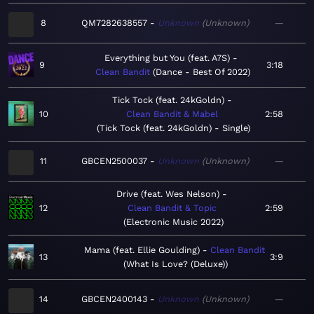
8
QM7282638557
Unknown
Unknown
—
Everything but You (feat. A7S)
9
3:18
Clean Bandit
Dance - Best Of 2022
Tick Tock (feat. 24kGoldn)
10
Clean Bandit & Mabel
2:58
Tick Tock (feat. 24kGoldn) - Single
11
GBCEN2500037
Unknown
Unknown
—
Drive (feat. Wes Nelson)
12
Clean Bandit & Topic
2:59
Electronic Music 2022
Mama (feat. Ellie Goulding)
Clean Bandit
13
3:9
What Is Love? (Deluxe)
14
GBCEN2400143
Unknown
Unknown
—