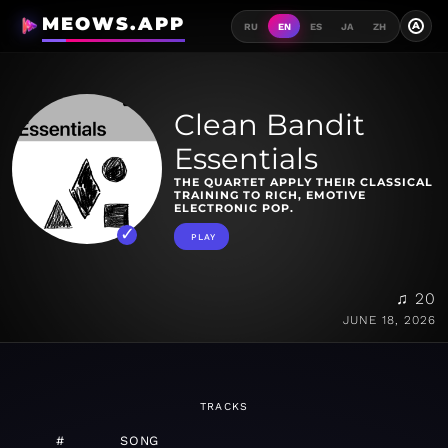
MEOWS.APP
A
RU
EN
ES
JA
ZH
Clean Bandit
Essentials
THE QUARTET APPLY THEIR CLASSICAL
TRAINING TO RICH, EMOTIVE
ELECTRONIC POP.
PLAY
♫ 20
JUNE 18, 2026
TRACKS
#
SONG