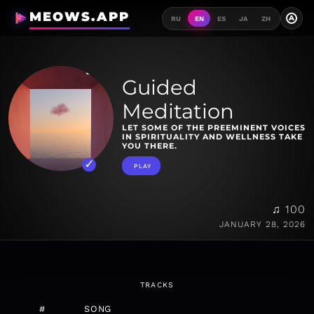
MEOWS.APP
A
RU
EN
ES
JA
ZH
Guided
Meditation
LET SOME OF THE PREEMINENT VOICES
IN SPIRITUALITY AND WELLNESS TAKE
YOU THERE.
PLAY
♫ 100
JANUARY 28, 2026
TRACKS
#
SONG