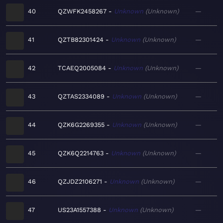
40
QZWFK2458267
Unknown
Unknown
—
41
QZTB82301424
Unknown
Unknown
—
42
TCAEQ2005084
Unknown
Unknown
—
43
QZTAS2334089
Unknown
Unknown
—
44
QZK6G2269355
Unknown
Unknown
—
45
QZK6Q2214763
Unknown
Unknown
—
46
QZJDZ2106271
Unknown
Unknown
—
47
US23A1557388
Unknown
Unknown
—