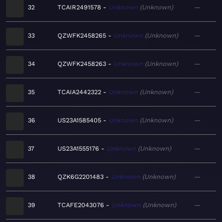
32
TCAIR2491578
Unknown
Unknown
—
33
QZWFK2458265
Unknown
Unknown
—
34
QZWFK2458263
Unknown
Unknown
—
35
TCAIA2442322
Unknown
Unknown
—
36
US23A1585405
Unknown
Unknown
—
37
US23A1555176
Unknown
Unknown
—
38
QZK6G2201483
Unknown
Unknown
—
39
TCAFE2043076
Unknown
Unknown
—