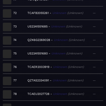
72
TCAFB2055261
Unknown
Unknown
—
73
US23A1551685
Unknown
Unknown
—
74
QZK6G2269028
Unknown
Unknown
—
75
US23A1551680
Unknown
Unknown
—
76
TCAER2003919
Unknown
Unknown
—
77
QZTAS2334091
Unknown
Unknown
—
78
TCAEU2027728
Unknown
Unknown
—