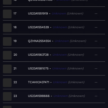
17
US23A1551919
Unknown
Unknown
—
18
US23A1554539
Unknown
Unknown
—
19
QZHNA2554554
Unknown
Unknown
—
20
US23A1563728
Unknown
Unknown
—
21
US23A1581075
Unknown
Unknown
—
22
TCAHX2437471
Unknown
Unknown
—
23
US23A1598666
Unknown
Unknown
—