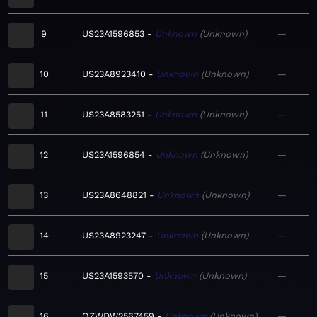
9
US23A1596853
Unknown
Unknown
—
10
US23A8923410
Unknown
Unknown
—
11
US23A8583251
Unknown
Unknown
—
12
US23A1596854
Unknown
Unknown
—
13
US23A8648821
Unknown
Unknown
—
14
US23A8923247
Unknown
Unknown
—
15
US23A1593570
Unknown
Unknown
—
16
QZWDW2567459
Unknown
Unknown
—