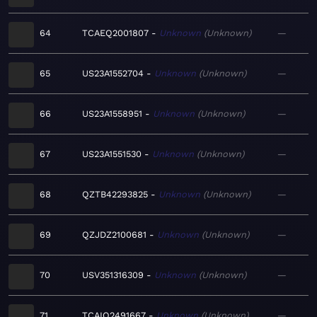
64
TCAEQ2001807
Unknown
Unknown
—
65
US23A1552704
Unknown
Unknown
—
66
US23A1558951
Unknown
Unknown
—
67
US23A1551530
Unknown
Unknown
—
68
QZTB42293825
Unknown
Unknown
—
69
QZJDZ2100681
Unknown
Unknown
—
70
USV351316309
Unknown
Unknown
—
71
TCAIQ2491667
Unknown
Unknown
—