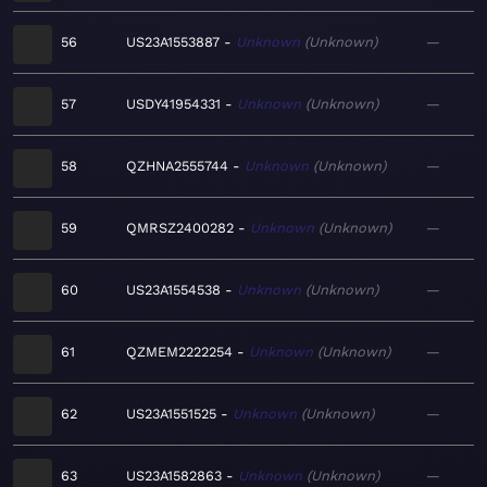
56
US23A1553887
Unknown
Unknown
—
57
USDY41954331
Unknown
Unknown
—
58
QZHNA2555744
Unknown
Unknown
—
59
QMRSZ2400282
Unknown
Unknown
—
60
US23A1554538
Unknown
Unknown
—
61
QZMEM2222254
Unknown
Unknown
—
62
US23A1551525
Unknown
Unknown
—
63
US23A1582863
Unknown
Unknown
—