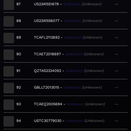
87
US23A1551679
Unknown
Unknown
—
88
US23A1556077
Unknown
Unknown
—
89
TCAFL2112692
Unknown
Unknown
—
90
TCAET2018697
Unknown
Unknown
—
91
QZTAS2334092
Unknown
Unknown
—
92
GBLLT2013015
Unknown
Unknown
—
93
TCAEQ2005694
Unknown
Unknown
—
94
USTC30779030
Unknown
Unknown
—