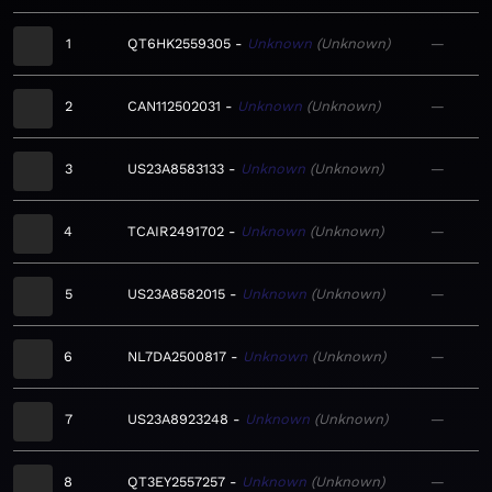
1
QT6HK2559305
Unknown
Unknown
—
2
CAN112502031
Unknown
Unknown
—
3
US23A8583133
Unknown
Unknown
—
4
TCAIR2491702
Unknown
Unknown
—
5
US23A8582015
Unknown
Unknown
—
6
NL7DA2500817
Unknown
Unknown
—
7
US23A8923248
Unknown
Unknown
—
8
QT3EY2557257
Unknown
Unknown
—