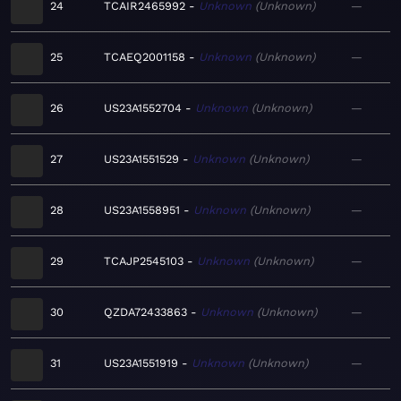
24
TCAIR2465992
Unknown
Unknown
—
25
TCAEQ2001158
Unknown
Unknown
—
26
US23A1552704
Unknown
Unknown
—
27
US23A1551529
Unknown
Unknown
—
28
US23A1558951
Unknown
Unknown
—
29
TCAJP2545103
Unknown
Unknown
—
30
QZDA72433863
Unknown
Unknown
—
31
US23A1551919
Unknown
Unknown
—