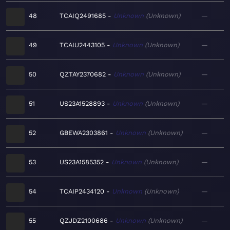
48
TCAIQ2491685
Unknown
Unknown
—
49
TCAIU2443105
Unknown
Unknown
—
50
QZTAY2370682
Unknown
Unknown
—
51
US23A1528893
Unknown
Unknown
—
52
GBEWA2303861
Unknown
Unknown
—
53
US23A1585352
Unknown
Unknown
—
54
TCAIP2434120
Unknown
Unknown
—
55
QZJDZ2100686
Unknown
Unknown
—