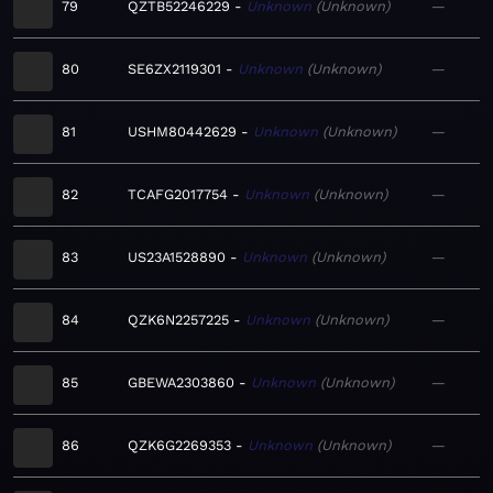
79
QZTB52246229
Unknown
Unknown
—
80
SE6ZX2119301
Unknown
Unknown
—
81
USHM80442629
Unknown
Unknown
—
82
TCAFG2017754
Unknown
Unknown
—
83
US23A1528890
Unknown
Unknown
—
84
QZK6N2257225
Unknown
Unknown
—
85
GBEWA2303860
Unknown
Unknown
—
86
QZK6G2269353
Unknown
Unknown
—