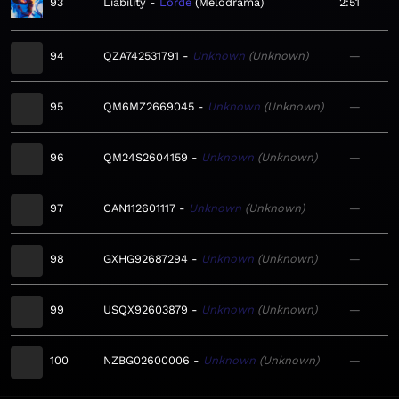
93
Liability
Lorde
Melodrama
2:51
94
QZA742531791
Unknown
Unknown
—
95
QM6MZ2669045
Unknown
Unknown
—
96
QM24S2604159
Unknown
Unknown
—
97
CAN112601117
Unknown
Unknown
—
98
GXHG92687294
Unknown
Unknown
—
99
USQX92603879
Unknown
Unknown
—
100
NZBG02600006
Unknown
Unknown
—