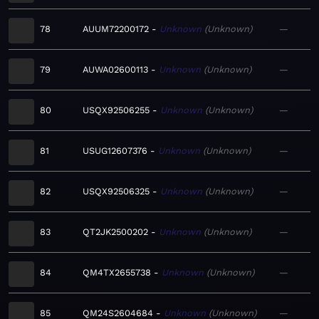
78
AUUM72200172
Unknown
Unknown
—
79
AUWA02600113
Unknown
Unknown
—
80
USQX92506255
Unknown
Unknown
—
81
USUG12607376
Unknown
Unknown
—
82
USQX92506325
Unknown
Unknown
—
83
QT2JK2500202
Unknown
Unknown
—
84
QM4TX2655738
Unknown
Unknown
—
85
QM24S2604684
Unknown
Unknown
—