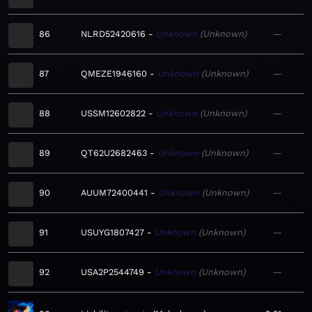
86
NLRD52420616
Unknown
Unknown
—
87
QMEZE1946160
Unknown
Unknown
—
88
USSM12602822
Unknown
Unknown
—
89
QT62U2682463
Unknown
Unknown
—
90
AUUM72400441
Unknown
Unknown
—
91
USUYG1807427
Unknown
Unknown
—
92
USA2P2544749
Unknown
Unknown
—