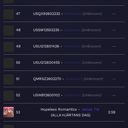
47
USQX92602232
Unknown
Unknown
—
48
USSM12502235
Unknown
Unknown
—
49
USUG12601426
Unknown
Unknown
—
50
USUG12600455
Unknown
Unknown
—
51
QMRSZ2602270
Unknown
Unknown
—
52
USWB12600102
Unknown
Unknown
—
Hopeless Romantics
James TW
53
2:59
ALLA HJÄRTANS DAG