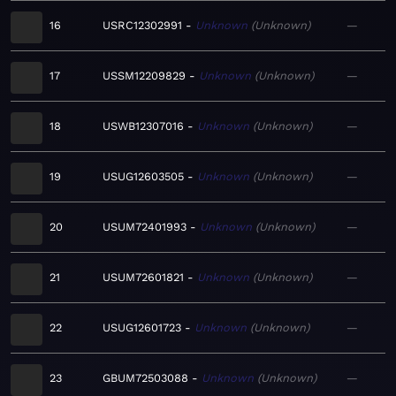
16
USRC12302991
Unknown
Unknown
—
17
USSM12209829
Unknown
Unknown
—
18
USWB12307016
Unknown
Unknown
—
19
USUG12603505
Unknown
Unknown
—
20
USUM72401993
Unknown
Unknown
—
21
USUM72601821
Unknown
Unknown
—
22
USUG12601723
Unknown
Unknown
—
23
GBUM72503088
Unknown
Unknown
—