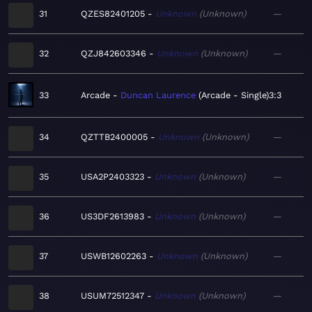
31
QZES82401205
Unknown
Unknown
—
32
QZJ842603346
Unknown
Unknown
—
33
Arcade
Duncan Laurence
Arcade - Single
3:3
34
QZTTB2400005
Unknown
Unknown
—
35
USA2P2403323
Unknown
Unknown
—
36
US3DF2613983
Unknown
Unknown
—
37
USWB12602263
Unknown
Unknown
—
38
USUM72512347
Unknown
Unknown
—