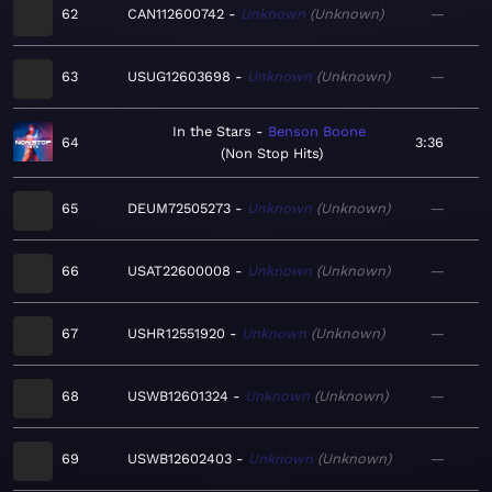
62
CAN112600742
Unknown
Unknown
—
63
USUG12603698
Unknown
Unknown
—
In the Stars
Benson Boone
64
3:36
Non Stop Hits
65
DEUM72505273
Unknown
Unknown
—
66
USAT22600008
Unknown
Unknown
—
67
USHR12551920
Unknown
Unknown
—
68
USWB12601324
Unknown
Unknown
—
69
USWB12602403
Unknown
Unknown
—