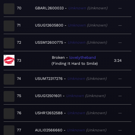
70
GBARL2600033
Unknown
Unknown
—
71
USUG12605800
Unknown
Unknown
—
72
USSM12600775
Unknown
Unknown
—
Broken
lovelytheband
73
3:24
Finding It Hard to Smile
74
USUM72317276
Unknown
Unknown
—
75
USUG12501601
Unknown
Unknown
—
76
USHR12652588
Unknown
Unknown
—
77
AULI02566660
Unknown
Unknown
—