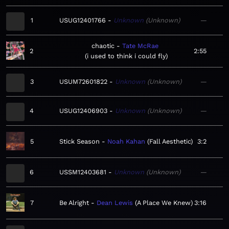
1
USUG12401766
Unknown
Unknown
—
chaotic
Tate McRae
2
2:55
i used to think i could fly
3
USUM72601822
Unknown
Unknown
—
4
USUG12406903
Unknown
Unknown
—
5
Stick Season
Noah Kahan
Fall Aesthetic
3:2
6
USSM12403681
Unknown
Unknown
—
7
Be Alright
Dean Lewis
A Place We Knew
3:16