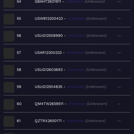
54
GBAHT2601911
Unknown
Unknown
—
55
USWB12200423
Unknown
Unknown
—
56
USUG12508990
Unknown
Unknown
—
57
USAR12300333
Unknown
Unknown
—
58
USUG12603693
Unknown
Unknown
—
59
USUG12504835
Unknown
Unknown
—
60
QM4TW2659511
Unknown
Unknown
—
61
QZTRX2650171
Unknown
Unknown
—