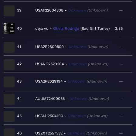
39
USAT22604308
Unknown
Unknown
—
40
deja vu
Olivia Rodrigo
Sad Girl Tunes
3:35
41
USA2P2600500
Unknown
Unknown
—
42
USANG2529304
Unknown
Unknown
—
43
USA2P2629194
Unknown
Unknown
—
44
AUUM72400055
Unknown
Unknown
—
45
USSM12504190
Unknown
Unknown
—
46
USZXT2557332
Unknown
Unknown
—