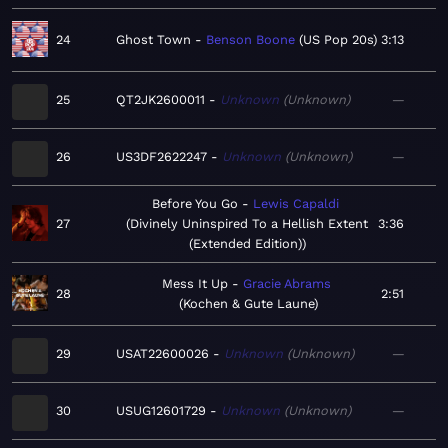
24
Ghost Town
Benson Boone
US Pop 20s
3:13
25
QT2JK2600011
Unknown
Unknown
—
26
US3DF2622247
Unknown
Unknown
—
Before You Go
Lewis Capaldi
27
Divinely Uninspired To a Hellish Extent
3:36
(Extended Edition)
Mess It Up
Gracie Abrams
28
2:51
Kochen & Gute Laune
29
USAT22600026
Unknown
Unknown
—
30
USUG12601729
Unknown
Unknown
—