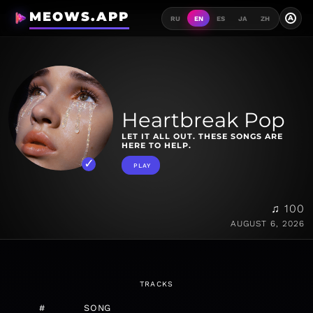
MEOWS.APP
A
RU
EN
ES
JA
ZH
Heartbreak Pop
LET IT ALL OUT. THESE SONGS ARE
HERE TO HELP.
PLAY
♫ 100
AUGUST 6, 2026
TRACKS
#
SONG