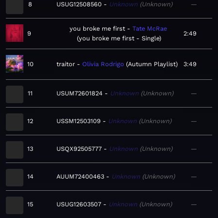
8
USUG12508560
Unknown
Unknown
—
you broke me first
Tate McRae
9
2:49
you broke me first - Single
10
traitor
Olivia Rodrigo
Autumn Playlist
3:49
11
USUM72601824
Unknown
Unknown
—
12
USSM12503109
Unknown
Unknown
—
13
USQX92505777
Unknown
Unknown
—
14
AUUM72400463
Unknown
Unknown
—
15
USUG12603507
Unknown
Unknown
—