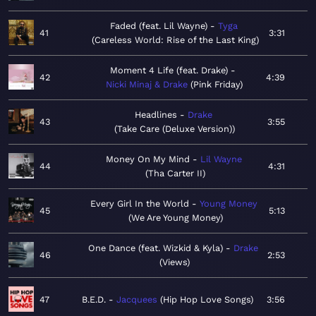
Faded (feat. Lil Wayne)
Tyga
41
3:31
Careless World: Rise of the Last King
Moment 4 Life (feat. Drake)
42
4:39
Nicki Minaj & Drake
Pink Friday
Headlines
Drake
43
3:55
Take Care (Deluxe Version)
Money On My Mind
Lil Wayne
44
4:31
Tha Carter II
Every Girl In the World
Young Money
45
5:13
We Are Young Money
One Dance (feat. Wizkid & Kyla)
Drake
46
2:53
Views
47
B.E.D.
Jacquees
Hip Hop Love Songs
3:56