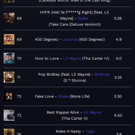
Careless World: Rise of the Last King
HYFR (Hell Ya F*****g Right) [feat. Lil
68
Wayne]
Drake
3:26
Take Care (Deluxe Version)
69
400 Degreez
Juvenile
400 Degreez
4:9
70
How to Love
Lil Wayne
Tha Carter IV
4:0
Pop Bottles (feat. Lil Wayne)
Birdman
71
3:25
5 * Stunna
72
Fake Love
Drake
More Life
3:30
Best Rapper Alive
Lil Wayne
73
4:53
Tha Carter II
Make It Nasty
Tyga
74
3:8