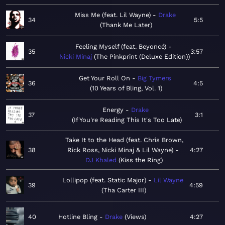
Miss Me (feat. Lil Wayne)
Drake
34
5:5
Thank Me Later
Feeling Myself (feat. Beyoncé)
35
3:57
Nicki Minaj
The Pinkprint (Deluxe Edition)
Get Your Roll On
Big Tymers
36
4:5
10 Years of Bling, Vol. 1
Energy
Drake
37
3:1
If You're Reading This It's Too Late
Take It to the Head (feat. Chris Brown,
38
Rick Ross, Nicki Minaj & Lil Wayne)
4:27
DJ Khaled
Kiss the Ring
Lollipop (feat. Static Major)
Lil Wayne
39
4:59
Tha Carter III
40
Hotline Bling
Drake
Views
4:27