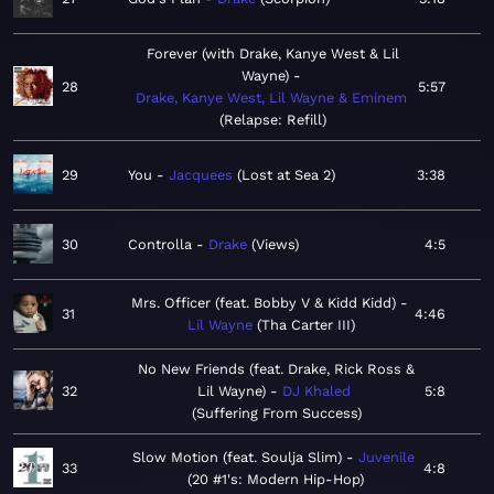
Forever (with Drake, Kanye West & Lil
Wayne)
28
5:57
Drake, Kanye West, Lil Wayne & Eminem
Relapse: Refill
29
You
Jacquees
Lost at Sea 2
3:38
30
Controlla
Drake
Views
4:5
Mrs. Officer (feat. Bobby V & Kidd Kidd)
31
4:46
Lil Wayne
Tha Carter III
No New Friends (feat. Drake, Rick Ross &
32
Lil Wayne)
DJ Khaled
5:8
Suffering From Success
Slow Motion (feat. Soulja Slim)
Juvenile
33
4:8
20 #1's: Modern Hip-Hop