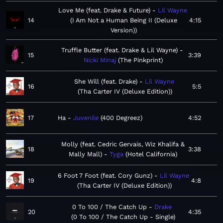
Love Me (feat. Drake & Future)
Lil Wayne
14
I Am Not a Human Being II (Deluxe
4:15
Version)
Truffle Butter (feat. Drake & Lil Wayne)
15
3:39
Nicki Minaj
The Pinkprint
She Will (feat. Drake)
Lil Wayne
16
5:5
Tha Carter IV (Deluxe Edition)
17
Ha
Juvenile
400 Degreez
4:52
Molly (feat. Cedric Gervais, Wiz Khalifa &
18
3:38
Mally Mall)
Tyga
Hotel California
6 Foot 7 Foot (feat. Cory Gunz)
Lil Wayne
19
4:8
Tha Carter IV (Deluxe Edition)
0 To 100 / The Catch Up
Drake
20
4:35
0 To 100 / The Catch Up - Single