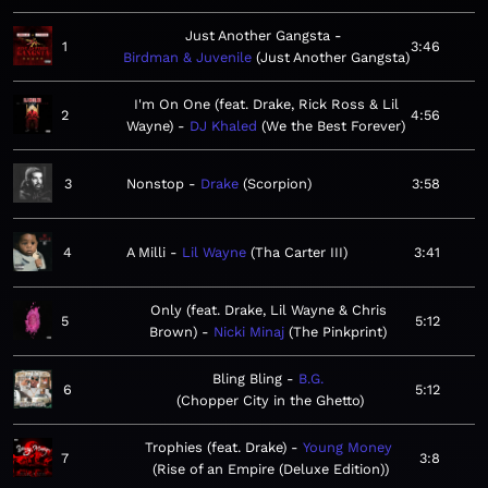
Just Another Gangsta
1
3:46
Birdman & Juvenile
Just Another Gangsta
I'm On One (feat. Drake, Rick Ross & Lil
2
4:56
Wayne)
DJ Khaled
We the Best Forever
3
Nonstop
Drake
Scorpion
3:58
4
A Milli
Lil Wayne
Tha Carter III
3:41
Only (feat. Drake, Lil Wayne & Chris
5
5:12
Brown)
Nicki Minaj
The Pinkprint
Bling Bling
B.G.
6
5:12
Chopper City in the Ghetto
Trophies (feat. Drake)
Young Money
7
3:8
Rise of an Empire (Deluxe Edition)