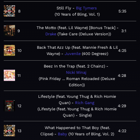
Still Fly
Big Tymers
8
5:35
10 Years of Bling, Vol. 1
The Motto (feat. Lil Wayne) [Bonus Track]
9
3:1
Drake
Take Care (Deluxe Version)
Back That Azz Up (feat. Mannie Fresh & Lil
10
4:25
Wayne)
Juvenile
400 Degreez
Beez In the Trap (feat. 2 Chainz)
Nicki Minaj
11
4:28
Pink Friday ... Roman Reloaded (Deluxe
Edition)
Lifestyle (feat. Young Thug & Rich Homie
Quan)
Rich Gang
12
4:29
Lifestyle (feat. Young Thug & Rich Homie
Quan) - Single
What Happened to That Boy (feat.
13
4:22
Clipse)
Baby
10 Years of Bling, Vol. 2