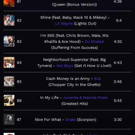
81
4:39
Queen (Bonus Version)
Shine (feat. Baby, Mack 10 & Mikkey)
82
5:4
Lil Wayne
Lights Out
I'm Still (feat. Chris Brown, Wale, Wiz
83
Khalifa & Ace Hood)
DJ Khaled
4:52
Suffering From Success
Neighborhood Superstar (feat. Big
84
4:43
Tymers)
Hot Boys
Get It How U Live!!
Cash Money Is an Army
B.G.
85
3:46
Chopper City in the Ghetto
In My Life
Juvenile & Mannie Fresh
86
5:45
Greatest Hits
87
Nice For What
Drake
Scorpion
3:30