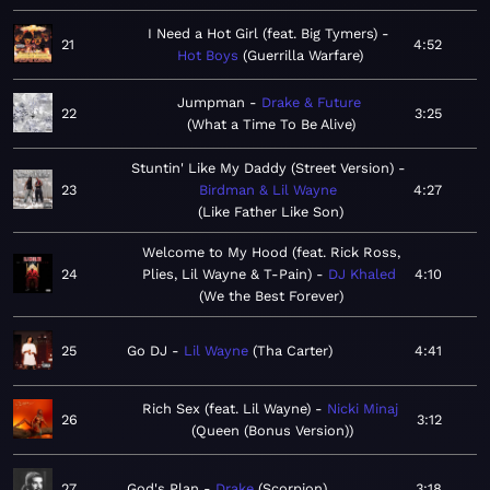
I Need a Hot Girl (feat. Big Tymers)
21
4:52
Hot Boys
Guerrilla Warfare
Jumpman
Drake & Future
22
3:25
What a Time To Be Alive
Stuntin' Like My Daddy (Street Version)
23
Birdman & Lil Wayne
4:27
Like Father Like Son
Welcome to My Hood (feat. Rick Ross,
24
Plies, Lil Wayne & T-Pain)
DJ Khaled
4:10
We the Best Forever
25
Go DJ
Lil Wayne
Tha Carter
4:41
Rich Sex (feat. Lil Wayne)
Nicki Minaj
26
3:12
Queen (Bonus Version)
27
God's Plan
Drake
Scorpion
3:18