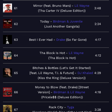
Mirror (feat. Bruno Mars)
Lil Wayne
61
3:48
Tha Carter IV (Deluxe Edition)
Today
Birdman & Juvenile
62
2:24
Just Another Gangsta
63
Best I Ever Had
Drake
So Far Gone
4:17
Tha Block Is Hot
Lil Wayne
64
4:12
Tha Block Is Hot
Bitches & Bottles (Let's Get It Started)
65
[feat. Lil Wayne, T.I. & Future]
DJ Khaled
4:29
Kiss the Ring (Deluxe Version)
Money to Blow (feat. Drake) [Street
66
Version]
Birdman & Lil Wayne
4:18
Pricele$$ (Deluxe Edition)
Rack City
Tyga
67
3:28