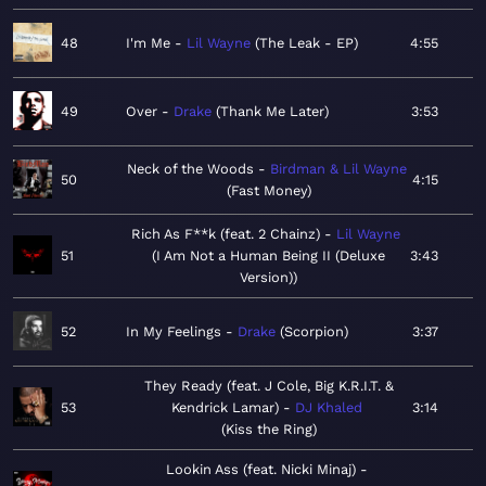
48
I'm Me
Lil Wayne
The Leak - EP
4:55
49
Over
Drake
Thank Me Later
3:53
Neck of the Woods
Birdman & Lil Wayne
50
4:15
Fast Money
Rich As F**k (feat. 2 Chainz)
Lil Wayne
51
I Am Not a Human Being II (Deluxe
3:43
Version)
52
In My Feelings
Drake
Scorpion
3:37
They Ready (feat. J Cole, Big K.R.I.T. &
53
Kendrick Lamar)
DJ Khaled
3:14
Kiss the Ring
Lookin Ass (feat. Nicki Minaj)