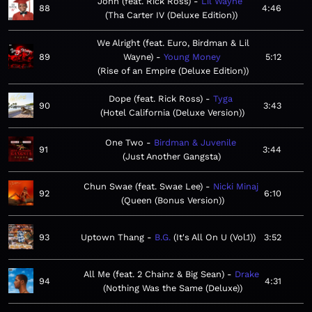
John (feat. Rick Ross)
Lil Wayne
88
4:46
Tha Carter IV (Deluxe Edition)
We Alright (feat. Euro, Birdman & Lil
89
Wayne)
Young Money
5:12
Rise of an Empire (Deluxe Edition)
Dope (feat. Rick Ross)
Tyga
90
3:43
Hotel California (Deluxe Version)
One Two
Birdman & Juvenile
91
3:44
Just Another Gangsta
Chun Swae (feat. Swae Lee)
Nicki Minaj
92
6:10
Queen (Bonus Version)
93
Uptown Thang
B.G.
It's All On U (Vol.1)
3:52
All Me (feat. 2 Chainz & Big Sean)
Drake
94
4:31
Nothing Was the Same (Deluxe)