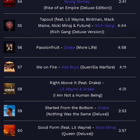
54
Young Money
2:41
Rise of an Empire (Deluxe Edition)
Tapout (feat. Lil Wayne, Birdman, Mack
55
Maine, Nicki Minaj & Future)
Rich Gang
4:44
Rich Gang (Deluxe Version)
56
Passionfruit
Drake
More Life
4:58
57
We on Fire
Hot Boys
Guerrilla Warfare
4:11
Right Above It (feat. Drake)
58
Lil Wayne & Drake
4:31
I Am Not a Human Being
Started From the Bottom
Drake
59
2:53
Nothing Was the Same (Deluxe)
Good Form (feat. Lil Wayne)
Nicki Minaj
60
3:57
Queen (Deluxe)