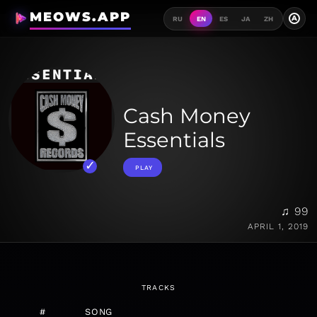
MEOWS.APP
A
RU
EN
ES
JA
ZH
Cash Money
Essentials
PLAY
♫ 99
APRIL 1, 2019
TRACKS
#
SONG