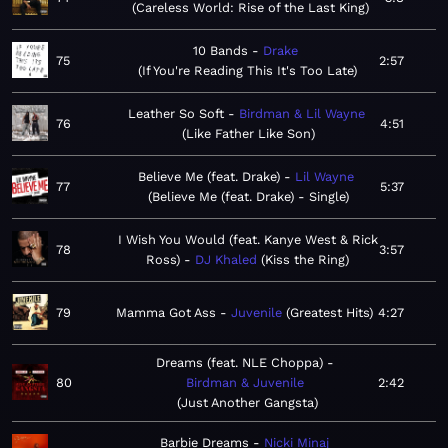
Careless World: Rise of the Last King
10 Bands
Drake
75
2:57
If You're Reading This It's Too Late
Leather So Soft
Birdman & Lil Wayne
76
4:51
Like Father Like Son
Believe Me (feat. Drake)
Lil Wayne
77
5:37
Believe Me (feat. Drake) - Single
I Wish You Would (feat. Kanye West & Rick
78
3:57
Ross)
DJ Khaled
Kiss the Ring
79
Mamma Got Ass
Juvenile
Greatest Hits
4:27
Dreams (feat. NLE Choppa)
80
Birdman & Juvenile
2:42
Just Another Gangsta
Barbie Dreams
Nicki Minaj