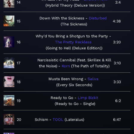
14
3:4
Hybrid Theory (Deluxe Version)
Down With the Sickness
Disturbed
15
4:38
The Sickness
Why'd You Bring a Shotgun to the Party
16
The Pretty Reckless
3:20
Going to Hell (Deluxe Edition)
Narcissistic Cannibal (feat. Skrillex & Kill
17
3:10
the Noise)
Korn
The Path of Totality
Musta Been Wrong
Saliva
18
3:33
Every Six Seconds
Ready to Go
Limp Bizkit
19
6:2
Ready to Go - Single
20
Schism
TOOL
Lateralus
6:47