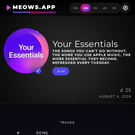
MEOWS.APP
A
RU
EN
ES
JA
ZH
Your Essentials
THE SONGS YOU CAN’T DO WITHOUT.
THE MORE YOU USE APPLE MUSIC, THE
MORE ESSENTIAL THEY BECOME.
REFRESHED EVERY TUESDAY.
PLAY
♫ 25
AUGUST 4, 2026
TRACKS
#
SONG