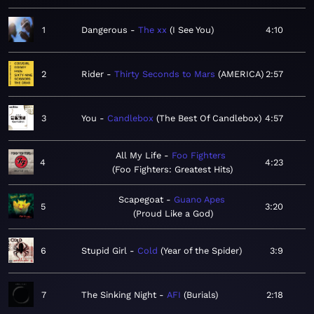
1
Dangerous
The xx
I See You
4:10
2
Rider
Thirty Seconds to Mars
AMERICA
2:57
3
You
Candlebox
The Best Of Candlebox
4:57
All My Life
Foo Fighters
4
4:23
Foo Fighters: Greatest Hits
Scapegoat
Guano Apes
5
3:20
Proud Like a God
6
Stupid Girl
Cold
Year of the Spider
3:9
7
The Sinking Night
AFI
Burials
2:18