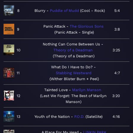
8
Blurry
Puddle of Mudd
Cool - Rock
5:4
Panic Attack
The Glorious Sons
9
3:8
Panic Attack - Single
Nothing Can Come Between Us
10
Theory of a Deadman
3:25
Theory of a Deadman
What Do I Have to Do?
11
Stabbing Westward
4:7
Wither Blister Burn + Peel
Tainted Love
Marilyn Manson
12
Lest We Forget: The Best of Marilyn
3:20
Manson
13
Youth of the Nation
P.O.D.
Satellite
4:16
A Place For My Head
LINKIN PARK