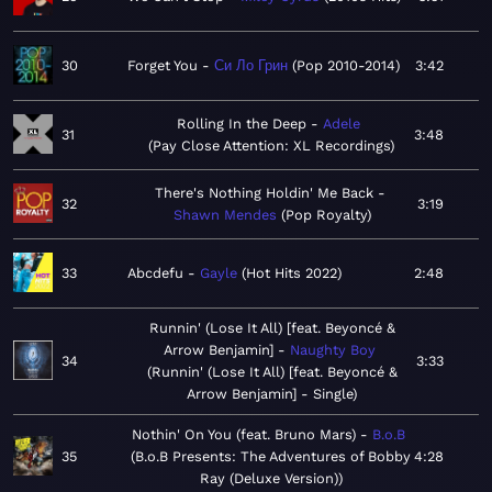
30
Forget You
Си Ло Грин
Pop 2010-2014
3:42
Rolling In the Deep
Adele
31
3:48
Pay Close Attention: XL Recordings
There's Nothing Holdin' Me Back
32
3:19
Shawn Mendes
Pop Royalty
33
Abcdefu
Gayle
Hot Hits 2022
2:48
Runnin' (Lose It All) [feat. Beyoncé &
Arrow Benjamin]
Naughty Boy
34
3:33
Runnin' (Lose It All) [feat. Beyoncé &
Arrow Benjamin] - Single
Nothin' On You (feat. Bruno Mars)
B.o.B
35
B.o.B Presents: The Adventures of Bobby
4:28
Ray (Deluxe Version)