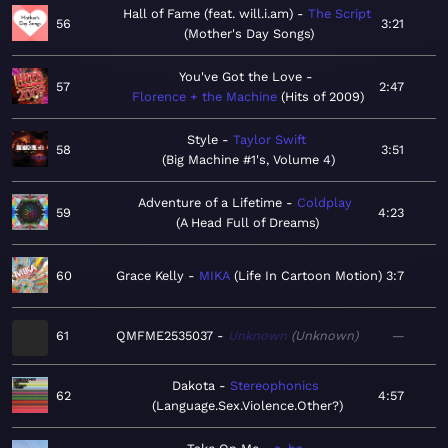
Hall of Fame (feat. will.i.am)
The Script
56
3:21
Mother's Day Songs
You've Got the Love
57
2:47
Florence + the Machine
Hits of 2009
Style
Taylor Swift
58
3:51
Big Machine #1's, Volume 4
Adventure of a Lifetime
Coldplay
59
4:23
A Head Full of Dreams
60
Grace Kelly
MIKA
Life In Cartoon Motion
3:7
61
QMFME2535037
Unknown
Unknown
—
Dakota
Stereophonics
62
4:57
Language.Sex.Violence.Other?