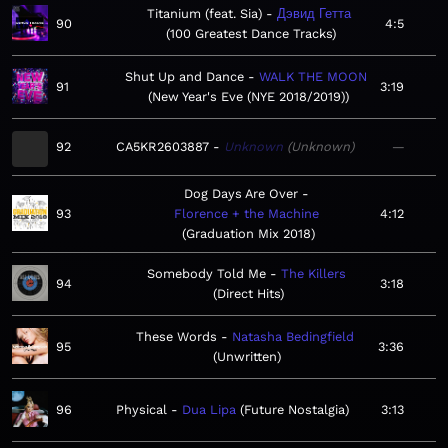
Titanium (feat. Sia)
Дэвид Гетта
90
4:5
100 Greatest Dance Tracks
Shut Up and Dance
WALK THE MOON
91
3:19
New Year's Eve (NYE 2018/2019)
92
CA5KR2603887
Unknown
Unknown
—
Dog Days Are Over
93
Florence + the Machine
4:12
Graduation Mix 2018
Somebody Told Me
The Killers
94
3:18
Direct Hits
These Words
Natasha Bedingfield
95
3:36
Unwritten
96
Physical
Dua Lipa
Future Nostalgia
3:13