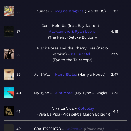
36
Thunder
Imagine Dragons
Top 30 US
3:7
Can't Hold Us (feat. Ray Dalton)
37
Macklemore & Ryan Lewis
4:18
The Heist (Deluxe Edition)
Black Horse and the Cherry Tree (Radio
38
Version)
KT Tunstall
2:52
Eye to the Telescope
39
As It Was
Harry Styles
Harry's House
2:47
40
My Type
Saint Motel
My Type - Single
3:26
Viva La Vida
Coldplay
41
4:1
Viva La Vida (Prospekt's March Edition)
42
GBAHT2301078
Unknown
Unknown
—