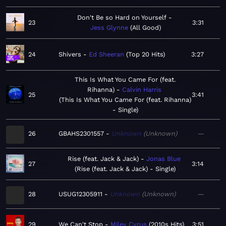
Don't Be so Hard on Yourself
23
3:31
Jess Glynne
All Good
24
Shivers
Ed Sheeran
Top 20 Hits
3:27
This Is What You Came For (feat.
Rihanna)
Calvin Harris
25
3:41
This Is What You Came For (feat. Rihanna)
- Single
26
GBAHS2301557
Unknown
Unknown
—
Rise (feat. Jack & Jack)
Jonas Blue
27
3:14
Rise (feat. Jack & Jack) - Single
28
USUG12305911
Unknown
Unknown
—
29
We Can't Stop
Miley Cyrus
2010s Hits
3:51