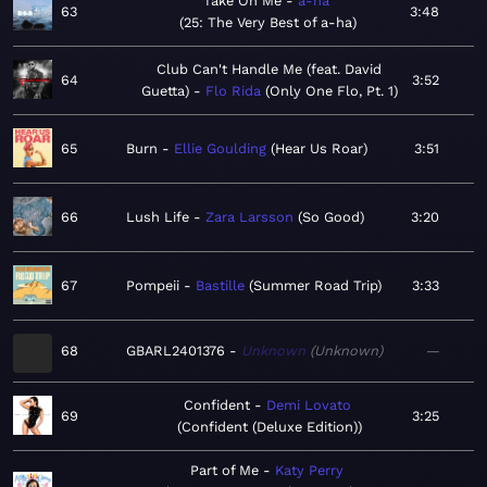
Take On Me
a-ha
63
3:48
25: The Very Best of a-ha
Club Can't Handle Me (feat. David
64
3:52
Guetta)
Flo Rida
Only One Flo, Pt. 1
65
Burn
Ellie Goulding
Hear Us Roar
3:51
66
Lush Life
Zara Larsson
So Good
3:20
67
Pompeii
Bastille
Summer Road Trip
3:33
68
GBARL2401376
Unknown
Unknown
—
Confident
Demi Lovato
69
3:25
Confident (Deluxe Edition)
Part of Me
Katy Perry