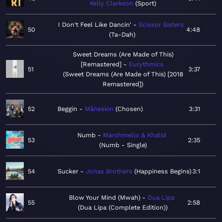
Kelly Clarkson
Sport
I Don't Feel Like Dancin'
Scissor Sisters
50
4:48
Ta-Dah
Sweet Dreams (Are Made of This)
[Remastered]
Eurythmics
51
3:37
Sweet Dreams (Are Made of This) [2018
Remastered]
52
Beggin
Måneskin
Chosen
3:31
Numb
Marshmello & Khalid
53
2:35
Numb - Single
54
Sucker
Jonas Brothers
Happiness Begins
3:1
Blow Your Mind (Mwah)
Dua Lipa
55
2:58
Dua Lipa (Complete Edition)