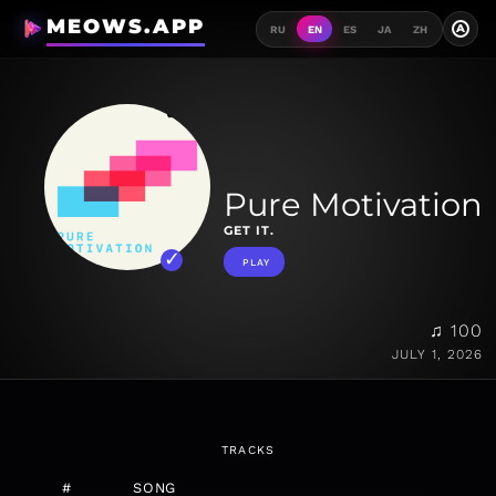
MEOWS.APP
A
RU
EN
ES
JA
ZH
Pure Motivation
GET IT.
PLAY
♫ 100
JULY 1, 2026
TRACKS
#
SONG