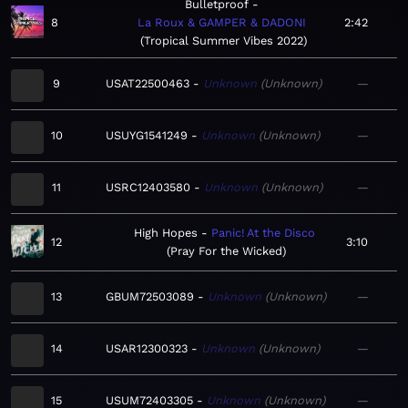
Bulletproof
8
La Roux & GAMPER & DADONI
2:42
Tropical Summer Vibes 2022
9
USAT22500463
Unknown
Unknown
—
10
USUYG1541249
Unknown
Unknown
—
11
USRC12403580
Unknown
Unknown
—
High Hopes
Panic! At the Disco
12
3:10
Pray For the Wicked
13
GBUM72503089
Unknown
Unknown
—
14
USAR12300323
Unknown
Unknown
—
15
USUM72403305
Unknown
Unknown
—