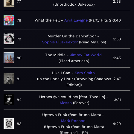
77
2:58
Unorthodox Jukebox
78
What the Hell
Avril Lavigne
Party Hits 2
3:40
Murder On the Dancefloor
79
3:50
Sophie Ellis-Bextor
Read My Lips
The Middle
Jimmy Eat World
80
2:45
Bleed American
Like I Can
Sam Smith
81
In the Lonely Hour (Drowning Shadows
2:47
Edition)
Heroes (we could be) [feat. Tove Lo]
82
3:31
Alesso
Forever
Uptown Funk (feat. Bruno Mars)
Mark Ronson
83
4:29
Uptown Funk (feat. Bruno Mars)
[Remixes] - EP