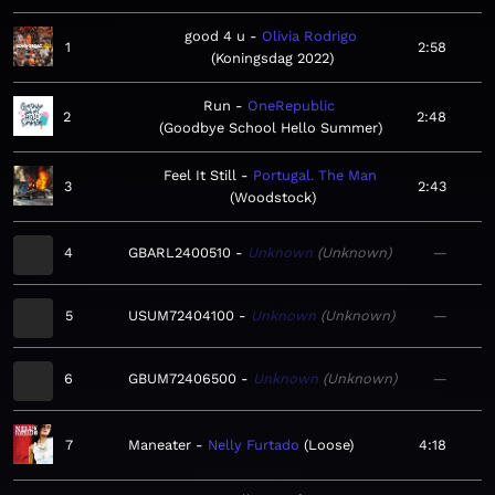
good 4 u
Olivia Rodrigo
1
2:58
Koningsdag 2022
Run
OneRepublic
2
2:48
Goodbye School Hello Summer
Feel It Still
Portugal. The Man
3
2:43
Woodstock
4
GBARL2400510
Unknown
Unknown
—
5
USUM72404100
Unknown
Unknown
—
6
GBUM72406500
Unknown
Unknown
—
7
Maneater
Nelly Furtado
Loose
4:18