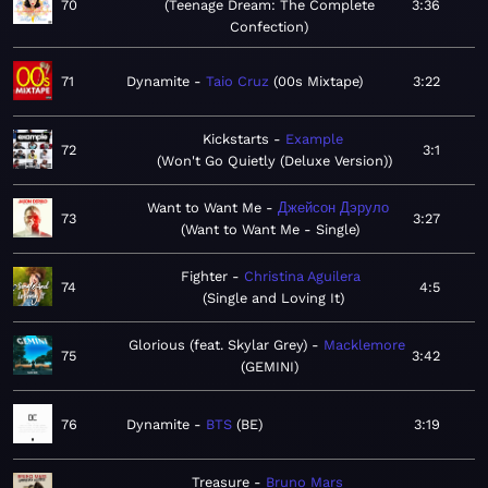
70
Teenage Dream: The Complete
3:36
Confection
71
Dynamite
Taio Cruz
00s Mixtape
3:22
Kickstarts
Example
72
3:1
Won't Go Quietly (Deluxe Version)
Want to Want Me
Джейсон Дэруло
73
3:27
Want to Want Me - Single
Fighter
Christina Aguilera
74
4:5
Single and Loving It
Glorious (feat. Skylar Grey)
Macklemore
75
3:42
GEMINI
76
Dynamite
BTS
BE
3:19
Treasure
Bruno Mars