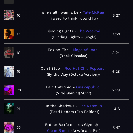
she's all i wanna be
Tate McRae
16
3:27
i used to think i could fly
Blinding Lights
The Weeknd
17
3:21
Blinding Lights - Single
Sex on Fire
Kings of Leon
18
3:24
Rock Clássico
Can't Stop
Red Hot Chili Peppers
19
4:28
By the Way (Deluxe Version)
I Ain't Worried
OneRepublic
20
2:28
Viral Gaming 2022
In the Shadows
The Rasmus
21
4:6
Dead Letters (Fan Edition)
Rather Be (feat. Jess Glynne)
22
3:47
Clean Bandit
New Year's Eve