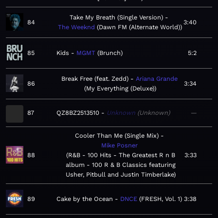
Take My Breath (Single Version)
84
3:40
The Weeknd
Dawn FM (Alternate World)
85
Kids
MGMT
Brunch
5:2
Break Free (feat. Zedd)
Ariana Grande
86
3:34
My Everything (Deluxe)
87
QZ8BZ2513510
Unknown
Unknown
—
Cooler Than Me (Single Mix)
Mike Posner
88
R&B - 100 Hits - The Greatest R n B
3:33
album - 100 R & B Classics featuring
Usher, Pitbull and Justin Timberlake
89
Cake by the Ocean
DNCE
FRESH, Vol. 1
3:38