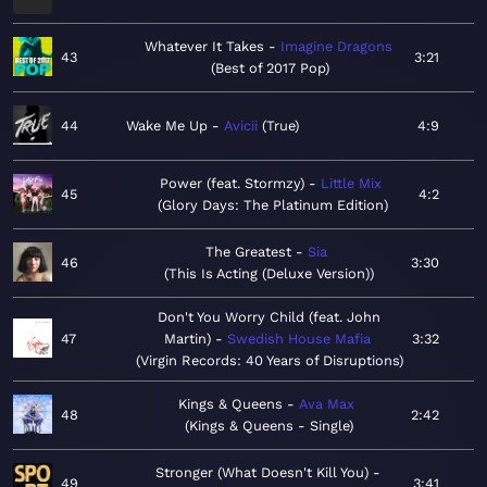
Whatever It Takes
Imagine Dragons
43
3:21
Best of 2017 Pop
44
Wake Me Up
Avicii
True
4:9
Power (feat. Stormzy)
Little Mix
45
4:2
Glory Days: The Platinum Edition
The Greatest
Sia
46
3:30
This Is Acting (Deluxe Version)
Don't You Worry Child (feat. John
47
Martin)
Swedish House Mafia
3:32
Virgin Records: 40 Years of Disruptions
Kings & Queens
Ava Max
48
2:42
Kings & Queens - Single
Stronger (What Doesn't Kill You)
49
3:41