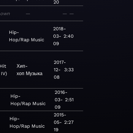
20
nown
—
—
—
2018-
Hip-
03-
2:40
Hop/Rap
Music
09
2017-
Hit
Хип-
12-
3:33
 IV)
хоп
Музыка
08
2016-
Hip-
03-
2:51
Hop/Rap
Music
09
2015-
Hip-
05-
2:27
Hop/Rap
Music
19