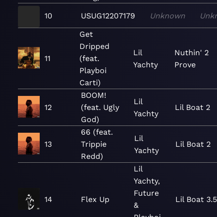
10
USUG12207179
Unknown
Unk
Get
Dripped
Lil
Nuthin' 2
11
(feat.
Yachty
Prove
Playboi
Carti)
BOOM!
Lil
12
(feat. Ugly
Lil Boat 2
Yachty
God)
66 (feat.
Lil
13
Trippie
Lil Boat 2
Yachty
Redd)
Lil
Yachty,
Future
14
Flex Up
Lil Boat 3.
&