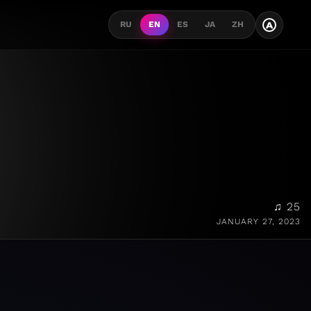
A
RU
EN
ES
JA
ZH
♫ 25
JANUARY 27, 2023