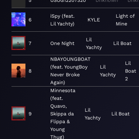
5
USUG12207320
Unknown
Unk
iSpy (feat.
Light of
6
KYLE
Lil Yachty)
Mine
Lil
7
One Night
Lil Boat
Yachty
NBAYOUNGBOAT
Lil
(feat. YoungBoy
Lil
8
Boat
Never Broke
Yachty
2
Again)
Minnesota
(feat.
Quavo,
Lil
9
Skippa da
Lil Boat
Yachty
Flippa &
Young
Thug)