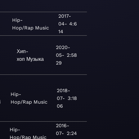
2017-
Hip-
04-
4:6
Hop/Rap
Music
14
2020-
Хип-
05-
2:58
хоп
Музыка
29
2018-
Hip-
07-
3:18
i
Hop/Rap
Music
06
)
2016-
Hip-
07-
2:24
Hop/Rap
Music