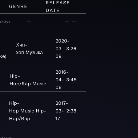
RELEASE
GENRE
DATE
nown
—
—
—
2020-
Хип-
03-
3:26
хоп
Музыка
ke)
09
2016-
Hip-
04-
3:45
Hop/Rap
Music
06
Hip-
2017-
Hop
Music
Hip-
03-
2:38
Hop/Rap
17