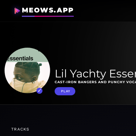
MEOWS.APP
Lil Yachty Esse
CAST-IRON BANGERS AND PUNCHY VOCAL
PLAY
TRACKS