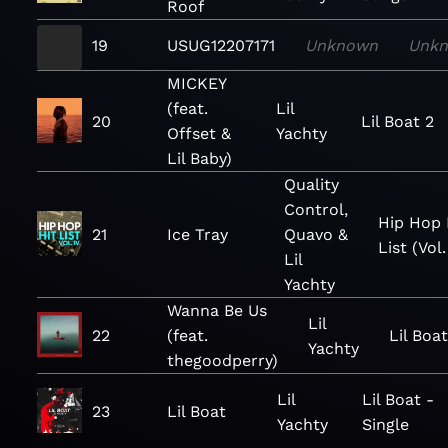
Roof
19
USUG12207171
Unknown
Unk
MICKEY
(feat.
Lil
20
Lil Boat 2
Offset &
Yachty
Lil Baby)
Quality
Control,
Hip Hop 
21
Ice Tray
Quavo &
List (Vol.
Lil
Yachty
Wanna Be Us
Lil
22
(feat.
Lil Boat
Yachty
thegoodperry)
Lil
Lil Boat -
23
Lil Boat
Yachty
Single