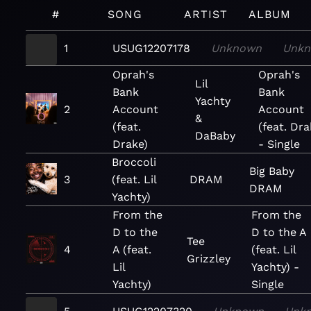
#
SONG
ARTIST
ALBUM
1
USUG12207178
Unknown
Unk
Oprah's
Oprah's
Lil
Bank
Bank
Yachty
2
Account
Account
&
(feat.
(feat. Dra
DaBaby
Drake)
- Single
Broccoli
Big Baby
3
(feat. Lil
DRAM
DRAM
Yachty)
From the
From the
D to the
D to the A
Tee
4
A (feat.
(feat. Lil
Grizzley
Lil
Yachty) -
Yachty)
Single