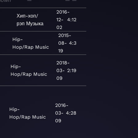
nown
—
—
—
2016-
Хип-хоп/
12-
4:12
рэп
Музыка
02
2015-
Hip-
08-
4:3
Hop/Rap
Music
19
2018-
Hip-
03-
2:19
Hop/Rap
Music
09
2016-
Hip-
03-
4:28
Hop/Rap
Music
09