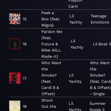
Playboi
Carti
Peek a
Lil
Teenage
15
Boo (feat.
Yachty
Emotions
Migos)
Pardon Me
(feat.
Lil
16
Future &
Lil Boat 3
Yachty
Mike WiLL
Made-It)
Who Want
Who Want
the
the
Smoke?
Lil
Smoke?
17
(feat.
Yachty
(feat. Card
Cardi B &
B & Offset
Offset)
- Single
Shoot
Lil
Summer
18
Out the
Yachty
Songs 2