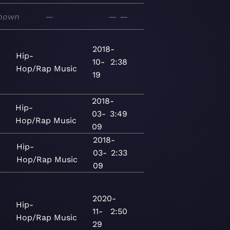
nown
—
—
—
2018-
Hip-
10-
2:38
Hop/Rap
Music
19
2018-
Hip-
03-
3:49
Hop/Rap
Music
09
2018-
Hip-
03-
2:33
Hop/Rap
Music
09
2020-
Hip-
5
11-
2:50
Hop/Rap
Music
29