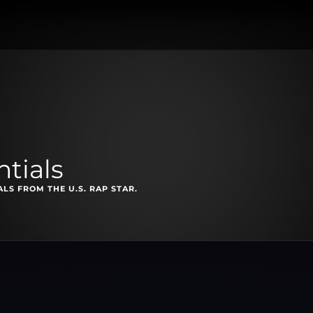
ntials
S FROM THE U.S. RAP STAR.