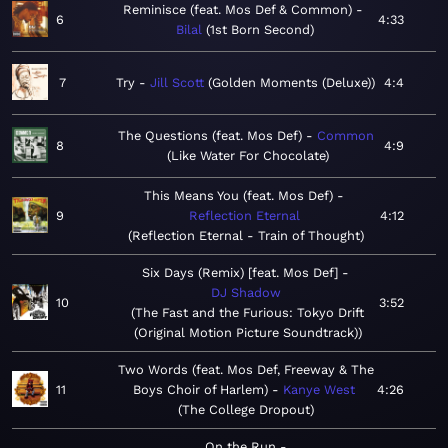
Reminisce (feat. Mos Def & Common)
6
4:33
Bilal
1st Born Second
7
Try
Jill Scott
Golden Moments (Deluxe)
4:4
The Questions (feat. Mos Def)
Common
8
4:9
Like Water For Chocolate
This Means You (feat. Mos Def)
9
Reflection Eternal
4:12
Reflection Eternal - Train of Thought
Six Days (Remix) [feat. Mos Def]
DJ Shadow
10
3:52
The Fast and the Furious: Tokyo Drift
(Original Motion Picture Soundtrack)
Two Words (feat. Mos Def, Freeway & The
11
Boys Choir of Harlem)
Kanye West
4:26
The College Dropout
On the Run