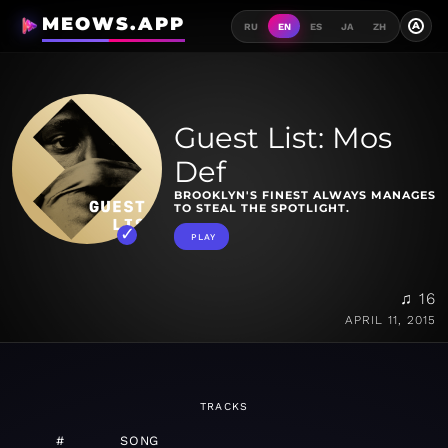
MEOWS.APP
A
RU
EN
ES
JA
ZH
Guest List: Mos
Def
BROOKLYN'S FINEST ALWAYS MANAGES
TO STEAL THE SPOTLIGHT.
PLAY
♫ 16
APRIL 11, 2015
TRACKS
#
SONG