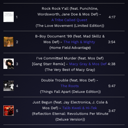
Rock Rock Y'all (feat. Punchline,
Wordsworth, Jane Doe & Mos Def)
1
4:17
A Tribe Called Quest
The Love Movement (Limited Edition)
B-Boy Document '99 (feat. Mad Skillz &
2
Mos Def)
The High & Mighty
3:54
Home Field Advantage
I've Committed Murder (feat. Mos Def)
3
[Gang Starr Remix]
Macy Gray & Mos Def
4:38
The Very Best of Macy Gray
Double Trouble (feat. Mos Def)
4
The Roots
5:47
Things Fall Apart (Deluxe Edition)
Just Begun (feat. Jay Electronica, J. Cole &
Mos Def)
Talib Kweli & Hi-Tek
5
3:47
Reflection Eternal: Revolutions Per Minute
(Deluxe Version)