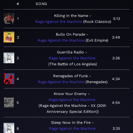
#
SONG
Killing in the Name
1
5:13
Rage Against the Machine
Rock Clássico
Bulls On Parade
2
3:49
Rage Against the Machine
Evil Empire
Guerrilla Radio
3
Rage Against the Machine
3:26
The Battle of Los Angeles
Renegades of Funk
4
4:34
Rage Against the Machine
Renegades
Know Your Enemy
Rage Against the Machine
5
4:54
Rage Against the Machine - XX (20th
Anniversary Special Edition)
Sleep Now In the Fire
6
Rage Against the Machine
3:25