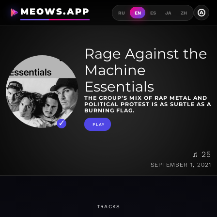
MEOWS.APP
A
RU
EN
ES
JA
ZH
Rage Against the
Machine
Essentials
THE GROUP’S MIX OF RAP METAL AND
POLITICAL PROTEST IS AS SUBTLE AS A
BURNING FLAG.
PLAY
♫ 25
SEPTEMBER 1, 2021
TRACKS