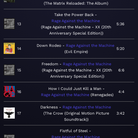
The Matrix Reloaded: The Album
Take the Power Back
Rage Against the Machine
13
5:36
Rage Against the Machine - XX (20th
Anniversary Special Edition)
Down Rodeo
Rage Against the Machine
14
5:20
Evil Empire
Freedom
Rage Against the Machine
15
Rage Against the Machine - XX (20th
6:6
Anniversary Special Edition)
How I Could Just Kill a Man
16
4:4
Rage Against the Machine
Renegades
Darkness
Rage Against the Machine
17
The Crow (Original Motion Picture
3:42
Soundtrack)
Fistful of Steel
Rage Against the Machine