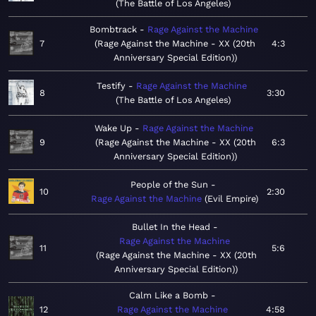
The Battle of Los Angeles
Bombtrack
Rage Against the Machine
7
Rage Against the Machine - XX (20th
4:3
Anniversary Special Edition)
Testify
Rage Against the Machine
8
3:30
The Battle of Los Angeles
Wake Up
Rage Against the Machine
9
Rage Against the Machine - XX (20th
6:3
Anniversary Special Edition)
People of the Sun
10
2:30
Rage Against the Machine
Evil Empire
Bullet In the Head
Rage Against the Machine
11
5:6
Rage Against the Machine - XX (20th
Anniversary Special Edition)
Calm Like a Bomb
12
Rage Against the Machine
4:58