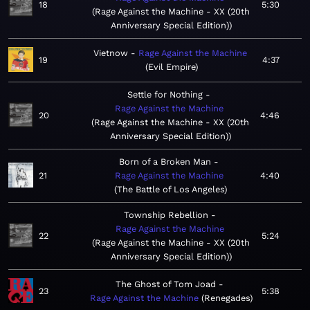
18
5:30
Rage Against the Machine - XX (20th
Anniversary Special Edition)
Vietnow
Rage Against the Machine
19
4:37
Evil Empire
Settle for Nothing
Rage Against the Machine
20
4:46
Rage Against the Machine - XX (20th
Anniversary Special Edition)
Born of a Broken Man
21
Rage Against the Machine
4:40
The Battle of Los Angeles
Township Rebellion
Rage Against the Machine
22
5:24
Rage Against the Machine - XX (20th
Anniversary Special Edition)
The Ghost of Tom Joad
23
5:38
Rage Against the Machine
Renegades