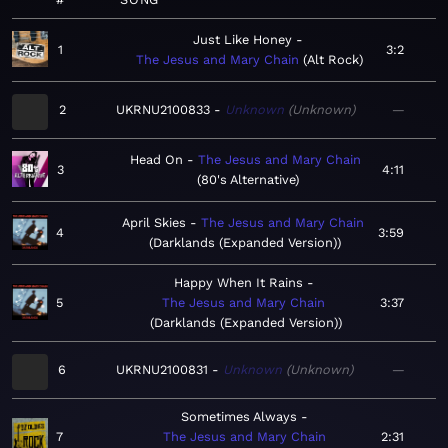
Just Like Honey
1
3:2
The Jesus and Mary Chain
Alt Rock
2
UKRNU2100833
Unknown
Unknown
—
Head On
The Jesus and Mary Chain
3
4:11
80's Alternative
April Skies
The Jesus and Mary Chain
4
3:59
Darklands (Expanded Version)
Happy When It Rains
5
The Jesus and Mary Chain
3:37
Darklands (Expanded Version)
6
UKRNU2100831
Unknown
Unknown
—
Sometimes Always
7
The Jesus and Mary Chain
2:31