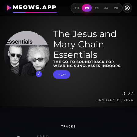
MEOWS.APP
A
RU
EN
ES
JA
ZH
The Jesus and
Mary Chain
Essentials
THE GO-TO SOUNDTRACK FOR
WEARING SUNGLASSES INDOORS.
PLAY
♫ 27
JANUARY 19, 2024
TRACKS
#
SONG