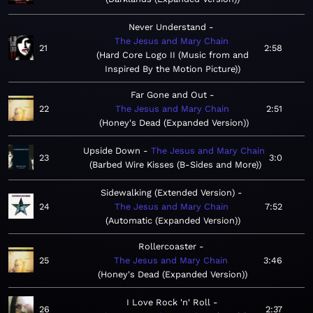
Never Understand
The Jesus and Mary Chain
21
2:58
Hard Core Logo II (Music from and
Inspired By the Motion Picture)
Far Gone and Out
22
The Jesus and Mary Chain
2:51
Honey's Dead (Expanded Version)
Upside Down
The Jesus and Mary Chain
23
3:0
Barbed Wire Kisses (B-Sides and More)
Sidewalking (Extended Version)
24
The Jesus and Mary Chain
7:52
Automatic (Expanded Version)
Rollercoaster
25
The Jesus and Mary Chain
3:46
Honey's Dead (Expanded Version)
I Love Rock 'n' Roll
26
2:37