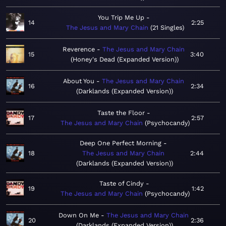
You Trip Me Up
14
2:25
The Jesus and Mary Chain
21 Singles
Reverence
The Jesus and Mary Chain
15
3:40
Honey's Dead (Expanded Version)
About You
The Jesus and Mary Chain
16
2:34
Darklands (Expanded Version)
Taste the Floor
17
2:57
The Jesus and Mary Chain
Psychocandy
Deep One Perfect Morning
18
The Jesus and Mary Chain
2:44
Darklands (Expanded Version)
Taste of Cindy
19
1:42
The Jesus and Mary Chain
Psychocandy
Down On Me
The Jesus and Mary Chain
20
2:36
Darklands (Expanded Version)