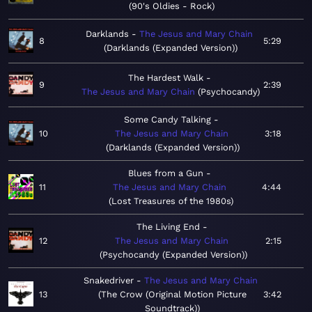
90's Oldies - Rock
Darklands
The Jesus and Mary Chain
8
5:29
Darklands (Expanded Version)
The Hardest Walk
9
2:39
The Jesus and Mary Chain
Psychocandy
Some Candy Talking
10
The Jesus and Mary Chain
3:18
Darklands (Expanded Version)
Blues from a Gun
11
The Jesus and Mary Chain
4:44
Lost Treasures of the 1980s
The Living End
12
The Jesus and Mary Chain
2:15
Psychocandy (Expanded Version)
Snakedriver
The Jesus and Mary Chain
13
The Crow (Original Motion Picture
3:42
Soundtrack)