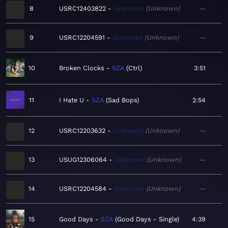
8
USRC12403822
Unknown
Unknown
—
9
USRC12204591
Unknown
Unknown
—
10
Broken Clocks
SZA
Ctrl
3:51
11
I Hate U
SZA
Sad Bops
2:54
12
USRC12203632
Unknown
Unknown
—
13
USUG12306064
Unknown
Unknown
—
14
USRC12204584
Unknown
Unknown
—
15
Good Days
SZA
Good Days - Single
4:39