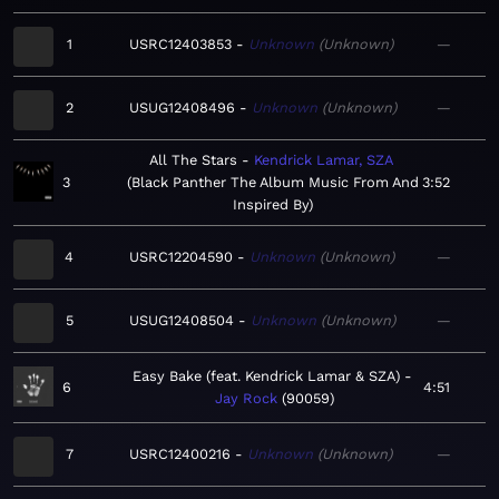
1
USRC12403853
Unknown
Unknown
—
2
USUG12408496
Unknown
Unknown
—
All The Stars
Kendrick Lamar, SZA
3
Black Panther The Album Music From And
3:52
Inspired By
4
USRC12204590
Unknown
Unknown
—
5
USUG12408504
Unknown
Unknown
—
Easy Bake (feat. Kendrick Lamar & SZA)
6
4:51
Jay Rock
90059
7
USRC12400216
Unknown
Unknown
—