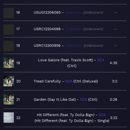
16
USUG12306085
Unknown
Unknown
—
17
USRC12204598
Unknown
Unknown
—
18
USRC12300956
Unknown
Unknown
—
Love Galore (feat. Travis Scott)
SZA
19
4:35
Ctrl
20
Tread Carefully
SZA
Ctrl (Deluxe)
3:2
21
Garden (Say It Like Dat)
SZA
Ctrl
3:28
Hit Different (feat. Ty Dolla $ign)
SZA
22
3:22
Hit Different (feat. Ty Dolla $ign) - Single