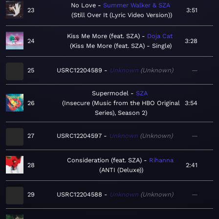
No Love
Summer Walker & SZA
23
3:51
Still Over It (Lyric Video Version)
Kiss Me More (feat. SZA)
Doja Cat
24
3:28
Kiss Me More (feat. SZA) - Single
25
USRC12204589
Unknown
Unknown
—
Supermodel
SZA
26
Insecure (Music from the HBO Original
3:54
Series), Season 2
27
USRC12204597
Unknown
Unknown
—
Consideration (feat. SZA)
Rihanna
28
2:41
ANTI (Deluxe)
29
USRC12204588
Unknown
Unknown
—