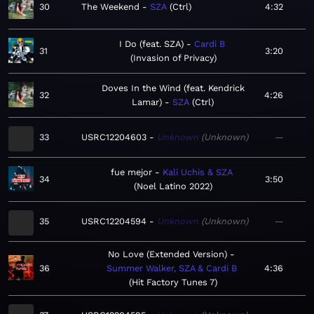
30
The Weekend
SZA
Ctrl
4:32
I Do (feat. SZA)
Cardi B
31
3:20
Invasion of Privacy
Doves In the Wind (feat. Kendrick
32
4:26
Lamar)
SZA
Ctrl
33
USRC12204603
Unknown
Unknown
—
fue mejor
Kali Uchis & SZA
34
3:50
Noel Latino 2022
35
USRC12204594
Unknown
Unknown
—
No Love (Extended Version)
36
Summer Walker, SZA & Cardi B
4:36
Hit Factory Tunes 7