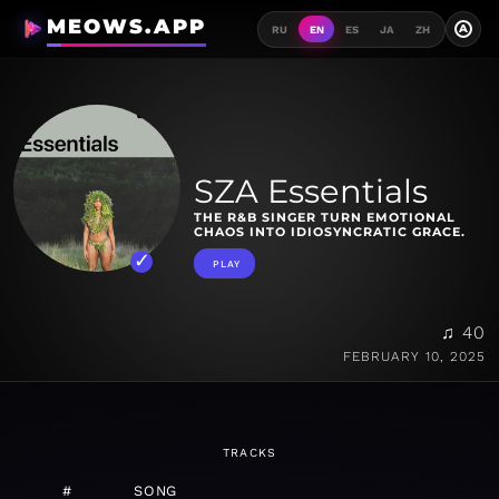
MEOWS.APP
A
RU
EN
ES
JA
ZH
SZA Essentials
THE R&B SINGER TURN EMOTIONAL
CHAOS INTO IDIOSYNCRATIC GRACE.
PLAY
♫ 40
FEBRUARY 10, 2025
TRACKS
#
SONG