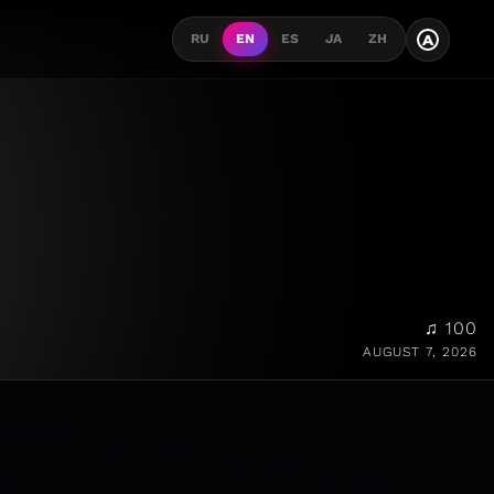
A
RU
EN
ES
JA
ZH
♫ 100
AUGUST 7, 2026