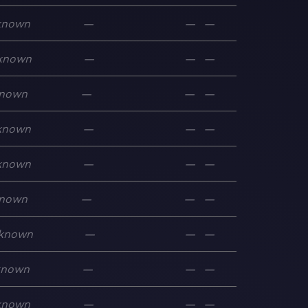
known
—
—
—
known
—
—
—
nown
—
—
—
known
—
—
—
known
—
—
—
nown
—
—
—
known
—
—
—
known
—
—
—
known
—
—
—