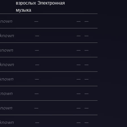
взрослых
Электронная
музыка
known
—
—
—
known
—
—
—
known
—
—
—
known
—
—
—
known
—
—
—
known
—
—
—
known
—
—
—
known
—
—
—