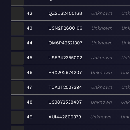
42
QZ2L62400168
Unknown
Un
43
USN2F2600106
Unknown
Un
44
QM6P42521307
Unknown
Un
45
USEP42355002
Unknown
Un
46
FRX202674207
Unknown
Unk
47
TCAJT2527394
Unknown
Un
48
US38Y2538407
Unknown
Unk
49
AUI442600379
Unknown
Unk