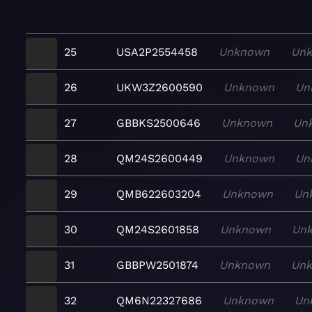
25
USA2P2554458
Unknown
Un
26
UKW3Z2600590
Unknown
Un
27
GBBKS2500646
Unknown
Un
28
QM24S2600449
Unknown
Un
29
QMB622603204
Unknown
Un
30
QM24S2601858
Unknown
Un
31
GBBPW2501874
Unknown
Un
32
QM6N22327686
Unknown
Un