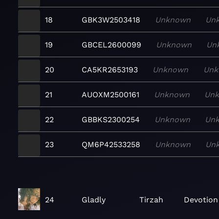
18
GBK3W2503418
Unknown
Un
19
GBCEL2600099
Unknown
Un
20
CA5KR2653193
Unknown
Unk
21
AUOXM2500161
Unknown
Un
22
GBBKS2300254
Unknown
Un
23
QM6P42533258
Unknown
Un
24
Gladly
Tirzah
Devotion