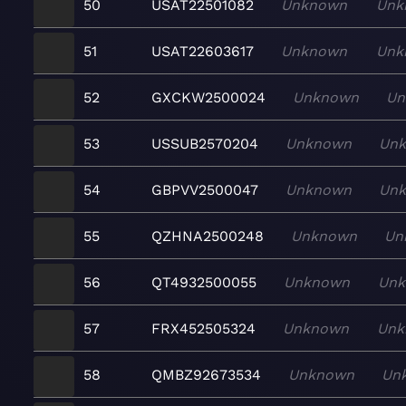
50
USAT22501082
Unknown
Unk
51
USAT22603617
Unknown
Unk
52
GXCKW2500024
Unknown
Un
53
USSUB2570204
Unknown
Un
54
GBPVV2500047
Unknown
Un
55
QZHNA2500248
Unknown
Un
56
QT4932500055
Unknown
Un
57
FRX452505324
Unknown
Unk
58
QMBZ92673534
Unknown
Un