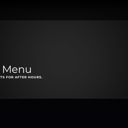
t Menu
TS FOR AFTER HOURS.