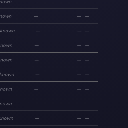
nown
—
—
—
nown
—
—
—
known
—
—
—
known
—
—
—
known
—
—
—
known
—
—
—
known
—
—
—
nown
—
—
—
known
—
—
—