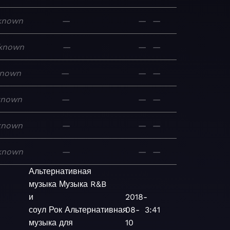
known
—
—
—
known
—
—
—
nown
—
—
—
known
—
—
—
known
—
—
—
known
—
—
—
Альтернативная
музыка
Музыка
R&B
и
2018-
соул
Рок
Альтернативная
08-
3:41
музыка для
10