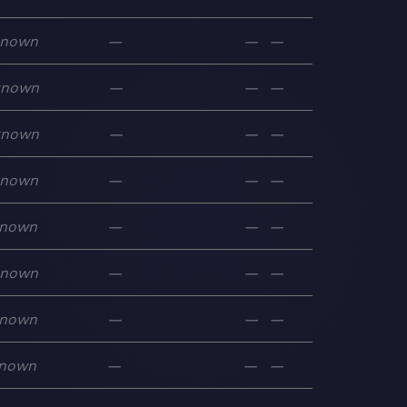
known
—
—
—
known
—
—
—
known
—
—
—
known
—
—
—
nown
—
—
—
known
—
—
—
nown
—
—
—
nown
—
—
—