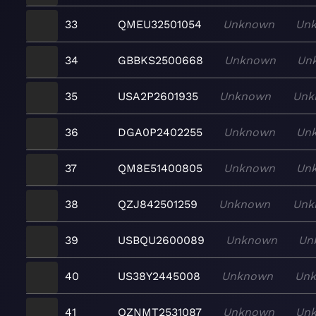
33
QMEU32501054
Unknown
Un
34
GBBKS2500668
Unknown
Un
35
USA2P2601935
Unknown
Unk
36
DGA0P2402255
Unknown
Un
37
QM8E51400805
Unknown
Un
38
QZJ842501259
Unknown
Unk
39
USBQU2600089
Unknown
Un
40
US38Y2445008
Unknown
Un
41
QZNMT2531087
Unknown
Un