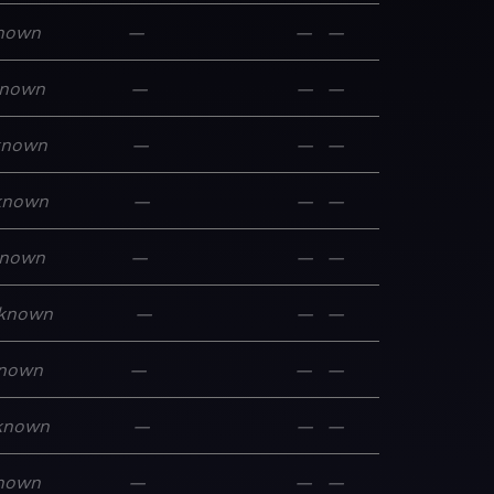
nown
—
—
—
nown
—
—
—
known
—
—
—
known
—
—
—
nown
—
—
—
known
—
—
—
nown
—
—
—
known
—
—
—
nown
—
—
—