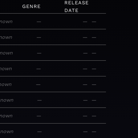
RELEASE
GENRE
DATE
nown
—
—
—
nown
—
—
—
nown
—
—
—
nown
—
—
—
nown
—
—
—
known
—
—
—
nown
—
—
—
known
—
—
—