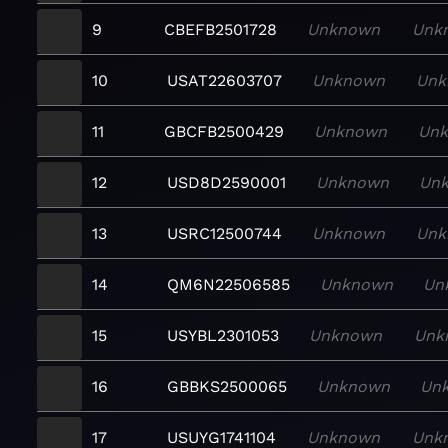
9
CBEFB2501728
Unknown
Unk
10
USAT22603707
Unknown
Unk
11
GBCFB2500429
Unknown
Un
12
USD8D2590001
Unknown
Un
13
USRC12500744
Unknown
Unk
14
QM6N22506585
Unknown
Un
15
USYBL2301053
Unknown
Unk
16
GBBKS2500065
Unknown
Un
17
USUYG1741104
Unknown
Unk