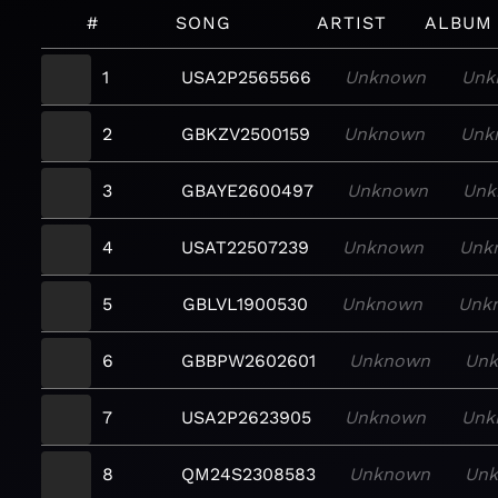
#
SONG
ARTIST
ALBUM
1
USA2P2565566
Unknown
Unk
2
GBKZV2500159
Unknown
Unk
3
GBAYE2600497
Unknown
Unk
4
USAT22507239
Unknown
Unk
5
GBLVL1900530
Unknown
Unk
6
GBBPW2602601
Unknown
Un
7
USA2P2623905
Unknown
Unk
8
QM24S2308583
Unknown
Un