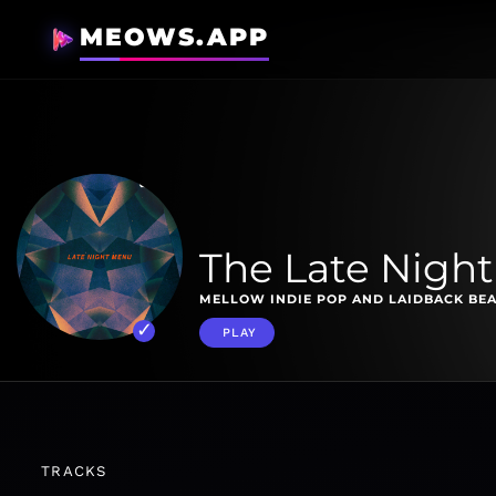
MEOWS.APP
The Late Nigh
MELLOW INDIE POP AND LAIDBACK BEA
PLAY
TRACKS