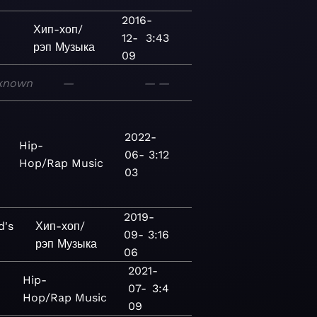
2016-
Хип-хоп/
12-
3:43
рэп
Музыка
09
known
—
—
—
2022-
Hip-
06-
3:12
Hop/Rap
Music
03
2019-
d's
Хип-хоп/
09-
3:16
рэп
Музыка
06
2021-
Hip-
07-
3:4
Hop/Rap
Music
09