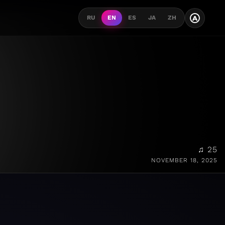
A
RU
EN
ES
JA
ZH
♫ 25
NOVEMBER 18, 2025