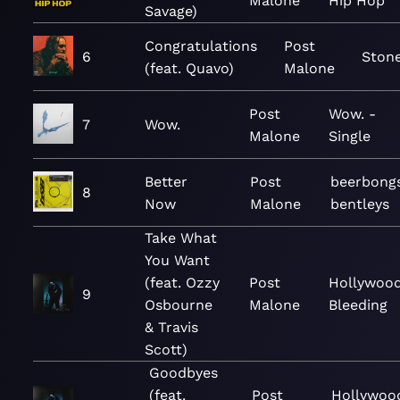
Malone
Hip Hop
Savage)
Congratulations
Post
6
Ston
(feat. Quavo)
Malone
Post
Wow. -
7
Wow.
Malone
Single
Better
Post
beerbong
8
Now
Malone
bentleys
Take What
You Want
(feat. Ozzy
Post
Hollywood
9
Osbourne
Malone
Bleeding
& Travis
Scott)
Goodbyes
(feat.
Post
Hollywoo