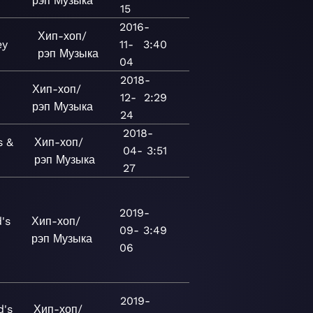
рэп
Музыка
15
2016-
Хип-хоп/
ey
11-
3:40
рэп
Музыка
04
2018-
Хип-хоп/
12-
2:29
рэп
Музыка
24
2018-
s &
Хип-хоп/
04-
3:51
рэп
Музыка
27
2019-
's
Хип-хоп/
09-
3:49
рэп
Музыка
06
2019-
d's
Хип-хоп/