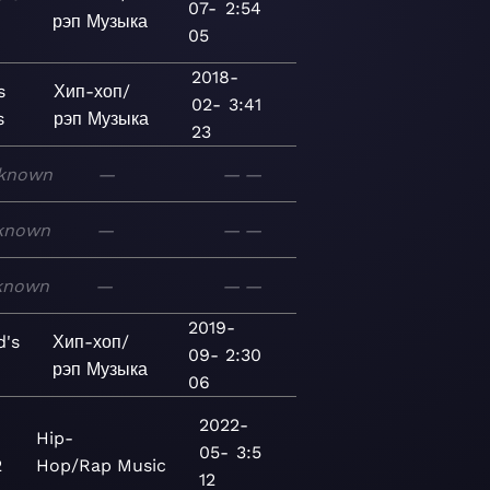
07-
2:54
рэп
Музыка
05
2018-
s
Хип-хоп/
02-
3:41
s
рэп
Музыка
23
known
—
—
—
known
—
—
—
known
—
—
—
2019-
d's
Хип-хоп/
09-
2:30
рэп
Музыка
06
2022-
Hip-
05-
3:5
2
Hop/Rap
Music
12