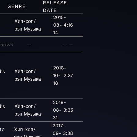
RELEASE
GENRE
DATE
2015-
Хип-хоп/
08-
4:16
рэп
Музыка
14
known
—
—
—
2018-
's
Хип-хоп/
10-
2:37
рэп
Музыка
18
2019-
's
Хип-хоп/
08-
3:35
рэп
Музыка
31
2017-
17
Хип-хоп/
09-
3:38