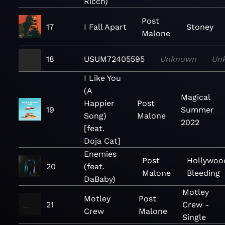
Ricch)
Post
17
I Fall Apart
Stoney
Malone
18
USUM72405595
Unknown
Un
I Like You
(A
Magical
Happier
Post
19
Summer
Song)
Malone
2022
[feat.
Doja Cat]
Enemies
Post
Hollywoo
20
(feat.
Malone
Bleeding
DaBaby)
Motley
Motley
Post
21
Crew -
Crew
Malone
Single