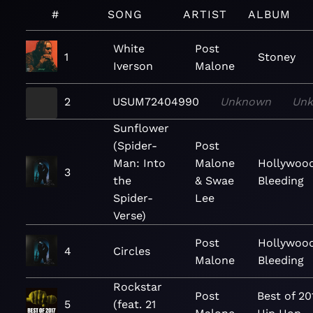
#
SONG
ARTIST
ALBUM
White
Post
1
Stoney
Iverson
Malone
2
USUM72404990
Unknown
Un
Sunflower
(Spider-
Post
Man: Into
Malone
Hollywood
3
the
& Swae
Bleeding
Spider-
Lee
Verse)
Post
Hollywood
4
Circles
Malone
Bleeding
Rockstar
Post
Best of 20
5
(feat. 21