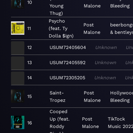
10
Young
Malone
Bleeding
Thug)
Psycho
Post
beerbong
11
(feat. Ty
Malone
& bentley
Dolla $ign)
12
USUM72405604
Unknown
Un
13
USUM72405592
Unknown
Un
14
USUM72305205
Unknown
Un
Saint-
Post
Hollywoo
15
Tropez
Malone
Bleeding
Cooped
Up (feat.
Post
TikTock
16
Roddy
Malone
Music 202