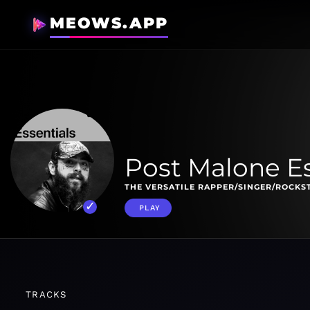
MEOWS.APP
Post Malone Es
THE VERSATILE RAPPER/SINGER/ROCKS
PLAY
TRACKS