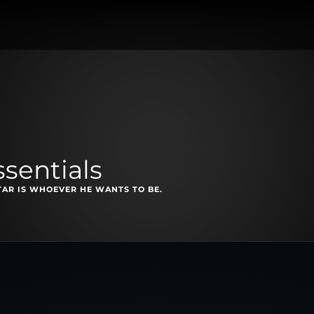
sentials
TAR IS WHOEVER HE WANTS TO BE.