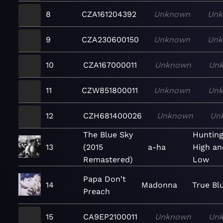
8
CZA161204392
Unknown
Un
9
CZA230600150
Unknown
Un
10
CZA167000011
Unknown
Un
11
CZW851800011
Unknown
Un
12
CZH681400026
Unknown
Un
The Blue Sky
Huntin
13
(2015
a-ha
High an
Remastered)
Low
Papa Don't
14
Madonna
True Bl
Preach
15
CA9EP2100011
Unknown
Un