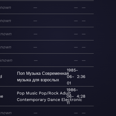
known
—
—
—
known
—
—
—
known
—
—
—
known
—
—
—
known
—
—
—
g
1985-
Поп
Музыка
Современная
d
06-
2:36
музыка для взрослых
01
1986-
Pop
Music
Pop/Rock
Adult
ue
06-
4:28
Contemporary
Dance
Electronic
11
known
—
—
—