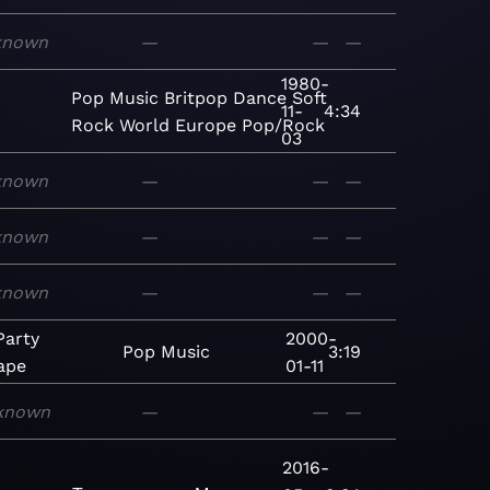
known
—
—
—
1980-
Pop
Music
Britpop
Dance
Soft
11-
4:34
Rock
World
Europe
Pop/Rock
03
known
—
—
—
known
—
—
—
known
—
—
—
Party
2000-
Pop
Music
3:19
ape
01-11
known
—
—
—
2016-