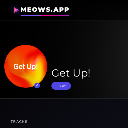
MEOWS.APP
Get Up!
PLAY
TRACKS