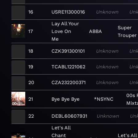
16
USRE11300016
Unknown
Un
Lay All Your
Super
17
Love On
ABBA
Trouper
Me
18
CZK391300101
Unknown
Un
19
TCABL1221062
Unknown
Un
20
CZA232200371
Unknown
Un
00s 
21
Bye Bye Bye
*NSYNC
Mixt
22
DEBL60607931
Unknown
Un
Let's All
Chant
Let's All