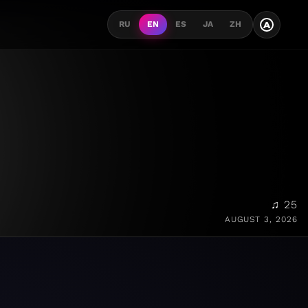
A
RU
EN
ES
JA
ZH
♫ 25
AUGUST 3, 2026