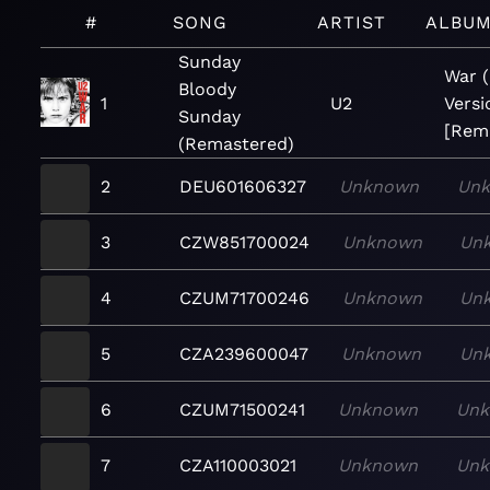
#
SONG
ARTIST
ALBU
Sunday
War 
Bloody
1
U2
Versi
Sunday
[Rem
(Remastered)
2
DEU601606327
Unknown
Un
3
CZW851700024
Unknown
Un
4
CZUM71700246
Unknown
Un
5
CZA239600047
Unknown
Un
6
CZUM71500241
Unknown
Un
7
CZA110003021
Unknown
Un