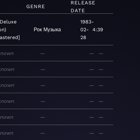
RELEASE
M
GENRE
DATE
(Deluxe
1983-
on)
Рок
Музыка
02-
4:39
astered]
28
known
—
—
—
known
—
—
—
known
—
—
—
known
—
—
—
known
—
—
—
known
—
—
—