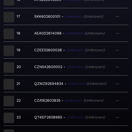
17
SKK602600101
Unknown
Unknown
—
18
AEA0D2614098
Unknown
Unknown
—
19
CZEE52600028
Unknown
Unknown
—
20
CZN542600002
Unknown
Unknown
—
21
QZMZ92694834
Unknown
Unknown
—
22
CZA162602835
Unknown
Unknown
—
23
QT6EF2658985
Unknown
Unknown
—