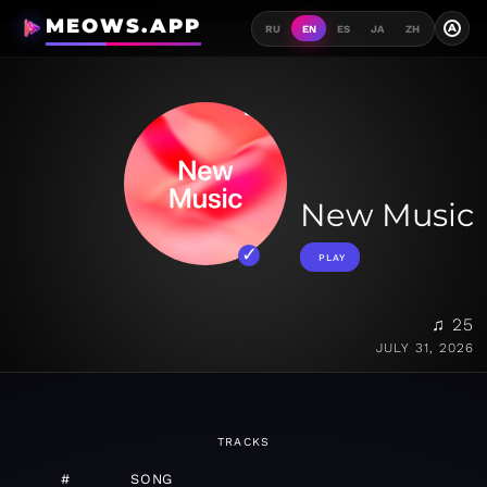
MEOWS.APP
A
RU
EN
ES
JA
ZH
New Music
PLAY
♫ 25
JULY 31, 2026
TRACKS
#
SONG