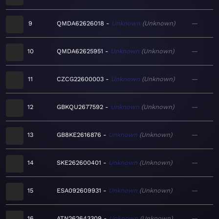
9
QMDA62626018
Unknown
Unknown
—
10
QMDA62625951
Unknown
Unknown
—
11
CZCG22600003
Unknown
Unknown
—
12
GBKQU2677592
Unknown
Unknown
—
13
GB8KE2616876
Unknown
Unknown
—
14
SKE262600401
Unknown
Unknown
—
15
ESA092609931
Unknown
Unknown
—
16
ATN262643309
Unknown
Unknown
—