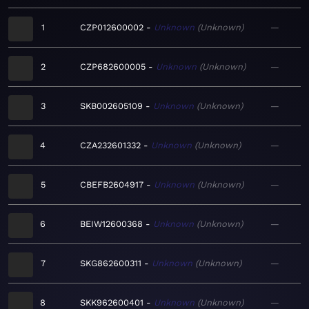
1
CZP012600002
Unknown
Unknown
—
2
CZP682600005
Unknown
Unknown
—
3
SKB002605109
Unknown
Unknown
—
4
CZA232601332
Unknown
Unknown
—
5
CBEFB2604917
Unknown
Unknown
—
6
BEIW12600368
Unknown
Unknown
—
7
SKG862600311
Unknown
Unknown
—
8
SKK962600401
Unknown
Unknown
—