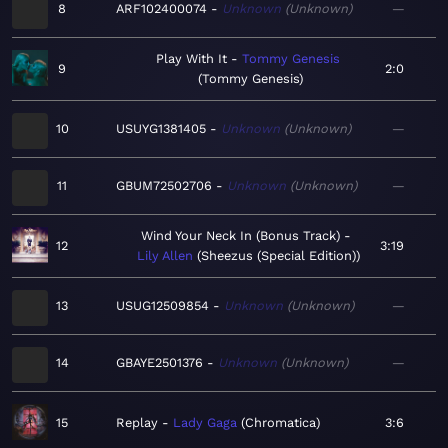
8
ARF102400074
Unknown
Unknown
—
Play With It
Tommy Genesis
9
2:0
Tommy Genesis
10
USUYG1381405
Unknown
Unknown
—
11
GBUM72502706
Unknown
Unknown
—
Wind Your Neck In (Bonus Track)
12
3:19
Lily Allen
Sheezus (Special Edition)
13
USUG12509854
Unknown
Unknown
—
14
GBAYE2501376
Unknown
Unknown
—
15
Replay
Lady Gaga
Chromatica
3:6