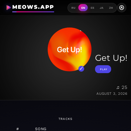
MEOWS.APP
A
RU
EN
ES
JA
ZH
Get Up!
PLAY
♫ 25
AUGUST 3, 2026
TRACKS
#
SONG