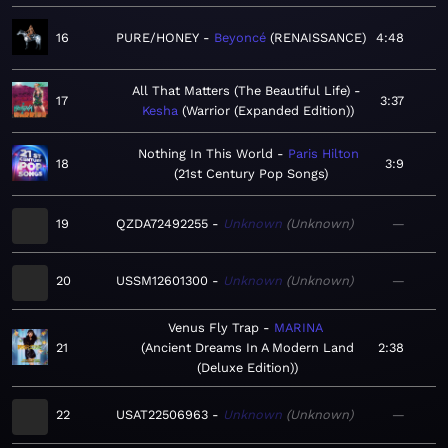
16
PURE/HONEY
Beyoncé
RENAISSANCE
4:48
All That Matters (The Beautiful Life)
17
3:37
Kesha
Warrior (Expanded Edition)
Nothing In This World
Paris Hilton
18
3:9
21st Century Pop Songs
19
QZDA72492255
Unknown
Unknown
—
20
USSM12601300
Unknown
Unknown
—
Venus Fly Trap
MARINA
21
Ancient Dreams In A Modern Land
2:38
(Deluxe Edition)
22
USAT22506963
Unknown
Unknown
—