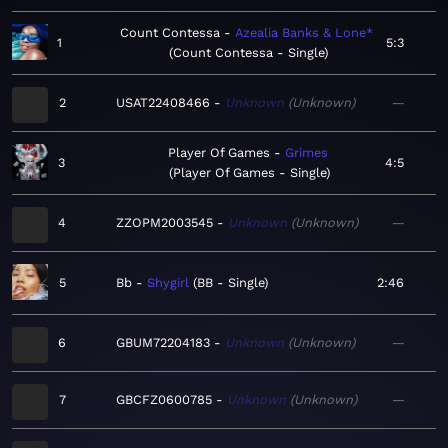
Count Contessa
Azealia Banks & Lone*
1
5:3
Count Contessa - Single
2
USAT22408466
Unknown
Unknown
—
Player Of Games
Grimes
3
4:5
Player Of Games - Single
4
ZZOPM2003545
Unknown
Unknown
—
5
Bb
Shygirl
BB - Single
2:46
6
GBUM72204183
Unknown
Unknown
—
7
GBCFZ0600785
Unknown
Unknown
—