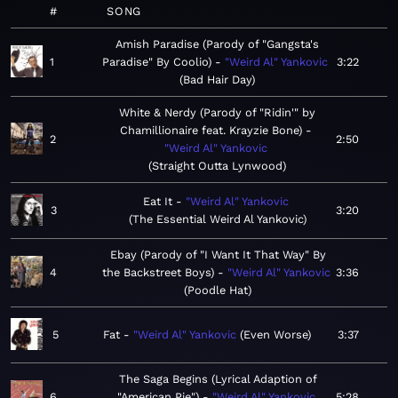
#
SONG
Amish Paradise (Parody of "Gangsta's
1
Paradise" By Coolio)
"Weird Al" Yankovic
3:22
Bad Hair Day
White & Nerdy (Parody of "Ridin'" by
Chamillionaire feat. Krayzie Bone)
2
2:50
"Weird Al" Yankovic
Straight Outta Lynwood
Eat It
"Weird Al" Yankovic
3
3:20
The Essential Weird Al Yankovic
Ebay (Parody of "I Want It That Way" By
4
the Backstreet Boys)
"Weird Al" Yankovic
3:36
Poodle Hat
5
Fat
"Weird Al" Yankovic
Even Worse
3:37
The Saga Begins (Lyrical Adaption of
6
"American Pie")
"Weird Al" Yankovic
5:28