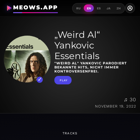
MEOWS.APP
A
RU
EN
ES
JA
ZH
„Weird Al“
Yankovic
Essentials
"WEIRD AL" YANKOVIC PARODIERT
BEKANNTE HITS, NICHT IMMER
KONTROVERSENFREI.
PLAY
♫ 30
NOVEMBER 19, 2022
TRACKS