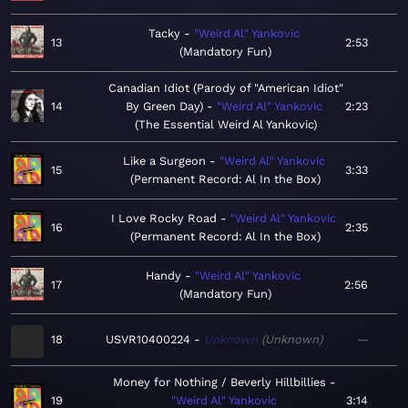
Tacky
"Weird Al" Yankovic
13
2:53
Mandatory Fun
Canadian Idiot (Parody of "American Idiot"
14
By Green Day)
"Weird Al" Yankovic
2:23
The Essential Weird Al Yankovic
Like a Surgeon
"Weird Al" Yankovic
15
3:33
Permanent Record: Al In the Box
I Love Rocky Road
"Weird Al" Yankovic
16
2:35
Permanent Record: Al In the Box
Handy
"Weird Al" Yankovic
17
2:56
Mandatory Fun
18
USVR10400224
Unknown
Unknown
—
Money for Nothing / Beverly Hillbillies
19
"Weird Al" Yankovic
3:14