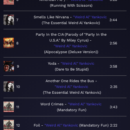
Running With Scissors
Smells Like Nirvana
"Weird Al" Yankovic
7
3:44
The Essential Weird Al Yankovic
Party In the CIA (Parody of "Party In the
U.S.A." By Miley Cyrus)
8
2:56
"Weird Al" Yankovic
Alpocalypse (Deluxe Version)
Yoda
"Weird Al" Yankovic
9
3:58
Dare to Be Stupid
Another One Rides the Bus
10
"Weird Al" Yankovic
2:35
The Essential Weird Al Yankovic
Word Crimes
"Weird Al" Yankovic
11
3:43
Mandatory Fun
12
Foil
"Weird Al" Yankovic
Mandatory Fun
2:22