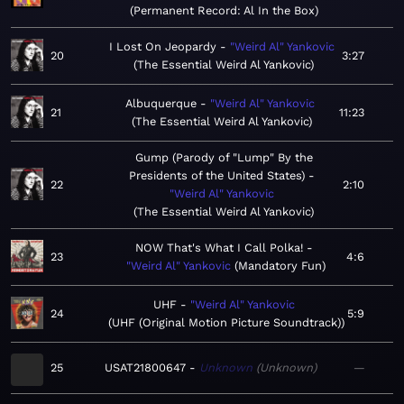
Permanent Record: Al In the Box
I Lost On Jeopardy
"Weird Al" Yankovic
20
3:27
The Essential Weird Al Yankovic
Albuquerque
"Weird Al" Yankovic
21
11:23
The Essential Weird Al Yankovic
Gump (Parody of "Lump" By the
Presidents of the United States)
22
2:10
"Weird Al" Yankovic
The Essential Weird Al Yankovic
NOW That's What I Call Polka!
23
4:6
"Weird Al" Yankovic
Mandatory Fun
UHF
"Weird Al" Yankovic
24
5:9
UHF (Original Motion Picture Soundtrack)
25
USAT21800647
Unknown
Unknown
—