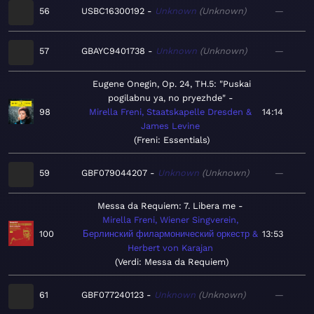
56
USBC16300192
Unknown
Unknown
—
57
GBAYC9401738
Unknown
Unknown
—
Eugene Onegin, Op. 24, TH.5: "Puskai
pogilabnu ya, no pryezhde"
98
Mirella Freni, Staatskapelle Dresden &
14:14
James Levine
Freni: Essentials
59
GBF079044207
Unknown
Unknown
—
Messa da Requiem: 7. Libera me
Mirella Freni, Wiener Singverein,
100
Берлинский филармонический оркестр &
13:53
Herbert von Karajan
Verdi: Messa da Requiem
61
GBF077240123
Unknown
Unknown
—