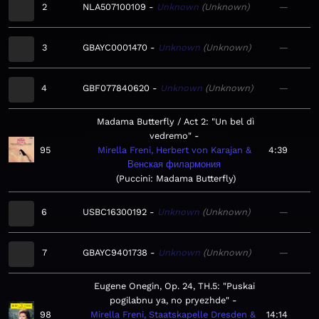
2
NLA507100109
Unknown
Unknown
—
3
GBAYC0001470
Unknown
Unknown
—
4
GBF077840620
Unknown
Unknown
—
Madama Butterfly / Act 2: "Un bel dì
vedremo"
95
Mirella Freni, Herbert von Karajan &
4:39
Венская филармония
Puccini: Madama Butterfly
6
USBC16300192
Unknown
Unknown
—
7
GBAYC9401738
Unknown
Unknown
—
Eugene Onegin, Op. 24, TH.5: "Puskai
pogilabnu ya, no pryezhde"
98
Mirella Freni, Staatskapelle Dresden &
14:14