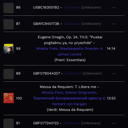
86
USBC16300192
Unknown
Unknown
—
87
GBAYC9401738
Unknown
Unknown
—
Eugene Onegin, Op. 24, TH.5: "Puskai
pogilabnu ya, no pryezhde"
98
Mirella Freni, Staatskapelle Dresden &
14:14
James Levine
Freni: Essentials
89
GBF079044207
Unknown
Unknown
—
Messa da Requiem: 7. Libera me
Mirella Freni, Wiener Singverein,
100
Берлинский филармонический оркестр &
13:53
Herbert von Karajan
Verdi: Messa da Requiem
91
GBF077240123
Unknown
Unknown
—