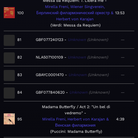
Messa da Requiem: 7. Libera me
Mirella Freni, Wiener Singverein,
100
Берлинский филармонический оркестр &
13:53
Herbert von Karajan
Verdi: Messa da Requiem
81
GBF077240123
Unknown
Unknown
—
82
NLA507100109
Unknown
Unknown
—
83
GBAYC0001470
Unknown
Unknown
—
84
GBF077840620
Unknown
Unknown
—
Madama Butterfly / Act 2: "Un bel dì
vedremo"
95
Mirella Freni, Herbert von Karajan &
4:39
Венская филармония
Puccini: Madama Butterfly