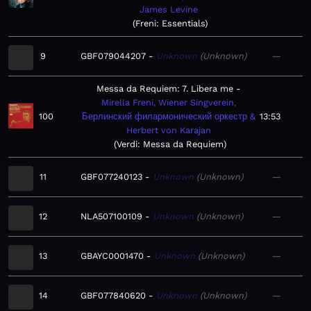
James Levine
Freni: Essentials
9
GBF079044207
Unknown
Unknown
—
Messa da Requiem: 7. Libera me
Mirella Freni, Wiener Singverein,
100
Берлинский филармонический оркестр &
13:53
Herbert von Karajan
Verdi: Messa da Requiem
11
GBF077240123
Unknown
Unknown
—
12
NLA507100109
Unknown
Unknown
—
13
GBAYC0001470
Unknown
Unknown
—
14
GBF077840620
Unknown
Unknown
—