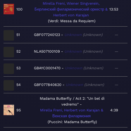
Mirella Freni, Wiener Singverein,
100
Берлинский филармонический оркестр &
13:53
Herbert von Karajan
Verdi: Messa da Requiem
51
GBF077240123
Unknown
Unknown
—
52
NLA507100109
Unknown
Unknown
—
53
GBAYC0001470
Unknown
Unknown
—
54
GBF077840620
Unknown
Unknown
—
Madama Butterfly / Act 2: "Un bel dì
vedremo"
95
Mirella Freni, Herbert von Karajan &
4:39
Венская филармония
Puccini: Madama Butterfly