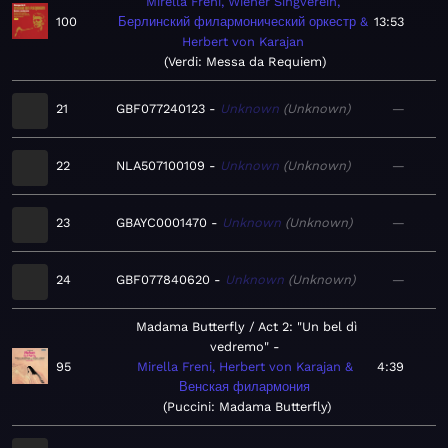
Mirella Freni, Wiener Singverein,
100
Берлинский филармонический оркестр &
13:53
Herbert von Karajan
Verdi: Messa da Requiem
21
GBF077240123
Unknown
Unknown
—
22
NLA507100109
Unknown
Unknown
—
23
GBAYC0001470
Unknown
Unknown
—
24
GBF077840620
Unknown
Unknown
—
Madama Butterfly / Act 2: "Un bel dì
vedremo"
95
Mirella Freni, Herbert von Karajan &
4:39
Венская филармония
Puccini: Madama Butterfly