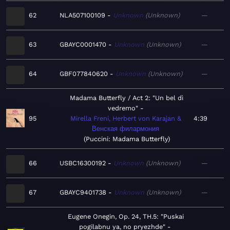
62
NLA507100109
Unknown
Unknown
—
63
GBAYC0001470
Unknown
Unknown
—
64
GBF077840620
Unknown
Unknown
—
Madama Butterfly / Act 2: "Un bel dì
vedremo"
95
Mirella Freni, Herbert von Karajan &
4:39
Венская филармония
Puccini: Madama Butterfly
66
USBC16300192
Unknown
Unknown
—
67
GBAYC9401738
Unknown
Unknown
—
Eugene Onegin, Op. 24, TH.5: "Puskai
pogilabnu ya, no pryezhde"