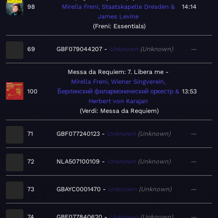
98
Mirella Freni, Staatskapelle Dresden &
14:14
James Levine
Freni: Essentials
69
GBF079044207
Unknown
Unknown
—
Messa da Requiem: 7. Libera me
Mirella Freni, Wiener Singverein,
100
Берлинский филармонический оркестр &
13:53
Herbert von Karajan
Verdi: Messa da Requiem
71
GBF077240123
Unknown
Unknown
—
72
NLA507100109
Unknown
Unknown
—
73
GBAYC0001470
Unknown
Unknown
—
74
GBF077840620
Unknown
Unknown
—