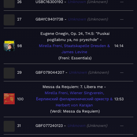
26
USBC16300192
Unknown
Unknown
—
27
GBAYC9401738
Unknown
Unknown
—
Eugene Onegin, Op. 24, TH.5: "Puskai
pogilabnu ya, no pryezhde"
98
Mirella Freni, Staatskapelle Dresden &
14:14
James Levine
Freni: Essentials
29
GBF079044207
Unknown
Unknown
—
Messa da Requiem: 7. Libera me
Mirella Freni, Wiener Singverein,
100
Берлинский филармонический оркестр &
13:53
Herbert von Karajan
Verdi: Messa da Requiem
31
GBF077240123
Unknown
Unknown
—