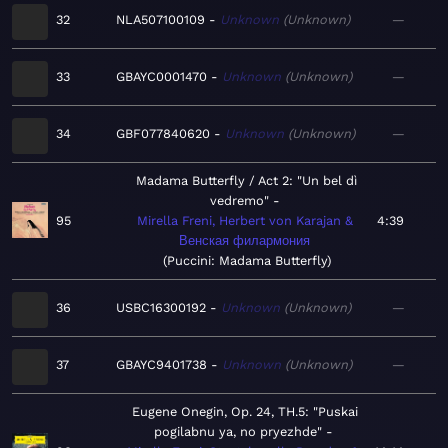
32
NLA507100109
Unknown
Unknown
—
33
GBAYC0001470
Unknown
Unknown
—
34
GBF077840620
Unknown
Unknown
—
Madama Butterfly / Act 2: "Un bel dì
vedremo"
95
Mirella Freni, Herbert von Karajan &
4:39
Венская филармония
Puccini: Madama Butterfly
36
USBC16300192
Unknown
Unknown
—
37
GBAYC9401738
Unknown
Unknown
—
Eugene Onegin, Op. 24, TH.5: "Puskai
pogilabnu ya, no pryezhde"