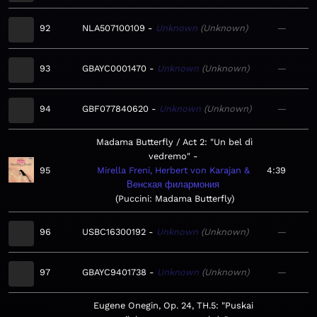
92
NLA507100109
Unknown
Unknown
—
93
GBAYC0001470
Unknown
Unknown
—
94
GBF077840620
Unknown
Unknown
—
Madama Butterfly / Act 2: "Un bel dì
vedremo"
95
Mirella Freni, Herbert von Karajan &
4:39
Венская филармония
Puccini: Madama Butterfly
96
USBC16300192
Unknown
Unknown
—
97
GBAYC9401738
Unknown
Unknown
—
Eugene Onegin, Op. 24, TH.5: "Puskai