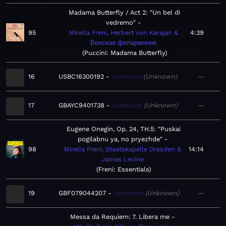
Madama Butterfly / Act 2: "Un bel dì
vedremo"
95
Mirella Freni, Herbert von Karajan &
4:39
Венская филармония
Puccini: Madama Butterfly
16
USBC16300192
Unknown
Unknown
—
17
GBAYC9401738
Unknown
Unknown
—
Eugene Onegin, Op. 24, TH.5: "Puskai
pogilabnu ya, no pryezhde"
98
Mirella Freni, Staatskapelle Dresden &
14:14
James Levine
Freni: Essentials
19
GBF079044207
Unknown
Unknown
—
Messa da Requiem: 7. Libera me