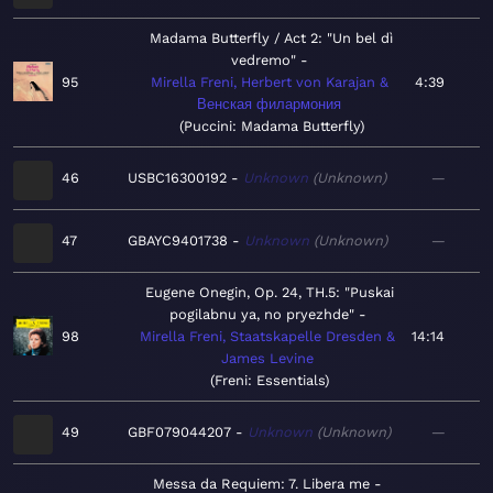
Madama Butterfly / Act 2: "Un bel dì
vedremo"
95
Mirella Freni, Herbert von Karajan &
4:39
Венская филармония
Puccini: Madama Butterfly
46
USBC16300192
Unknown
Unknown
—
47
GBAYC9401738
Unknown
Unknown
—
Eugene Onegin, Op. 24, TH.5: "Puskai
pogilabnu ya, no pryezhde"
98
Mirella Freni, Staatskapelle Dresden &
14:14
James Levine
Freni: Essentials
49
GBF079044207
Unknown
Unknown
—
Messa da Requiem: 7. Libera me