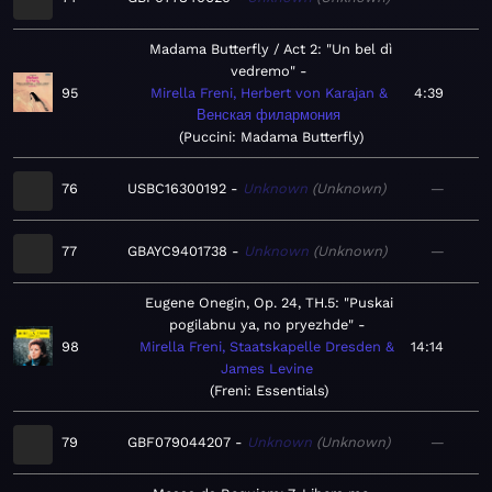
Madama Butterfly / Act 2: "Un bel dì
vedremo"
95
Mirella Freni, Herbert von Karajan &
4:39
Венская филармония
Puccini: Madama Butterfly
76
USBC16300192
Unknown
Unknown
—
77
GBAYC9401738
Unknown
Unknown
—
Eugene Onegin, Op. 24, TH.5: "Puskai
pogilabnu ya, no pryezhde"
98
Mirella Freni, Staatskapelle Dresden &
14:14
James Levine
Freni: Essentials
79
GBF079044207
Unknown
Unknown
—