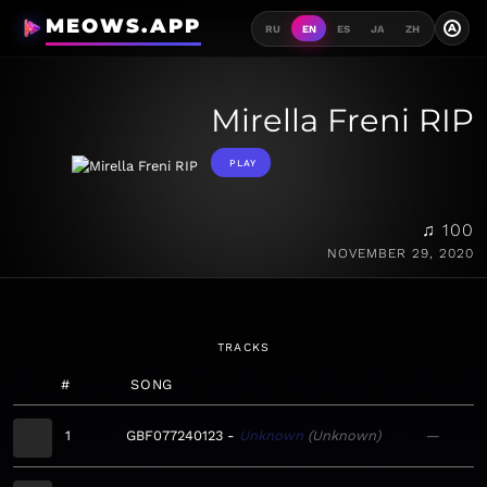
MEOWS.APP
A
RU
EN
ES
JA
ZH
Mirella Freni RIP
PLAY
♫ 100
NOVEMBER 29, 2020
TRACKS
#
SONG
1
GBF077240123
Unknown
Unknown
—