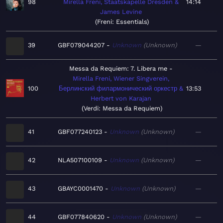
98
Mirella Freni, Staatskapelle Dresden &
14:14
James Levine
Freni: Essentials
39
GBF079044207
Unknown
Unknown
—
Messa da Requiem: 7. Libera me
Mirella Freni, Wiener Singverein,
100
Берлинский филармонический оркестр &
13:53
Herbert von Karajan
Verdi: Messa da Requiem
41
GBF077240123
Unknown
Unknown
—
42
NLA507100109
Unknown
Unknown
—
43
GBAYC0001470
Unknown
Unknown
—
44
GBF077840620
Unknown
Unknown
—