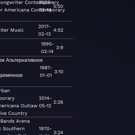
Songwriter
Contemporary
2005-
5:50
er
Americana
Contemporary
02-14
2017-
iter
Music
4:52
02-13
1995-
3:9
02-14
ок
Альтернативное
1987-
3:10
ременная
01-01
rban
porary
2014-
2:26
ericana
Outlaw
05-12
tive Country
 Bands
Arena
c
Southern
1970-
3:24