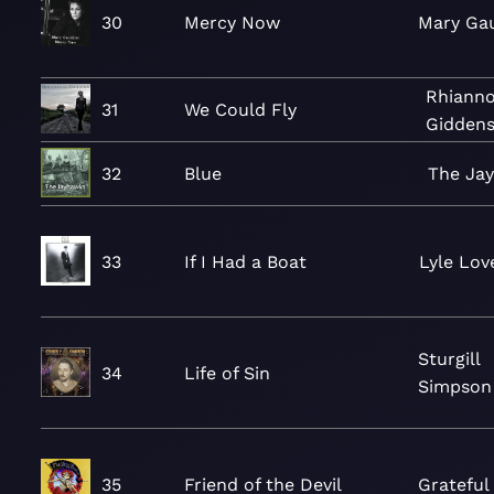
30
Mercy Now
Mary Gau
Rhiann
31
We Could Fly
Gidden
32
Blue
The Ja
33
If I Had a Boat
Lyle Lov
Sturgill
34
Life of Sin
Simpson
35
Friend of the Devil
Grateful