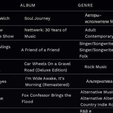
ALBUM
GENRE
Авторы-
Welch
Soul Journey
исполнители
М
ow
Nettwerk: 30 Years of
Adult
ne Show
Music
Contemporar
Singer/Songwrite
lings
A Friend of a Friend
Singer/Songwrite
Folk
Car Wheels On a Gravel
Rock
Music
s
Road (Deluxe Edition)
I'm Wide Awake, It's
Eyes
Альтернатива
Morning (Remastered)
Alternative
Musi
Fox Confessor Brings the
se
Alternative
Alte
Flood
Country
Indie R
R&B и