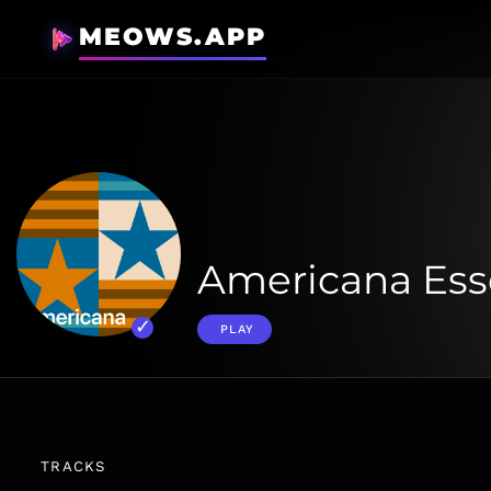
MEOWS.APP
Americana Ess
PLAY
TRACKS