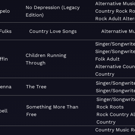
Alternative
Musi
No Depression (Legacy
pelo
Country
Rock
Ro
Edition)
Rock
Adult Alter
Fulks
Country Love Songs
Alternative
Mu
Singer/Songwrit
Singer/Songwrit
Children Running
ffin
Folk
Adult
Through
Alternative
Coun
Country
Singer/Songwrit
Kenna
The Tree
Singer/Songwrit
Singer/Songwrit
Something More Than
Rock
Roots
bell
Free
Rock
Country
Al
Country
Country
Music
R