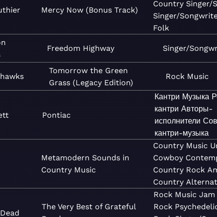
Country
Singer/
thier
Mercy Now (Bonus Track)
Singer/Songwrit
Folk
on
Freedom Highway
Singer/Songwr
s
Tomorrow the Green
yhawks
Rock
Music
Grass (Legacy Edition)
Кантри
Музыка
Р
кантри
Авторы-
ett
Pontiac
исполнители
Сов
кантри-музыка
Country
Music
U
Metamodern Sounds in
Cowboy
Contem
Country Music
Country
Rock
Am
Country
Alterna
Rock
Music
Jam
The Very Best of Grateful
Rock
Psychedeli
 Dead