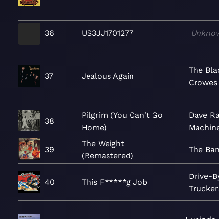
36
US3JJ1701277
Unkno
The Bla
37
Jealous Again
Crowes
Pilgrim (You Can't Go
Dave Ra
38
Home)
Machin
The Weight
39
The Ba
(Remastered)
Drive-B
40
This F*****g Job
Trucker