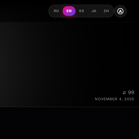
A
RU
EN
ES
JA
ZH
♫ 99
NOVEMBER 4, 2025