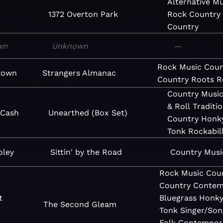
Alternative
Mu
1372 Overton Park
Rock
Country
Country
wn
Unknown
—
Rock
Music
Coun
town
Strangers Almanac
Country
Roots R
Country
Musi
& Roll
Traditio
 Cash
Unearthed (Box Set)
Country
Honk
Tonk
Rockabil
oley
Sittin' by the Road
Country
Musi
Rock
Music
Cou
Country
Contem
t
Bluegrass
Honk
The Second Gleam
s
Tonk
Singer/Son
Folk
Contempor