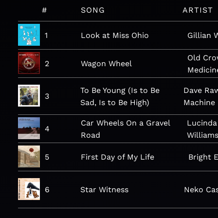
#
SONG
ARTIST
1
Look at Miss Ohio
Gillian 
Old Cr
2
Wagon Wheel
Medici
To Be Young (Is to Be
Dave Raw
3
Sad, Is to Be High)
Machine
Car Wheels On a Gravel
Lucinda
4
Road
William
5
First Day of My Life
Bright 
6
Star Witness
Neko Ca