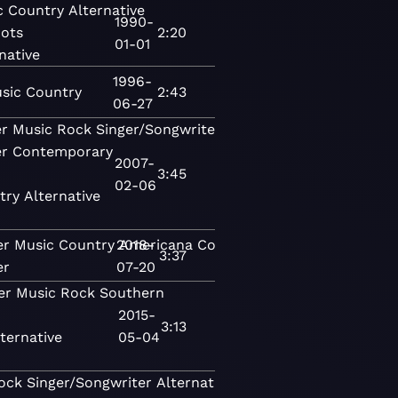
c
Country
Alternative
1990-
ots
2:20
01-01
native
1996-
sic
Country
2:43
06-27
er
Music
Rock
Singer/Songwriter
Contemporary
er
Contemporary
2007-
3:45
02-06
try
Alternative
er
Music
Country
2018-
Americana
Contemporary
3:37
er
07-20
er
Music
Rock
Southern
2015-
3:13
ternative
05-04
ock
Singer/Songwriter
Alternative