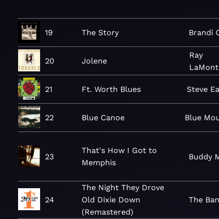
19
The Story
Brandi C
Ray
20
Jolene
LaMont
21
Ft. Worth Blues
Steve Ea
22
Blue Canoe
Blue Mou
That's How I Got to
23
Buddy M
Memphis
The Night They Drove
24
Old Dixie Down
The Ba
(Remastered)