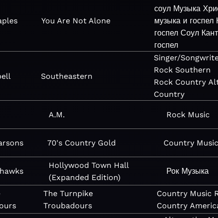
соул
Музыка
Хри
aples
You Are Not Alone
музыка и госпел
госпел
Соул
Кан
госпел
Singer/Songwrit
Rock
Southern
ell
Southeastern
Rock
Country
Al
Country
A.M.
Rock
Music
arsons
70's Country Gold
Country
Musi
Hollywood Town Hall
yhawks
Рок
Музыка
(Expanded Edition)
e
The Turnpike
Country
Music
ours
Troubadours
Country
Americ