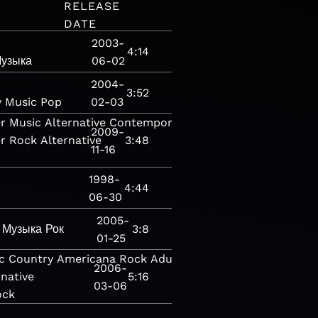
RELEASE
DATE
2003-
4:14
узыка
06-02
2004-
3:52
y
Music
Pop
02-03
r
Music
Alternative
Contemporary
2009-
r
Rock
Alternative
3:48
11-16
1998-
4:44
06-30
2005-
Музыка
Рок
3:8
01-25
c
Country
Americana
Rock
Adult
2006-
rnative
5:16
03-06
ock