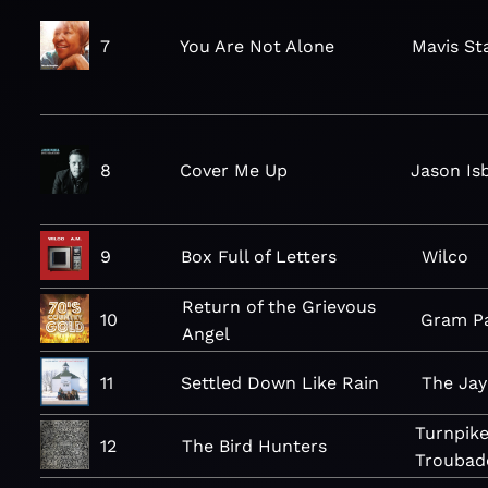
7
You Are Not Alone
Mavis St
8
Cover Me Up
Jason Isb
9
Box Full of Letters
Wilco
Return of the Grievous
10
Gram P
Angel
11
Settled Down Like Rain
The Ja
Turnpik
12
The Bird Hunters
Troubad