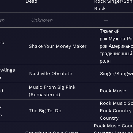
Dead
Rock
Singer/Son
Rock
wn
Unknown
—
Тяжелый
рок
Музыка
Ро
ck
Shake Your Money Maker
рок
Американс
традиционный
ролл
wlings
Nashville Obsolete
Singer/Songwr
e
Music From Big Pink
nd
Rock
Music
(Remastered)
Rock
Music
So
y
The Big To-Do
Rock
Country
s
Country
Rock
Music
Coun