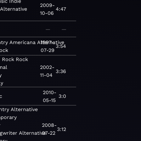
sic
Indie
2009-
Alternative
4:47
10-06
—
—
try
Americana
Alternative
1997-
3:54
ock
07-29
c
Rock
Rock
nal
2002-
3:36
y
11-04
ly
2010-
c
3:0
05-15
ntry
Alternative
porary
y
2008-
3:12
gwriter
Alternative
07-22
ary