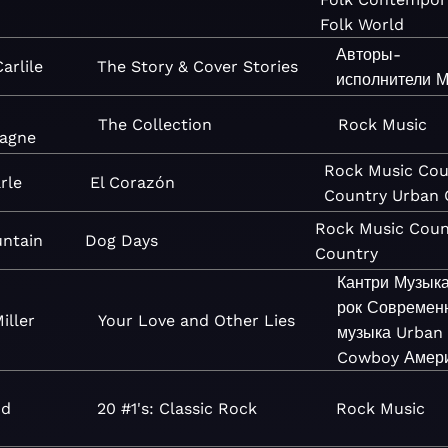
Folk
World
Авторы-
arlile
The Story & Cover Stories
исполнители
М
The Collection
Rock
Music
agne
Rock
Music
Cou
rle
El Corazón
Country
Urban
Rock
Music
Coun
ntain
Dog Days
Country
Кантри
Музык
рок
Современн
iller
Your Love and Other Lies
музыка
Urban
Cowboy
Амер
nd
20 #1's: Classic Rock
Rock
Music