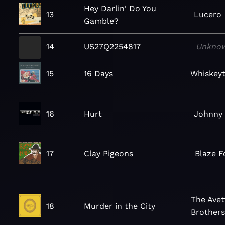
Hey Darlin' Do You
13
Lucero
Gamble?
14
US27Q2254817
Unkno
15
16 Days
Whiskey
16
Hurt
Johnny
17
Clay Pigeons
Blaze F
The Avet
18
Murder in the City
Brother