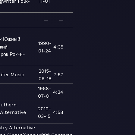
gwriter
Folk-
11-01
—
—
к
Южный
1990-
кий
4:35
01-24
 рок
Рок-н-
2015-
iter
Music
7:57
09-18
1968-
4:34
07-01
uthern
2010-
Alternative
4:58
03-15
try
Alternative