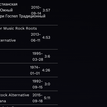
стианская
2010-
Южный
3:57
09-14
три
Госпел
Традиционный
er
Music
Rock
Roots
2013-
4:53
ternative
06-11
1995-
3:6
03-28
1974-
c
4:26
01-01
1992-
3:0
09-15
Rock
Alternative
2015-
5:11
ana
09-18