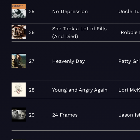
25
No Depression
Uncle Tu
She Took a Lot of Pills
26
Robbie 
(And Died)
27
Heavenly Day
Patty Gri
28
Young and Angry Again
Lori Mc
29
24 Frames
Jason Is