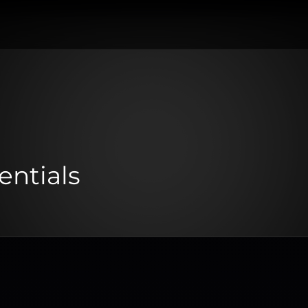
entials