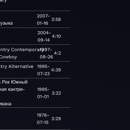
2007-
3:58
узыка
01-16
2004-
4:10
09-14
ntry
Contemporary
1997-
4:2
 Cowboy
09-26
try
Alternative
1995-
4:39
07-23
а
Рок
Южный
ая кантри-
1995-
3:22
01-01
икана
1976-
3:29
07-15