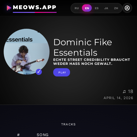
MEOWS.APP
A
RU
EN
ES
JA
ZH
Dominic Fike
Essentials
ECHTE STREET CREDIBILITY BRAUCHT
WEDER HASS NOCH GEWALT.
PLAY
♫ 18
APRIL 14, 2026
TRACKS
#
SONG