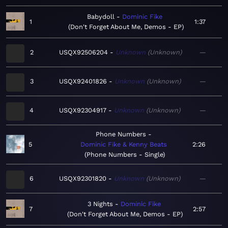
Babydoll
Dominic Fike
1
1:37
Don't Forget About Me, Demos - EP
2
USQX92506204
Unknown
Unknown
—
3
USQX92401826
Unknown
Unknown
—
4
USQX92304917
Unknown
Unknown
—
Phone Numbers
5
Dominic Fike & Kenny Beats
2:26
Phone Numbers - Single
6
USQX92301820
Unknown
Unknown
—
3 Nights
Dominic Fike
7
2:57
Don't Forget About Me, Demos - EP