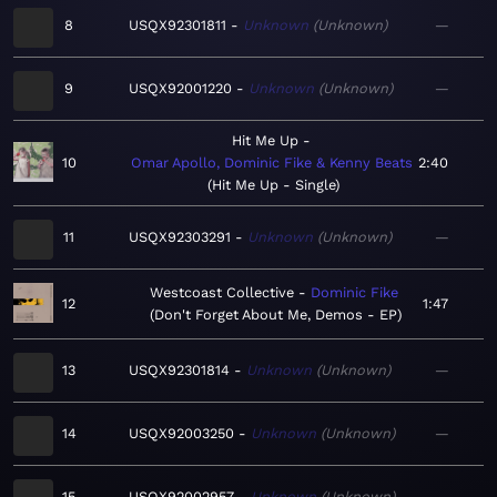
8
USQX92301811
Unknown
Unknown
—
9
USQX92001220
Unknown
Unknown
—
Hit Me Up
10
Omar Apollo, Dominic Fike & Kenny Beats
2:40
Hit Me Up - Single
11
USQX92303291
Unknown
Unknown
—
Westcoast Collective
Dominic Fike
12
1:47
Don't Forget About Me, Demos - EP
13
USQX92301814
Unknown
Unknown
—
14
USQX92003250
Unknown
Unknown
—
15
USQX92002957
Unknown
Unknown
—