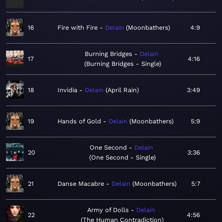
16
Fire with Fire
Delain
Moonbathers
4:9
Burning Bridges
Delain
17
4:16
Burning Bridges - Single
18
Invidia
Delain
April Rain
3:49
19
Hands of Gold
Delain
Moonbathers
5:9
One Second
Delain
20
3:36
One Second - Single
21
Danse Macabre
Delain
Moonbathers
5:7
Army of Dolls
Delain
22
4:56
The Human Contradiction