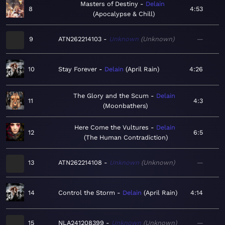
Masters of Destiny
Delain
8
4:53
Apocalypse & Chill
9
ATN262214103
Unknown
Unknown
—
10
Stay Forever
Delain
April Rain
4:26
The Glory and the Scum
Delain
11
4:3
Moonbathers
Here Come the Vultures
Delain
12
6:5
The Human Contradiction
13
ATN262214108
Unknown
Unknown
—
14
Control the Storm
Delain
April Rain
4:14
15
NLA241208399
Unknown
Unknown
—