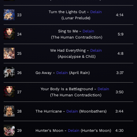
Turn the Lights Out
Delain
23
4:14
Lunar Prelude
Sing to Me
Delain
24
5:9
The Human Contradiction
We Had Everything
Delain
25
4:8
Apocalypse & Chill
26
Go Away
Delain
April Rain
3:37
Your Body Is a Battleground
Delain
27
3:50
The Human Contradiction
28
The Hurricane
Delain
Moonbathers
3:44
29
Hunter's Moon
Delain
Hunter's Moon
4:30