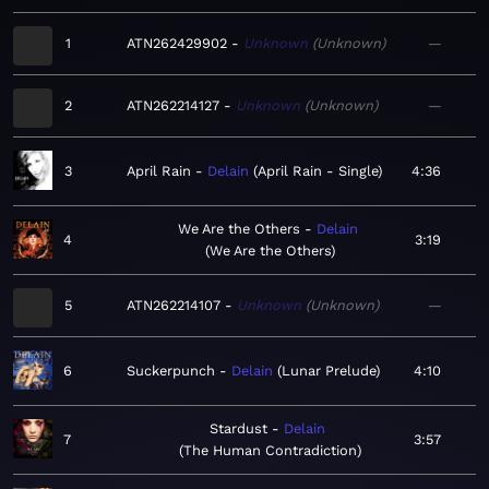
1
ATN262429902
Unknown
Unknown
—
2
ATN262214127
Unknown
Unknown
—
3
April Rain
Delain
April Rain - Single
4:36
We Are the Others
Delain
4
3:19
We Are the Others
5
ATN262214107
Unknown
Unknown
—
6
Suckerpunch
Delain
Lunar Prelude
4:10
Stardust
Delain
7
3:57
The Human Contradiction