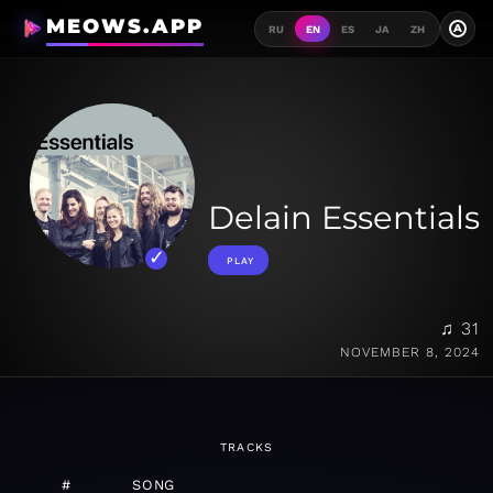
MEOWS.APP
A
RU
EN
ES
JA
ZH
Delain Essentials
PLAY
♫ 31
NOVEMBER 8, 2024
TRACKS
#
SONG