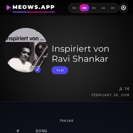
MEOWS.APP
A
RU
EN
ES
JA
ZH
Inspiriert von
Ravi Shankar
PLAY
♫ 14
FEBRUARY 26, 2018
TRACKS
#
SONG