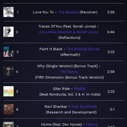
1
Love You To
The Beatles
Revolver
2:59
Traces Of You (feat. Norah Jones)
2
Anoushka Shankar & Norah Jones
3:46
Reflections
Paint It Black
The Rolling Stones
3
3:22
Aftermath
Why (Single Version) [Bonus Track]
4
The Byrds
2:59
Fifth Dimension (Bonus Track Version)
Sitar Ride
Madlib
5
2:23
Beat Konducta, Vol. 3 & 4: In India
Ravi Shankar
Dub Syndicate
6
5:1
Research and Development
Home (feat. Dev Hynes)
Heems