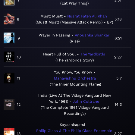
7
3:57
Eat Pray Thug
Mustt Mustt
Nusrat Fateh Ali Khan
8
5:18
Mustt Mustt (Massive Attack Remix) - EP
Prayer in Passing
Anoushka Shankar
9
6:21
Rise
Heart Full of Soul
The Yardbirds
10
2:27
The Yardbirds Story
You Know, You Know
11
Mahavishnu Orchestra
5:7
The Inner Mounting Flame
India (Live At The Village Vanguard New
York, 1961)
John Coltrane
12
14:3
The Complete 1961 Village Vanguard
Recordings
Koyaanisqatsi
Philip Glass & The Philip Glass Ensemble
13
3:27