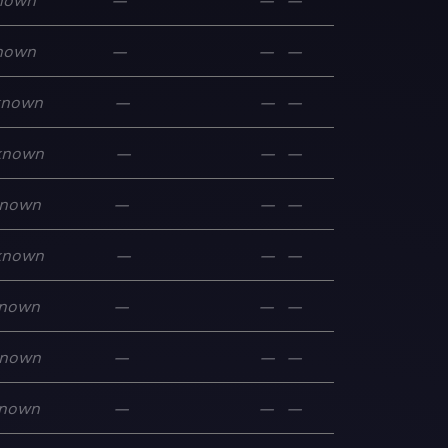
nown
—
—
—
nown
—
—
—
known
—
—
—
known
—
—
—
nown
—
—
—
known
—
—
—
nown
—
—
—
nown
—
—
—
nown
—
—
—