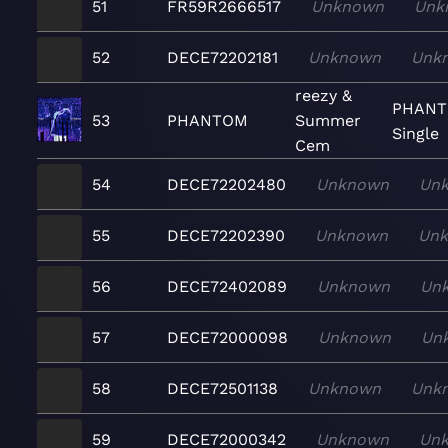
51
FR59R2666517
Unknown
Unk
52
DECE72202181
Unknown
Unk
reezy &
PHANT
53
PHANTOM
Summer
Single
Cem
54
DECE72202480
Unknown
Un
55
DECE72202390
Unknown
Un
56
DECE72402089
Unknown
Un
57
DECE72000098
Unknown
Un
58
DECE72501138
Unknown
Unk
59
DECE72000342
Unknown
Un