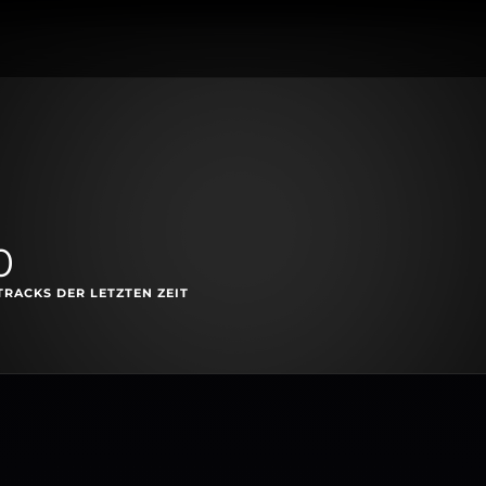
0
TRACKS DER LETZTEN ZEIT