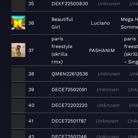
35
DEKF22500830
Unknown
Un
Beautiful
Mega H
36
Luciano
Girl
Somme
paris
paris
freestyle
freest
37
PASHANIM
(skrilla
(skril
rmx)
- Sing
38
QM6N22613536
Unknown
Un
39
DECE72502091
Unknown
Unk
40
DECE72202220
Unknown
Un
41
DECE72501787
Unknown
Unk
42
DECE72501246
Unknown
Unk