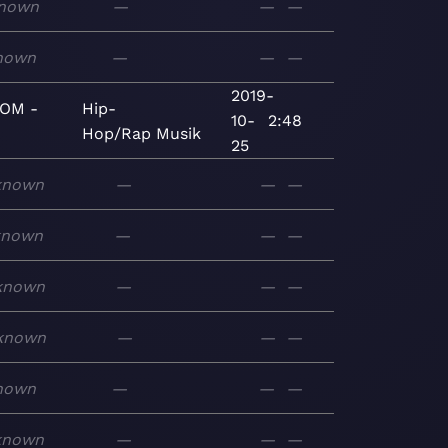
nown
—
—
—
nown
—
—
—
2019-
OM -
Hip-
10-
2:48
Hop/Rap
Musik
25
known
—
—
—
known
—
—
—
known
—
—
—
known
—
—
—
nown
—
—
—
known
—
—
—