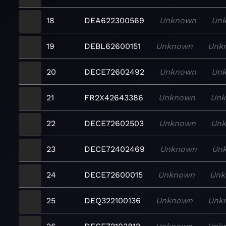
18
DEA622300569
Unknown
Un
19
DEBL62600151
Unknown
Unk
20
DECE72602492
Unknown
Un
21
FR2X42643386
Unknown
Un
22
DECE72602503
Unknown
Un
23
DECE72402469
Unknown
Un
24
DECE72600015
Unknown
Unk
25
DEQ322100136
Unknown
Unk