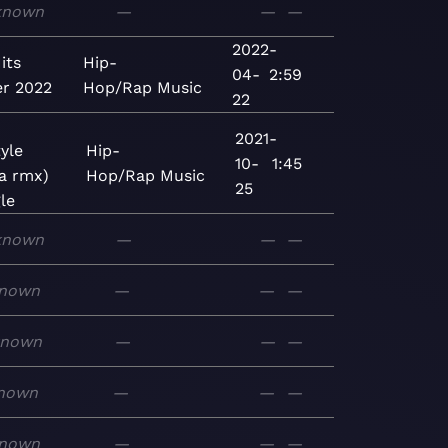
known
—
—
—
2022-
its
Hip-
04-
2:59
r 2022
Hop/Rap
Music
22
2021-
yle
Hip-
10-
1:45
la rmx)
Hop/Rap
Music
25
le
known
—
—
—
nown
—
—
—
known
—
—
—
nown
—
—
—
nown
—
—
—