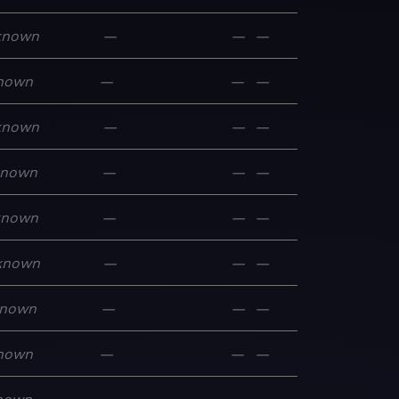
known
—
—
—
nown
—
—
—
known
—
—
—
known
—
—
—
known
—
—
—
known
—
—
—
nown
—
—
—
nown
—
—
—