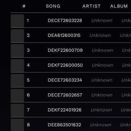
#
SONG
ARTIST
ALBUM
1
DECE72603228
Unknown
Unk
2
DEA612600315
Unknown
Unk
3
DEKF22600709
Unknown
Unk
4
DEKF22600050
Unknown
Unk
5
DECE72603234
Unknown
Unk
6
DECE72602657
Unknown
Unk
7
DEKF22401926
Unknown
Unk
8
DEE862501832
Unknown
Unk