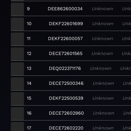
9
DEE862600034
Unknown
Unk
10
DEKF22601699
Unknown
Un
11
DEKF22600057
Unknown
Unk
12
DECE72601565
Unknown
Unk
13
DEQ022371176
Unknown
Unk
14
DECE72500346
Unknown
Un
15
DEKF22500539
Unknown
Un
16
DECE72602960
Unknown
Un
17
DECE72602220
Unknown
Un