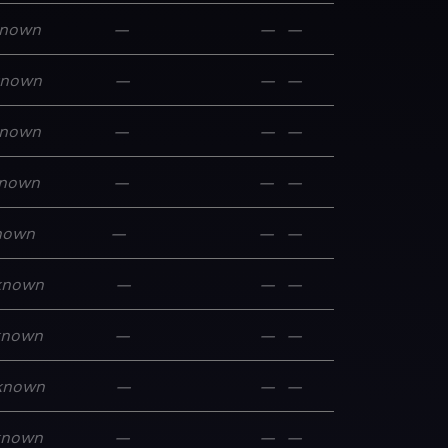
nown
—
—
—
known
—
—
—
nown
—
—
—
nown
—
—
—
nown
—
—
—
known
—
—
—
known
—
—
—
known
—
—
—
known
—
—
—