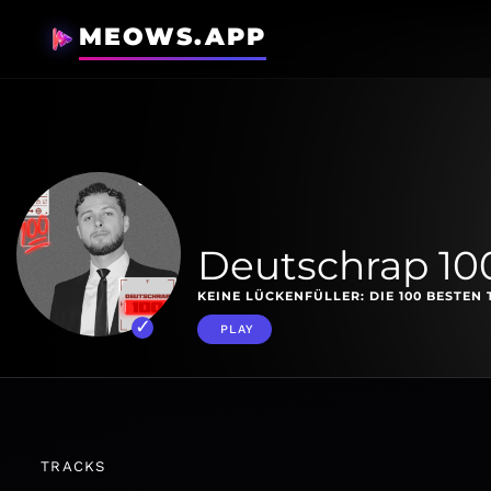
MEOWS.APP
Deutschrap 10
KEINE LÜCKENFÜLLER: DIE 100 BESTEN 
PLAY
TRACKS