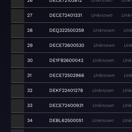
26
DECE72103812
Unknown
Unk
27
DECE72401331
Unknown
Unk
28
DEQ322500259
Unknown
Un
29
DECE72600530
Unknown
Un
30
DE1FB2600042
Unknown
Unk
31
DECE72502966
Unknown
Un
32
DEKF22401278
Unknown
Unk
33
DECE72400931
Unknown
Unk
34
DEBL62500051
Unknown
Unk