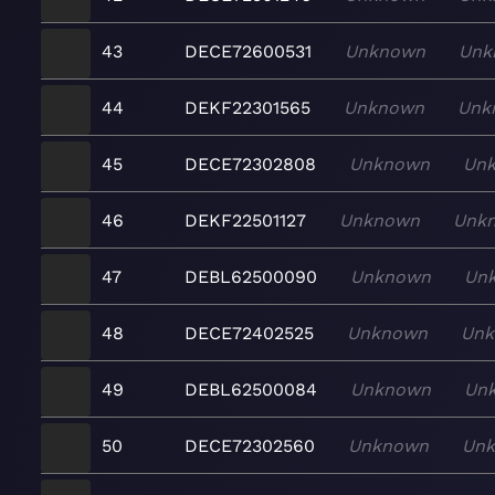
43
DECE72600531
Unknown
Unk
44
DEKF22301565
Unknown
Unk
45
DECE72302808
Unknown
Un
46
DEKF22501127
Unknown
Unk
47
DEBL62500090
Unknown
Un
48
DECE72402525
Unknown
Un
49
DEBL62500084
Unknown
Un
50
DECE72302560
Unknown
Un