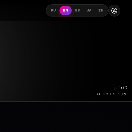
A
RU
EN
ES
JA
ZH
♫ 100
AUGUST 5, 2026