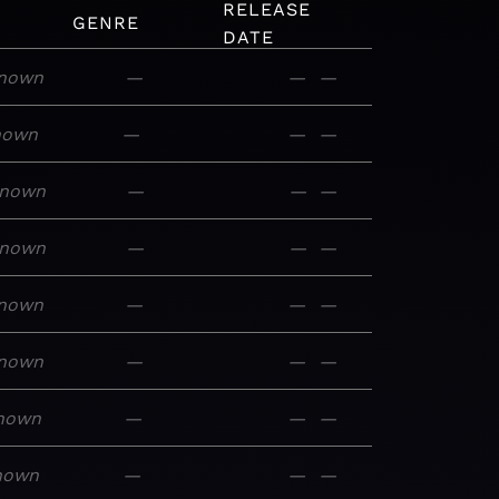
RELEASE
GENRE
DATE
nown
—
—
—
nown
—
—
—
nown
—
—
—
nown
—
—
—
nown
—
—
—
nown
—
—
—
nown
—
—
—
nown
—
—
—