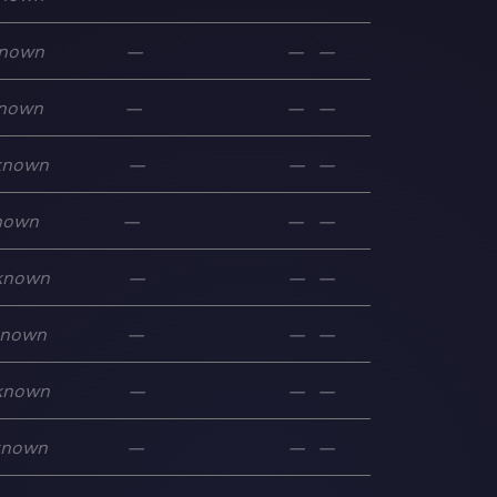
nown
—
—
—
nown
—
—
—
known
—
—
—
nown
—
—
—
known
—
—
—
known
—
—
—
known
—
—
—
known
—
—
—