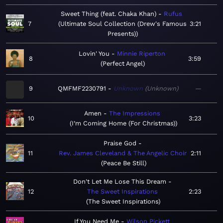
Sweet Thing (feat. Chaka Khan)
Rufus
7
Ultimate Soul Collection (Drew's Famous
3:21
Presents)
Lovin' You
Minnie Riperton
8
3:59
Perfect Angel
9
QMFMF2230791
Unknown
Unknown
—
Amen
The Impressions
10
3:23
I’m Coming Home (For Christmas)
Praise God
11
Rev. James Cleveland & The Angelic Choir
2:11
Peace Be Still
Don't Let Me Lose This Dream
12
The Sweet Inspirations
2:23
The Sweet Inspirations
If You Need Me
Wilson Pickett