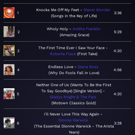
Knocks Me Off My Feet
Stevie Wonder
1
3:36
Songs in the Key of Life
Wholy Holy
Aretha Franklin
2
5:29
Amazing Grace
The First Time Ever I Saw Your Face
3
4:20
Roberta Flack
First Take
Endless Love
Diana Ross
4
4:56
Why Do Fools Fall in Love
Neither One of Us (Wants To Be the First
To Say Goodbye) [Single Version]
5
4:20
Gladys Knight & The Pips
Motown Classics Gold
I'll Never Love This Way Again
Dionne Warwick
6
3:28
The Essential Dionne Warwick - The Arista
Years