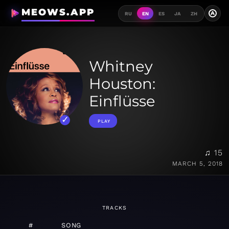
MEOWS.APP
A
RU
EN
ES
JA
ZH
Whitney
Houston:
Einflüsse
PLAY
♫ 15
MARCH 5, 2018
TRACKS
#
SONG