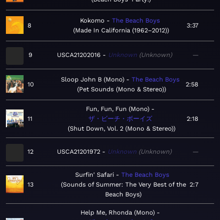
Kokomo
The Beach Boys
8
3:37
Made In California (1962–2012)
9
USCA21202016
Unknown
Unknown
—
Sloop John B (Mono)
The Beach Boys
10
2:58
Pet Sounds (Mono & Stereo)
Fun, Fun, Fun (Mono)
11
ザ・ビーチ・ボーイズ
2:18
Shut Down, Vol. 2 (Mono & Stereo)
12
USCA21201972
Unknown
Unknown
—
Surfin' Safari
The Beach Boys
13
Sounds of Summer: The Very Best of the
2:7
Beach Boys
Help Me, Rhonda (Mono)