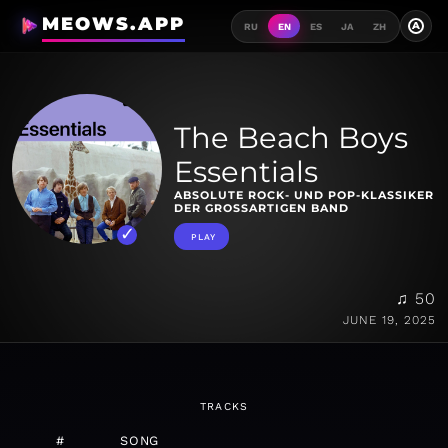
MEOWS.APP
A
RU
EN
ES
JA
ZH
The Beach Boys
Essentials
ABSOLUTE ROCK- UND POP-KLASSIKER
DER GROSSARTIGEN BAND
PLAY
♫ 50
JUNE 19, 2025
TRACKS
#
SONG