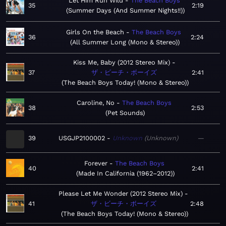
Let Him Run Wild
The Beach Boys
35
2:19
Summer Days (And Summer Nights!!)
Girls On the Beach
The Beach Boys
36
2:24
All Summer Long (Mono & Stereo)
Kiss Me, Baby (2012 Stereo Mix)
37
ザ・ビーチ・ボーイズ
2:41
The Beach Boys Today! (Mono & Stereo)
Caroline, No
The Beach Boys
38
2:53
Pet Sounds
39
USGJP2100002
Unknown
Unknown
—
Forever
The Beach Boys
40
2:41
Made In California (1962–2012)
Please Let Me Wonder (2012 Stereo Mix)
41
ザ・ビーチ・ボーイズ
2:48
The Beach Boys Today! (Mono & Stereo)