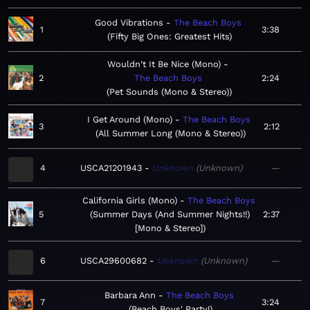
Good Vibrations
The Beach Boys
1
3:38
Fifty Big Ones: Greatest Hits
Wouldn't It Be Nice (Mono)
2
The Beach Boys
2:24
Pet Sounds (Mono & Stereo)
I Get Around (Mono)
The Beach Boys
3
2:12
All Summer Long (Mono & Stereo)
4
USCA21201943
Unknown
Unknown
—
California Girls (Mono)
The Beach Boys
5
Summer Days (And Summer Nights!!)
2:37
[Mono & Stereo]
6
USCA29600682
Unknown
Unknown
—
Barbara Ann
The Beach Boys
7
3:24
Beach Boys' Party!