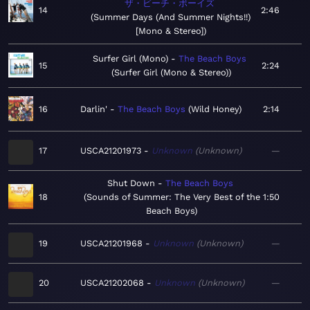
ザ・ビーチ・ボーイズ
14
2:46
Summer Days (And Summer Nights!!)
[Mono & Stereo]
Surfer Girl (Mono)
The Beach Boys
15
2:24
Surfer Girl (Mono & Stereo)
16
Darlin'
The Beach Boys
Wild Honey
2:14
17
USCA21201973
Unknown
Unknown
—
Shut Down
The Beach Boys
18
Sounds of Summer: The Very Best of the
1:50
Beach Boys
19
USCA21201968
Unknown
Unknown
—
20
USCA21202068
Unknown
Unknown
—