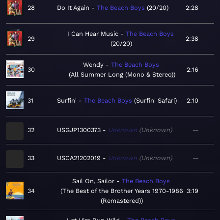
28
Do It Again
The Beach Boys
20/20
2:28
I Can Hear Music
The Beach Boys
29
2:38
20/20
Wendy
The Beach Boys
30
2:16
All Summer Long (Mono & Stereo)
31
Surfin'
The Beach Boys
Surfin' Safari
2:10
32
USGJP1300373
Unknown
Unknown
—
33
USCA21202019
Unknown
Unknown
—
Sail On, Sailor
The Beach Boys
34
The Best of the Brother Years 1970-1986
3:19
(Remastered)