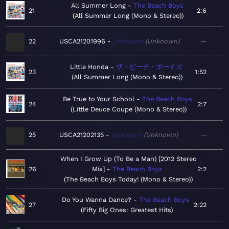
All Summer Long
The Beach Boys
21
2:6
All Summer Long (Mono & Stereo)
22
USCA21201996
Unknown
Unknown
—
Little Honda
ザ・ビーチ・ボーイズ
23
1:52
All Summer Long (Mono & Stereo)
Be True to Your School
The Beach Boys
24
2:7
Little Deuce Coupe (Mono & Stereo)
25
USCA21202135
Unknown
Unknown
—
When I Grow Up (To Be a Man) [2012 Stereo
26
Mix]
The Beach Boys
2:2
The Beach Boys Today! (Mono & Stereo)
Do You Wanna Dance?
The Beach Boys
27
2:22
Fifty Big Ones: Greatest Hits