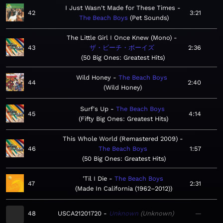
I Just Wasn't Made for These Times
42
3:21
The Beach Boys
Pet Sounds
The Little Girl I Once Knew (Mono)
43
ザ・ビーチ・ボーイズ
2:36
50 Big Ones: Greatest Hits
Wild Honey
The Beach Boys
44
2:40
Wild Honey
Surf's Up
The Beach Boys
45
4:14
Fifty Big Ones: Greatest Hits
This Whole World (Remastered 2009)
46
The Beach Boys
1:57
50 Big Ones: Greatest Hits
'Til I Die
The Beach Boys
47
2:31
Made In California (1962–2012)
48
USCA21201720
Unknown
Unknown
—