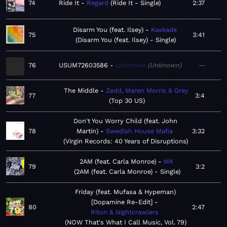
74
Ride It
Regard
Ride It - Single
2:37
Disarm You (feat. Ilsey)
Kaskade
75
3:41
Disarm You (feat. Ilsey) - Single
76
USUM72603586
Unknown
Unknown
—
The Middle
Zedd, Maren Morris & Grey
77
3:4
Top 30 US
Don't You Worry Child (feat. John
78
Martin)
Swedish House Mafia
3:32
Virgin Records: 40 Years of Disruptions
2AM (feat. Carla Monroe)
MK
79
3:2
2AM (feat. Carla Monroe) - Single
Friday (feat. Mufasa & Hypeman)
[Dopamine Re-Edit]
80
2:47
Riton & Nightcrawlers
NOW That's What I Call Music, Vol. 79