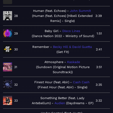
Human (feat. Echoes)
John Summit
28
Human (feat. Echoes) [Hibell Extended
3:39
Remix] - Single
Baby Girl
Disco Lines
29
1:51
Dance Nation 2022 - Ministry of Sound
Remember
Becky Hill & David Guetta
30
2:41
Get Fit
Atmosphere
Kaskade
31
Sundown (Original Motion Picture
3:51
Soundtrack)
Finest Hour (feat. Abir)
Cash Cash
32
3:35
Finest Hour (feat. Abir) - Single
Something Better (feat. Lady
33
3:32
Antebellum)
Audien
Daydreams - EP