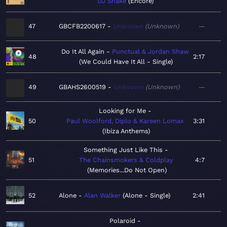
DJ Snake
Encore
47
GBCFB2200617
Unknown
Unknown
—
Do It All Again
Punctual & Jordan Shaw
48
2:17
We Could Have It All - Single
49
GBAHS2600519
Unknown
Unknown
—
Looking for Me
50
Paul Woolford, Diplo & Kareen Lomax
3:31
Ibiza Anthems
Something Just Like This
51
The Chainsmokers & Coldplay
4:7
Memories...Do Not Open
52
Alone
Alan Walker
Alone - Single
2:41
Polaroid