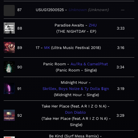
87
USUG12500525
Unknown
Unknown
—
Paradise Awaits
ZHU
88
3:33
THE NIGHTDAY - EP
89
17
MK
Ultra Music Festival 2018
3:16
Panic Room
Au/Ra & CamelPhat
90
3:34
Panic Room - Single
Midnight Hour
91
Skrillex, Boys Noize & Ty Dolla $ign
3:19
Midnight Hour - Single
Take Her Place (feat. A R I Z O N A)
Don Diablo
92
3:29
Take Her Place (feat. A R I Z O N A) -
Single
Be Kind (Surf Mesa Remix)