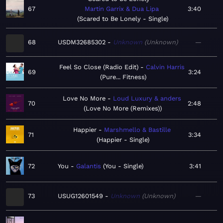
67
Martin Garrix & Dua Lipa
3:40
Scared to Be Lonely - Single
68
USDM32685302
Unknown
Unknown
—
Feel So Close (Radio Edit)
Calvin Harris
69
3:24
Pure... Fitness
Love No More
Loud Luxury & anders
70
2:48
Love No More (Remixes)
Happier
Marshmello & Bastille
71
3:34
Happier - Single
72
You
Galantis
You - Single
3:41
73
USUG12601549
Unknown
Unknown
—