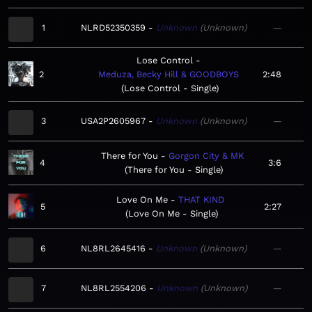
1
NLRD52350359
Unknown
Unknown
—
Lose Control
2
Meduza, Becky Hill & GOODBOYS
2:48
Lose Control - Single
3
USA2P2605967
Unknown
Unknown
—
There for You
Gorgon City & MK
4
3:6
There for You - Single
Love On Me
THAT KIND
5
2:27
Love On Me - Single
6
NL8RL2645416
Unknown
Unknown
—
7
NL8RL2554206
Unknown
Unknown
—