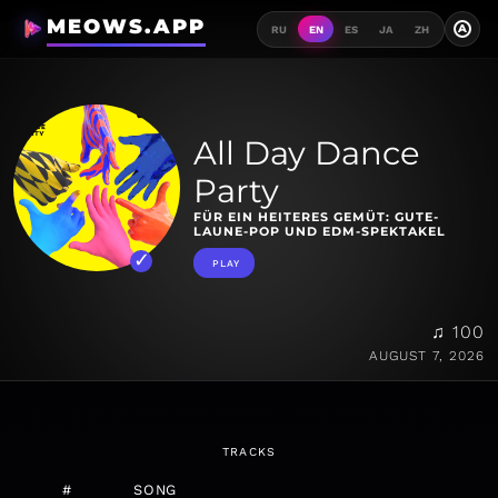
MEOWS.APP
A
RU
EN
ES
JA
ZH
All Day Dance
Party
FÜR EIN HEITERES GEMÜT: GUTE-
LAUNE-POP UND EDM-SPEKTAKEL
PLAY
♫ 100
AUGUST 7, 2026
TRACKS
#
SONG