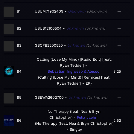
81
USUM71902409
Unknown
Unknown
—
82
USUS12100504
Unknown
Unknown
—
83
GBCFB2200520
Unknown
Unknown
—
Calling (Lose My Mind) [Radio Edit] [feat.
Ryan Tedder]
84
Sebastian Ingrosso & Alesso
3:25
Calling (Lose My Mind) [Remixes] [feat.
Ryan Tedder] - EP
85
GBEWA2602700
Unknown
Unknown
—
No Therapy (feat. Nea & Bryn
Christopher)
Felix Jaehn
86
2:52
No Therapy (feat. Nea & Bryn Christopher)
- Single