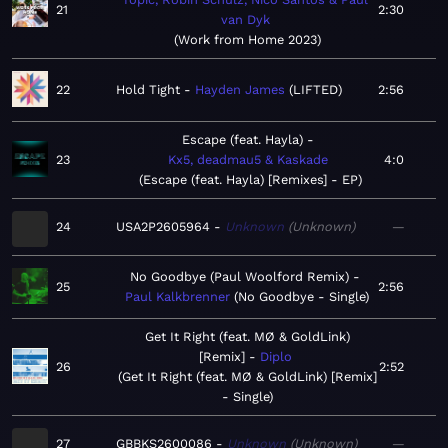
21
2:30
van Dyk
Work from Home 2023
22
Hold Tight
Hayden James
LIFTED
2:56
Escape (feat. Hayla)
23
Kx5, deadmau5 & Kaskade
4:0
Escape (feat. Hayla) [Remixes] - EP
24
USA2P2605964
Unknown
Unknown
—
No Goodbye (Paul Woolford Remix)
25
2:56
Paul Kalkbrenner
No Goodbye - Single
Get It Right (feat. MØ & GoldLink)
[Remix]
Diplo
26
2:52
Get It Right (feat. MØ & GoldLink) [Remix]
- Single
27
GBBKS2600086
Unknown
Unknown
—