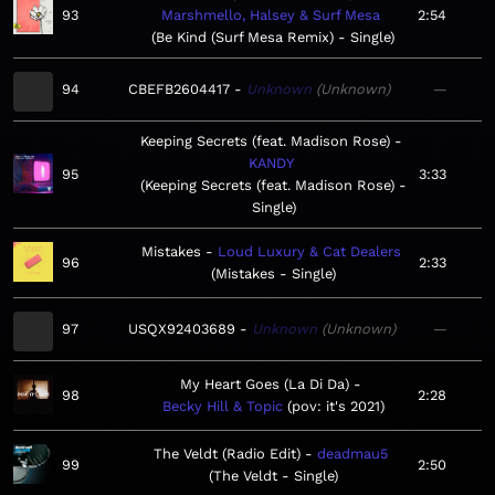
93
Marshmello, Halsey & Surf Mesa
2:54
Be Kind (Surf Mesa Remix) - Single
94
CBEFB2604417
Unknown
Unknown
—
Keeping Secrets (feat. Madison Rose)
KANDY
95
3:33
Keeping Secrets (feat. Madison Rose) -
Single
Mistakes
Loud Luxury & Cat Dealers
96
2:33
Mistakes - Single
97
USQX92403689
Unknown
Unknown
—
My Heart Goes (La Di Da)
98
2:28
Becky Hill & Topic
pov: it's 2021
The Veldt (Radio Edit)
deadmau5
99
2:50
The Veldt - Single