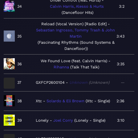
Under Control (feat. Hurts)
34
Calvin Harris, Alesso & Hurts
3:2
Dancefloor Hits
Reload (Vocal Version) [Radio Edit]
Sebastian Ingrosso, Tommy Trash & John
35
Martin
3:43
Fascinating Rhythms (Sound Systems &
Dancefloor)
We Found Love (feat. Calvin Harris)
36
3:35
Rihanna
Talk That Talk
37
GXFCP2600104
Unknown
Unknown
—
38
Xtc
Solardo & Eli Brown
Xtc - Single
2:36
39
Lonely
Joel Corry
Lonely - Single
3:10