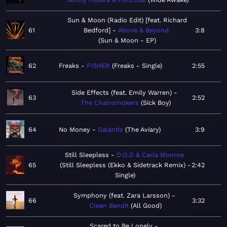
Sun & Moon (Radio Edit) [feat. Richard
61
Bedford]
Above & Beyond
3:8
Sun & Moon - EP
62
Freaks
FISHER
Freaks - Single
2:55
Side Effects (feat. Emily Warren)
63
2:52
The Chainsmokers
Sick Boy
64
No Money
Galantis
The Aviary
3:9
Still Sleepless
D.O.D & Carla Monroe
65
Still Sleepless (Ekko & Sidetrack Remix) -
2:42
Single
Symphony (feat. Zara Larsson)
66
3:32
Clean Bandit
All Good
Scared to Be Lonely