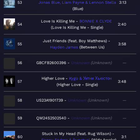
53
Jonas Blue, Liam Payne & Lennon Stella
3:13
Blue
Love Is Killing Me
BONNIE X CLYDE
54
2:40
Love Is Killing Me - Single
Just Friends (feat. Boy Matthews)
55
3:58
Hayden James
Between Us
56
GBCFB2600396
Unknown
Unknown
—
Higher Love
Kygo & Уитни Хьюстон
57
3:48
Higher Love - Single
58
US23A1901739
Unknown
Unknown
—
59
QM24S2502540
Unknown
Unknown
—
Stuck In My Head (feat. Rug Wilson)
60
3:1
Sonny Fodera & Punctual
Wide Awake