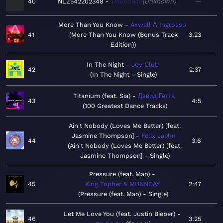
40
NLZ542202348
Unknown
Unknown
—
More Than You Know
Axwell Λ Ingrosso
41
More Than You Know (Bonus Track
3:23
Edition)
In The Night
Joy Club
42
2:37
In The Night - Single
Titanium (feat. Sia)
Дэвид Гетта
43
4:5
100 Greatest Dance Tracks
Ain't Nobody (Loves Me Better) [feat.
Jasmine Thompson]
Felix Jaehn
44
3:6
Ain't Nobody (Loves Me Better) [feat.
Jasmine Thompson] - Single
Pressure (feat. Mao)
45
King Topher & MUNNDAY
2:47
Pressure (feat. Mao) - Single
Let Me Love You (feat. Justin Bieber)
46
3:25