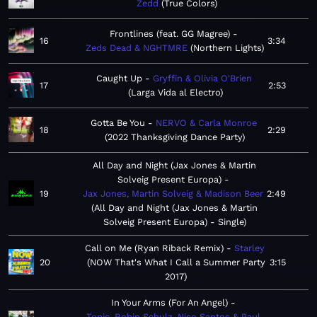
Zedd
True Colors
Frontlines (feat. GG Magree)
16
3:34
Zeds Dead & NGHTMRE
Northern Lights
Caught Up
Gryffin & Olivia O'Brien
17
2:53
Larga Vida al Electro
Gotta Be You
NERVO & Carla Monroe
18
2:29
2022 Thanksgiving Dance Party
All Day and Night (Jax Jones & Martin
Solveig Present Europa)
19
Jax Jones, Martin Solveig & Madison Beer
2:49
All Day and Night (Jax Jones & Martin
Solveig Present Europa) - Single
Call on Me (Ryan Riback Remix)
Starley
20
NOW That's What I Call a Summer Party
3:15
2017
In Your Arms (For An Angel)
Topic, Robin Schulz, Nico Santos & Paul