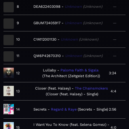
8
DEA622403098
Unknown
Unknown
—
9
GBUM72405917
Unknown
Unknown
—
10
CYA112001130
Unknown
Unknown
—
11
QM6P42670310
Unknown
Unknown
—
Lullaby
Paloma Faith & Sigala
12
3:24
The Architect (Zeitgeist Edition)
Closer (feat. Halsey)
The Chainsmokers
13
4:4
Closer (feat. Halsey) - Single
14
Secrets
Regard & Raye
Secrets - Single
2:56
I Want You To Know (feat. Selena Gomez)
15
4:0