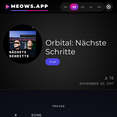
MEOWS.APP
A
RU
EN
ES
JA
ZH
Orbital: Nächste
Schritte
PLAY
♫ 15
NOVEMBER 30, 2017
TRACKS
#
SONG