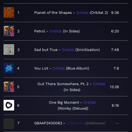
1
Planet of the Shapes
Orbital
Orbital 2
9:36
2
Petrol
Orbital
In Sides
6:20
3
Sad but True
Orbital
Snivilisation
7:48
4
You Lot
Orbital
Blue Album
7:8
Out There Somewhere, Pt. 2
Orbital
5
13:28
In Sides
One Big Moment
Orbital
6
6:16
Wonky (Deluxe)
7
GBAAP2400062
Unknown
Unknown
—