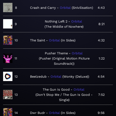
8
Crash and Carry
Orbital
Snivilisation
4:43
Nothing Left 2
Orbital
9
8:21
The Middle of Nowhere
10
The Saint
Orbital
In Sides
4:32
Pusher Theme
Orbital
11
Pusher (Original Motion Picture
1:22
Soundtrack)
12
Beelzedub
Orbital
Wonky (Deluxe)
4:54
The Gun Is Good
Orbital
13
Don't Stop Me / The Gun Is Good -
7:52
Single
14
Dwr Budr
Orbital
In Sides
9:56