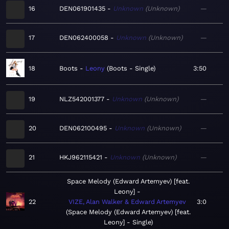
16
DEN061901435
Unknown
Unknown
—
17
DEN062400058
Unknown
Unknown
—
18
Boots
Leony
Boots - Single
3:50
19
NLZ542001377
Unknown
Unknown
—
20
DEN062100495
Unknown
Unknown
—
21
HKJ962115421
Unknown
Unknown
—
Space Melody (Edward Artemyev) [feat.
Leony]
22
VIZE, Alan Walker & Edward Artemyev
3:0
Space Melody (Edward Artemyev) [feat.
Leony] - Single