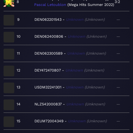
8
3:2
Pascal Letoublon
Mega Hits Summer 2022
9
DEN062201543
Unknown
Unknown
—
10
DEN062400806
Unknown
Unknown
—
11
DEN062300589
Unknown
Unknown
—
12
DEY472470807
Unknown
Unknown
—
13
USDM32241301
Unknown
Unknown
—
14
NLZ542000837
Unknown
Unknown
—
15
DEUM72004349
Unknown
Unknown
—