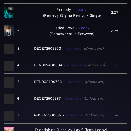
Remedy
Leony
1
2:27
Remedy (Sigma Remix) - Single
Faded Love
Leony
2
2:28
Somewhere in Between
3
DECE72503303
Unknown
Unknown
—
4
DEN062400804
Unknown
Unknown
—
5
DEN062400703
Unknown
Unknown
—
6
DECE72502387
Unknown
Unknown
—
7
GBCEN2500037
Unknown
Unknown
—
Friendships (Lost My Love) [feat. Leony]