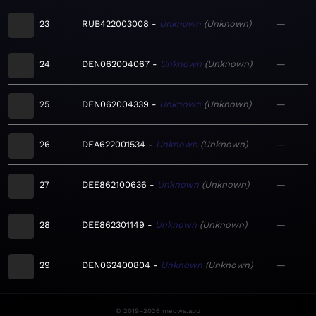
23
RUB422003008
Unknown
Unknown
—
24
DEN062004067
Unknown
Unknown
—
25
DEN062004339
Unknown
Unknown
—
26
DEA622001534
Unknown
Unknown
—
27
DEE862100636
Unknown
Unknown
—
28
DEE862301149
Unknown
Unknown
—
29
DEN062400804
Unknown
Unknown
—
© 2019–2026 meows.app