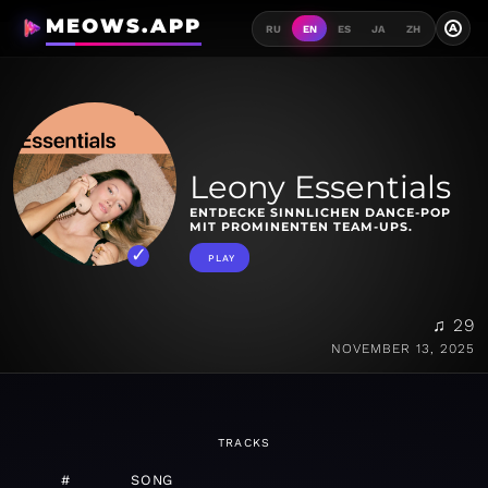
MEOWS.APP
A
RU
EN
ES
JA
ZH
Leony Essentials
ENTDECKE SINNLICHEN DANCE-POP
MIT PROMINENTEN TEAM-UPS.
PLAY
♫ 29
NOVEMBER 13, 2025
TRACKS
#
SONG