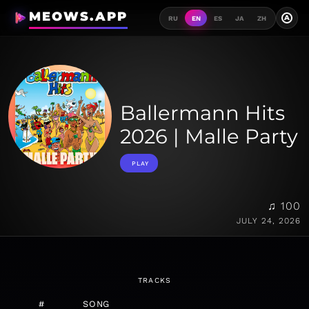
MEOWS.APP
A
RU
EN
ES
JA
ZH
Ballermann Hits
2026 | Malle Party
PLAY
♫ 100
JULY 24, 2026
TRACKS
#
SONG