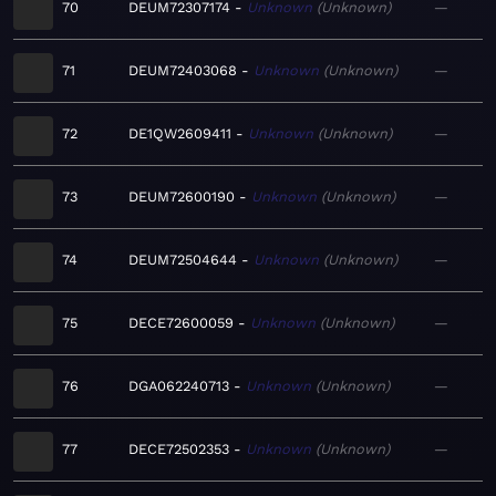
70
DEUM72307174
Unknown
Unknown
—
71
DEUM72403068
Unknown
Unknown
—
72
DE1QW2609411
Unknown
Unknown
—
73
DEUM72600190
Unknown
Unknown
—
74
DEUM72504644
Unknown
Unknown
—
75
DECE72600059
Unknown
Unknown
—
76
DGA062240713
Unknown
Unknown
—
77
DECE72502353
Unknown
Unknown
—