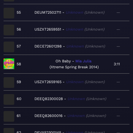
55
DEUM72502711
Unknown
Unknown
—
56
USZXT2659551
Unknown
Unknown
—
57
DECE72601298
Unknown
Unknown
—
Oh Baby
Mia Julia
58
3:11
Xtreme Spring Break 2014
59
USZXT2659165
Unknown
Unknown
—
60
DEEQ82300028
Unknown
Unknown
—
61
DEEQ82600016
Unknown
Unknown
—
62
DEVX52300145
Unknown
Unknown
—