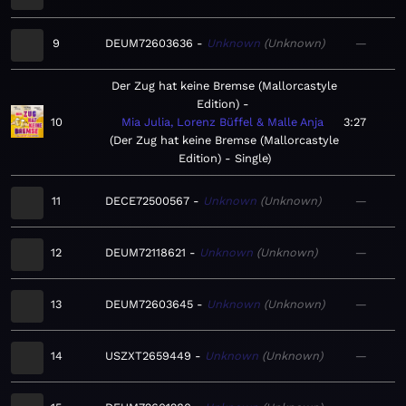
9
DEUM72603636
Unknown
Unknown
—
Der Zug hat keine Bremse (Mallorcastyle
Edition)
10
Mia Julia, Lorenz Büffel & Malle Anja
3:27
Der Zug hat keine Bremse (Mallorcastyle
Edition) - Single
11
DECE72500567
Unknown
Unknown
—
12
DEUM72118621
Unknown
Unknown
—
13
DEUM72603645
Unknown
Unknown
—
14
USZXT2659449
Unknown
Unknown
—