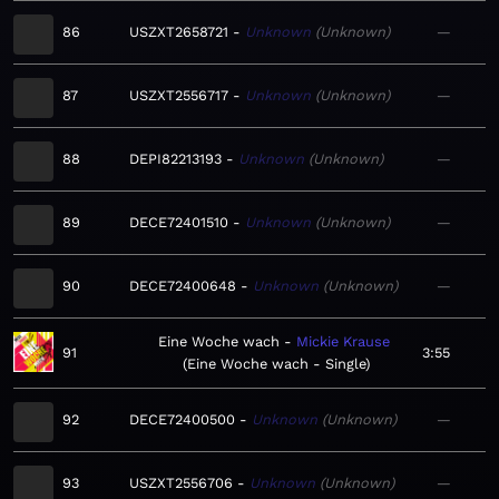
86
USZXT2658721
Unknown
Unknown
—
87
USZXT2556717
Unknown
Unknown
—
88
DEPI82213193
Unknown
Unknown
—
89
DECE72401510
Unknown
Unknown
—
90
DECE72400648
Unknown
Unknown
—
Eine Woche wach
Mickie Krause
91
3:55
Eine Woche wach - Single
92
DECE72400500
Unknown
Unknown
—
93
USZXT2556706
Unknown
Unknown
—