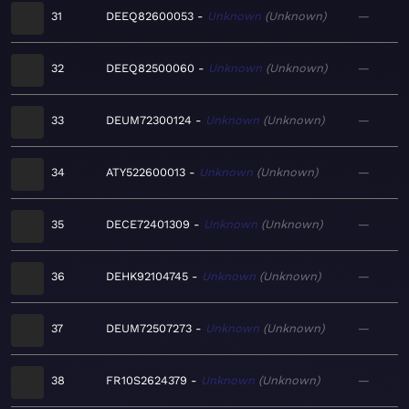
31
DEEQ82600053
Unknown
Unknown
—
32
DEEQ82500060
Unknown
Unknown
—
33
DEUM72300124
Unknown
Unknown
—
34
ATY522600013
Unknown
Unknown
—
35
DECE72401309
Unknown
Unknown
—
36
DEHK92104745
Unknown
Unknown
—
37
DEUM72507273
Unknown
Unknown
—
38
FR10S2624379
Unknown
Unknown
—