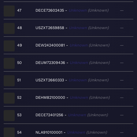
47
DECE72602435
Unknown
Unknown
—
48
USZXT2659858
Unknown
Unknown
—
49
DEW242400081
Unknown
Unknown
—
50
DEUM72309436
Unknown
Unknown
—
51
USZXT2660333
Unknown
Unknown
—
52
DEHM82100000
Unknown
Unknown
—
53
DECE72401256
Unknown
Unknown
—
54
NLA910100001
Unknown
Unknown
—