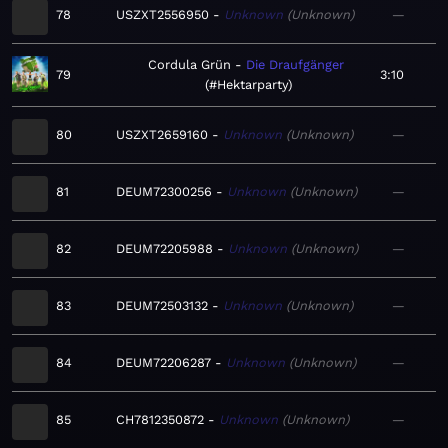
78
USZXT2556950
Unknown
Unknown
—
Cordula Grün
Die Draufgänger
79
3:10
#Hektarparty
80
USZXT2659160
Unknown
Unknown
—
81
DEUM72300256
Unknown
Unknown
—
82
DEUM72205988
Unknown
Unknown
—
83
DEUM72503132
Unknown
Unknown
—
84
DEUM72206287
Unknown
Unknown
—
85
CH7812350872
Unknown
Unknown
—