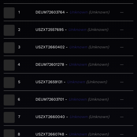
1
DEUM72603764
Unknown
Unknown
—
2
USZXT2557695
Unknown
Unknown
—
3
USZXT2660402
Unknown
Unknown
—
4
DEUM72601278
Unknown
Unknown
—
5
USZXT2659131
Unknown
Unknown
—
6
DEUM72603701
Unknown
Unknown
—
7
USZXT2660040
Unknown
Unknown
—
8
USZXT2660748
Unknown
Unknown
—