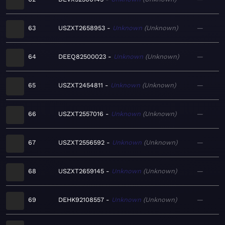
63
USZXT2658953
Unknown
Unknown
—
64
DEEQ82500023
Unknown
Unknown
—
65
USZXT2454811
Unknown
Unknown
—
66
USZXT2557016
Unknown
Unknown
—
67
USZXT2556592
Unknown
Unknown
—
68
USZXT2659145
Unknown
Unknown
—
69
DEHK92108557
Unknown
Unknown
—