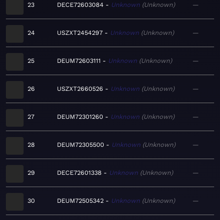
23
DECE72603084
Unknown
Unknown
—
24
USZXT2454297
Unknown
Unknown
—
25
DEUM72603111
Unknown
Unknown
—
26
USZXT2660526
Unknown
Unknown
—
27
DEUM72301260
Unknown
Unknown
—
28
DEUM72305500
Unknown
Unknown
—
29
DECE72601338
Unknown
Unknown
—
30
DEUM72505342
Unknown
Unknown
—