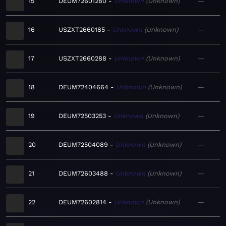
15
DEUM72601280
Unknown
Unknown
—
16
USZXT2660185
Unknown
Unknown
—
17
USZXT2660288
Unknown
Unknown
—
18
DEUM72404664
Unknown
Unknown
—
19
DEUM72503253
Unknown
Unknown
—
20
DEUM72504089
Unknown
Unknown
—
21
DEUM72603488
Unknown
Unknown
—
22
DEUM72602814
Unknown
Unknown
—