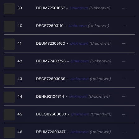
39
DEUM72501657
Unknown
Unknown
—
40
DECE72603110
Unknown
Unknown
—
41
DEUM72305160
Unknown
Unknown
—
42
DEUM72402726
Unknown
Unknown
—
43
DECE72603069
Unknown
Unknown
—
44
DEHK92104744
Unknown
Unknown
—
45
DEEQ82600030
Unknown
Unknown
—
46
DEUM72603347
Unknown
Unknown
—