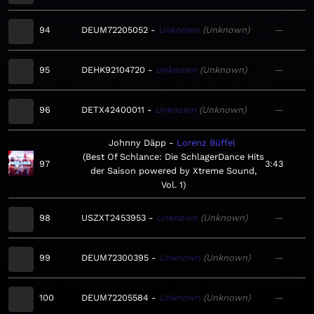
94
DEUM72205052
Unknown
Unknown
—
95
DEHK92104720
Unknown
Unknown
—
96
DETX42400011
Unknown
Unknown
—
Johnny Däpp
Lorenz Büffel
Best Of Schlance: Die SchlagerDance Hits
97
3:43
der Saison powered by Xtreme Sound,
Vol. 1
98
USZXT2453953
Unknown
Unknown
—
99
DEUM72300395
Unknown
Unknown
—
100
DEUM72205584
Unknown
Unknown
—