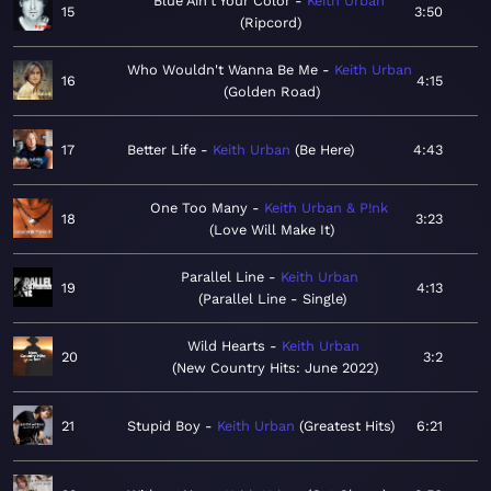
Blue Ain't Your Color
Keith Urban
15
3:50
Ripcord
Who Wouldn't Wanna Be Me
Keith Urban
16
4:15
Golden Road
17
Better Life
Keith Urban
Be Here
4:43
One Too Many
Keith Urban & P!nk
18
3:23
Love Will Make It
Parallel Line
Keith Urban
19
4:13
Parallel Line - Single
Wild Hearts
Keith Urban
20
3:2
New Country Hits: June 2022
21
Stupid Boy
Keith Urban
Greatest Hits
6:21