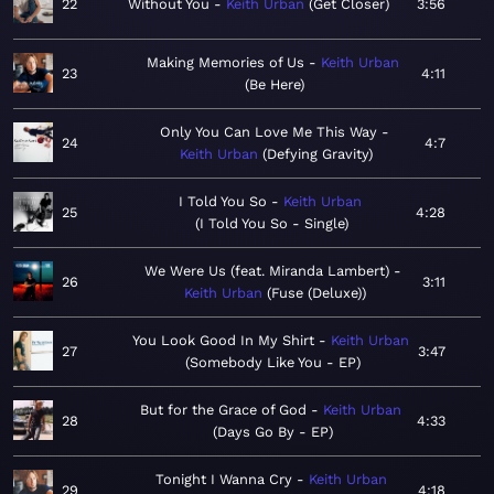
22
Without You
Keith Urban
Get Closer
3:56
Making Memories of Us
Keith Urban
23
4:11
Be Here
Only You Can Love Me This Way
24
4:7
Keith Urban
Defying Gravity
I Told You So
Keith Urban
25
4:28
I Told You So - Single
We Were Us (feat. Miranda Lambert)
26
3:11
Keith Urban
Fuse (Deluxe)
You Look Good In My Shirt
Keith Urban
27
3:47
Somebody Like You - EP
But for the Grace of God
Keith Urban
28
4:33
Days Go By - EP
Tonight I Wanna Cry
Keith Urban
29
4:18