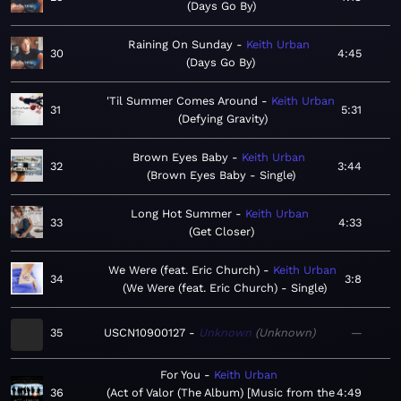
Days Go By
Raining On Sunday
Keith Urban
30
4:45
Days Go By
'Til Summer Comes Around
Keith Urban
31
5:31
Defying Gravity
Brown Eyes Baby
Keith Urban
32
3:44
Brown Eyes Baby - Single
Long Hot Summer
Keith Urban
33
4:33
Get Closer
We Were (feat. Eric Church)
Keith Urban
34
3:8
We Were (feat. Eric Church) - Single
35
USCN10900127
Unknown
Unknown
—
For You
Keith Urban
36
Act of Valor (The Album) [Music from the
4:49