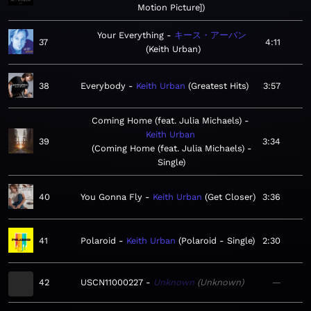
Motion Picture]
Your Everything
キース・アーバン
37
4:11
Keith Urban
38
Everybody
Keith Urban
Greatest Hits
3:57
Coming Home (feat. Julia Michaels)
Keith Urban
39
3:34
Coming Home (feat. Julia Michaels) -
Single
40
You Gonna Fly
Keith Urban
Get Closer
3:36
41
Polaroid
Keith Urban
Polaroid - Single
2:30
42
USCN11000227
Unknown
Unknown
—