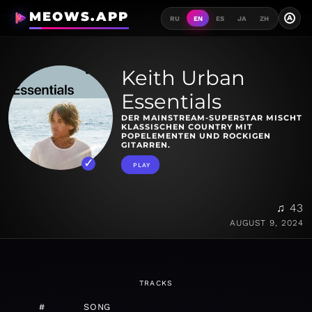
MEOWS.APP
A
RU
EN
ES
JA
ZH
Keith Urban
Essentials
DER MAINSTREAM-SUPERSTAR MISCHT
KLASSISCHEN COUNTRY MIT
POPELEMENTEN UND ROCKIGEN
GITARREN.
PLAY
♫ 43
AUGUST 9, 2024
TRACKS
#
SONG