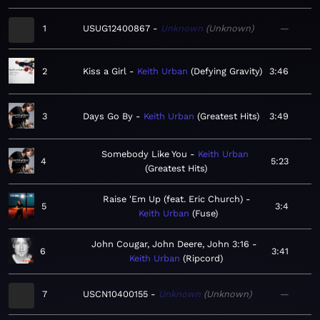
1
USUG12400867
Unknown
Unknown
—
2
Kiss a Girl
Keith Urban
Defying Gravity
3:46
3
Days Go By
Keith Urban
Greatest Hits
3:49
Somebody Like You
Keith Urban
4
5:23
Greatest Hits
Raise 'Em Up (feat. Eric Church)
5
3:4
Keith Urban
Fuse
John Cougar, John Deere, John 3:16
6
3:41
Keith Urban
Ripcord
7
USCN10400155
Unknown
Unknown
—