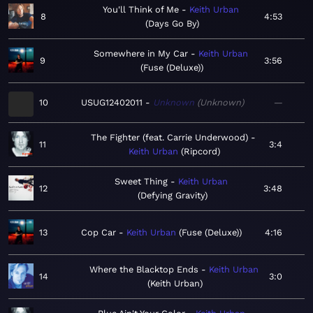
You'll Think of Me
Keith Urban
8
4:53
Days Go By
Somewhere in My Car
Keith Urban
9
3:56
Fuse (Deluxe)
10
USUG12402011
Unknown
Unknown
—
The Fighter (feat. Carrie Underwood)
11
3:4
Keith Urban
Ripcord
Sweet Thing
Keith Urban
12
3:48
Defying Gravity
13
Cop Car
Keith Urban
Fuse (Deluxe)
4:16
Where the Blacktop Ends
Keith Urban
14
3:0
Keith Urban